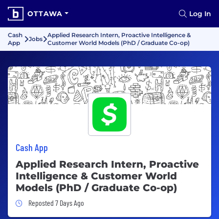
OTTAWA
Log In
Cash
Applied Research Intern, Proactive Intelligence &
Jobs
App
Customer World Models (PhD / Graduate Co-op)
Cash App
Applied Research Intern, Proactive
Intelligence & Customer World
Models (PhD / Graduate Co-op)
Job Posted 7 Days Ago
Reposted 7 Days Ago