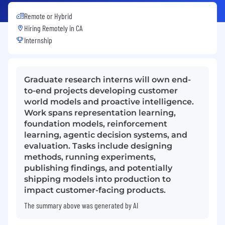
Remote or Hybrid
Hiring Remotely in
CA
Internship
Graduate research interns will own end-
to-end projects developing customer
world models and proactive intelligence.
Work spans representation learning,
foundation models, reinforcement
learning, agentic decision systems, and
evaluation. Tasks include designing
methods, running experiments,
publishing findings, and potentially
shipping models into production to
impact customer-facing products.
The summary above was generated by AI