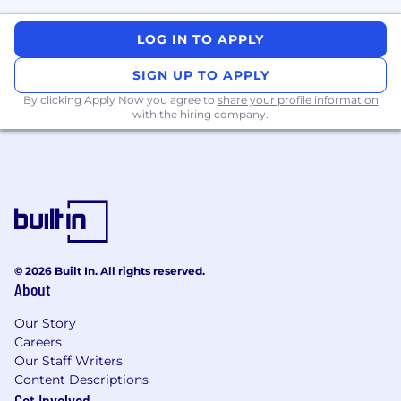
customer understanding
LOG IN TO APPLY
Proactive Intelligence
SIGN UP TO APPLY
Developing systems that can anticipate
By clicking Apply Now you agree to
share your profile information
customer needs and initiate helpful actions
with the hiring company.
before being asked.
Examples include:
Opportunity detection and next-best-
action systems
Long-horizon planning and decision-
making
© 2026 Built In. All rights reserved.
Preference and goal inference
About
Learning when intervention creates value
versus friction
Our Story
Careers
Agentic Decision Systems
Our Staff Writers
Content Descriptions
Building agents that reason over customer
Get Involved