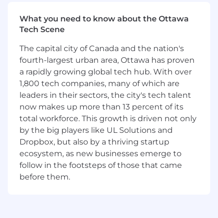
What you'll work on
What you need to know about the Ottawa
Depending on your interests and Apollo's
Tech Scene
roadmap, you'll focus on one or more of the
following areas:
The capital city of Canada and the nation's
fourth-largest urban area, Ottawa has proven
Customer World Models
a rapidly growing global tech hub. With over
1,800 tech companies, many of which are
Building rich representations of customers
leaders in their sectors, the city's tech talent
from event streams, financial activity,
now makes up more than 13 percent of its
operational signals, and behavioral data.
total workforce. This growth is driven not only
Examples include:
by the big players like UL Solutions and
Dropbox, but also by a thriving startup
Representation learning over long-horizon
ecosystem, as new businesses emerge to
customer histories
follow in the footsteps of those that came
Event-based foundation models
before them.
Multi-modal customer representations
spanning structured, sequential, and graph
data
Memory architectures for long-term