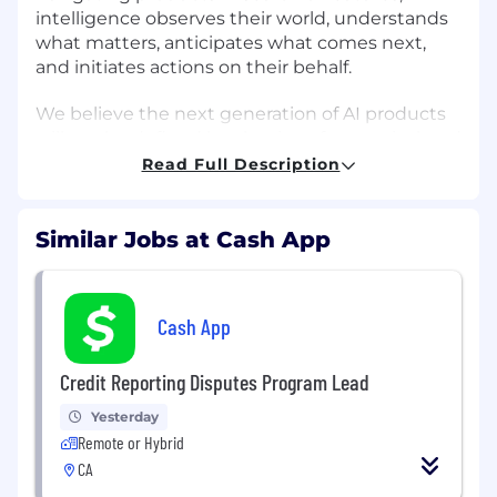
intelligence observes their world, understands
what matters, anticipates what comes next,
and initiates actions on their behalf.
We believe the next generation of AI products
will not be defined by chat interfaces or isolated
agents. They will be defined by rich world
Read Full Description
models that enable systems to reason over a
customer's evolving state, make better
decisions, and learn continuously from
Similar Jobs at Cash App
outcomes. Apollo designs, prototypes, and
guides the development of this intelligence
layer.
Cash App
About the role
Credit Reporting Disputes Program Lead
We're hiring a small cohort of graduate research
Yesterday
interns to help build the foundations of
Remote or Hybrid
proactive intelligence.
CA