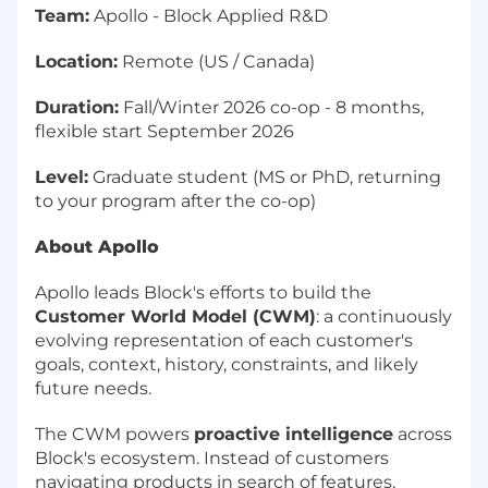
Team:
Apollo - Block Applied R&D
Location:
Remote (US / Canada)
Duration:
Fall/Winter 2026 co-op - 8 months,
flexible start September 2026
Level:
Graduate student (MS or PhD, returning
to your program after the co-op)
About Apollo
Apollo leads Block's efforts to build the
Customer World Model (CWM)
: a continuously
evolving representation of each customer's
goals, context, history, constraints, and likely
future needs.
The CWM powers
proactive intelligence
across
Block's ecosystem. Instead of customers
navigating products in search of features,