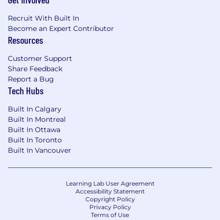
world models and take actions in real
environments.
Recruit With Built In
Become an Expert Contributor
Resources
Examples include:
Customer Support
Tool use and planning
Share Feedback
Multi-step reasoning over customer state
Report a Bug
Autonomous workflow execution
Tech Hubs
Recovery and adaptation under
uncertainty
Built In Calgary
Built In Montreal
Learning from Feedback Loops
Built In Ottawa
Built In Toronto
Developing methods that allow intelligence to
Built In Vancouver
improve continuously from real-world
outcomes.
Learning Lab User Agreement
Examples include:
Accessibility Statement
Copyright Policy
Reinforcement learning from customer and
Privacy Policy
Terms of Use
product feedback