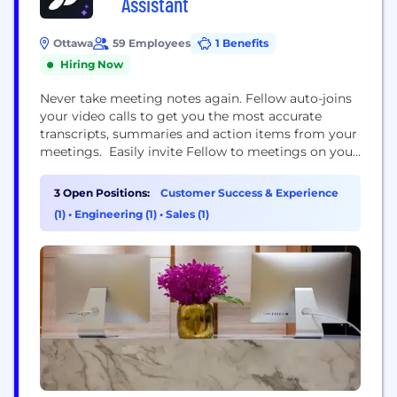
Assistant
Ottawa
59 Employees
1 Benefits
Hiring Now
Never take meeting notes again. Fellow auto-joins
your video calls to get you the most accurate
transcripts, summaries and action items from your
meetings. Easily invite Fellow to meetings on your
calendar to take notes so you can focus on the
conversation See highlights such as action items,
3 Open Positions:
Customer Success & Experience
decisions, and meeting stats like speaker time, and
(1)
•
Engineering (1)
•
Sales (1)
other key metrics Send your...