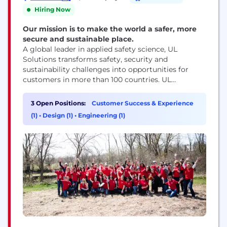
Hiring Now
Our mission is to make the world a safer, more
secure and sustainable place.
A global leader in applied safety science, UL
Solutions transforms safety, security and
sustainability challenges into opportunities for
customers in more than 100 countries. UL
Solutions delivers testing, inspection and
certification services, together with software
3 Open Positions:
Customer Success & Experience
products and advisory offerings, that support our
(1)
•
Design (1)
•
Engineering (1)
customers’ product innovation and business
growth. The UL Certification Marks serve as a
recognized symbol of trust in...