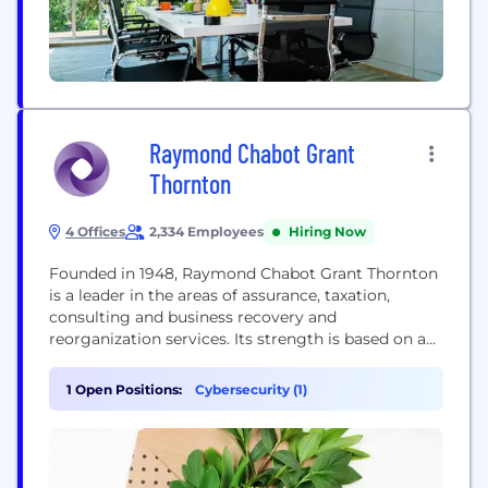
Raymond Chabot Grant
Thornton
4 Offices
2,334 Employees
Hiring Now
Founded in 1948, Raymond Chabot Grant Thornton
is a leader in the areas of assurance, taxation,
consulting and business recovery and
reorganization services. Its strength is based on a
team of more than 2,300 professionals, including
some 200 partners. As the leading accounting firm
1 Open Positions:
Cybersecurity (1)
in Quebec, we serve dynamic organizations in all
socio-economic activity sectors: SMEs, large
businesses, as well...