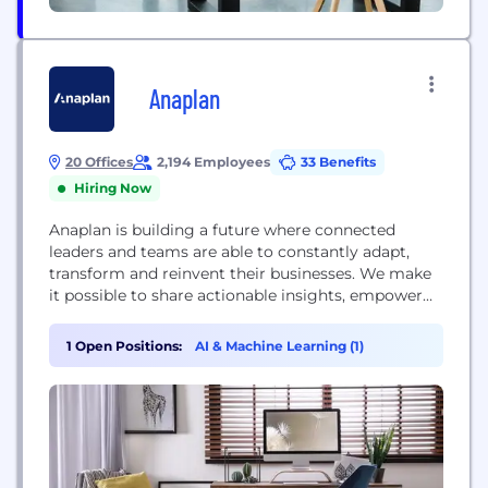
Anaplan
20 Offices
2,194 Employees
33 Benefits
Hiring Now
Anaplan is building a future where connected
leaders and teams are able to constantly adapt,
transform and reinvent their businesses. We make
it possible to share actionable insights, empower
and unleash creativity, and drive innovation. With
Anaplan, finance and operational leaders across the
1 Open Positions:
AI & Machine Learning (1)
organization can model complex scenarios,
forecast continuously with added intelligence, and
make agile decisions with confidence.