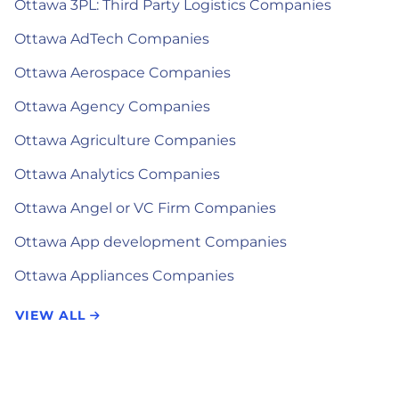
Ottawa 3PL: Third Party Logistics Companies
Ottawa AdTech Companies
Ottawa Aerospace Companies
Ottawa Agency Companies
Ottawa Agriculture Companies
Ottawa Analytics Companies
Ottawa Angel or VC Firm Companies
Ottawa App development Companies
Ottawa Appliances Companies
VIEW ALL