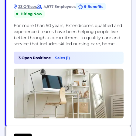
23 Offices
4,977 Employees
9 Benefits
Hiring Now
For more than 50 years, Extendicare’s qualified and
experienced teams have been helping people live
better through a commitment to quality care and
service that includes skilled nursing care, home
health care and management and consulting
services. We are proud to be at the forefront of
3 Open Positions:
Sales (1)
senior care across Canada and work closely with
government, community agencies, researchers,
and our care...