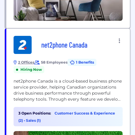
net2phone Canada
2 Offices
58 Employees
1 Benefits
Hiring Now
net2phone Canada is a cloud-based business phone
service provider, helping Canadian organizations
drive business performance through powerful
telephony tools. Through every feature we develop,
business we serve, and every employee we hire, we
work towards our vision of being recognized as the
3 Open Positions:
Customer Success & Experience
top business phone solution provider in Canada by
(2)
•
Sales (1)
providing a uniquely reliable technology and
service experience. 2018 -...