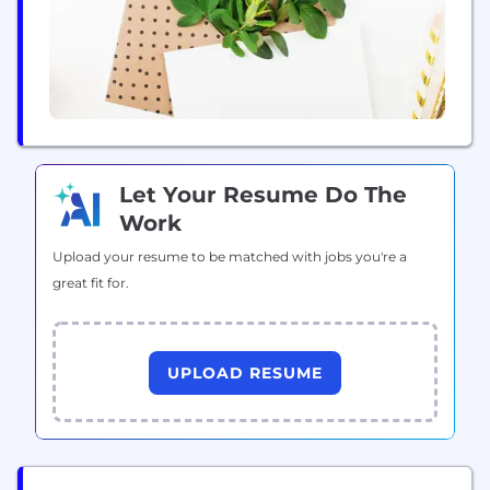
Let Your Resume Do The
Work
Upload your resume to be matched with jobs you're a
great fit for.
UPLOAD RESUME