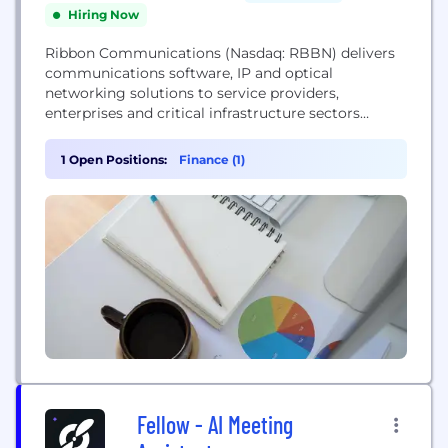
Hiring Now
Ribbon Communications (Nasdaq: RBBN) delivers
communications software, IP and optical
networking solutions to service providers,
enterprises and critical infrastructure sectors
globally. We engage deeply with our customers,
helping them modernize their networks for
1 Open Positions:
Finance (1)
improved competitive positioning and business
outcomes in today's smart, always-on and data-
hungry world. Our innovative, end-to-end solutions
portfolio delivers unparalleled scale, performance,
and agility, including core to...
Fellow - AI Meeting