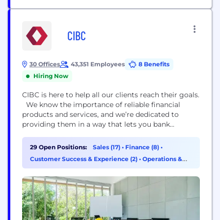
CIBC
30 Offices
43,351 Employees
8 Benefits
Hiring Now
CIBC is here to help all our clients reach their goals.
We know the importance of reliable financial
products and services, and we’re dedicated to
providing them in a way that lets you bank
however you want, whenever you want. With
innovative tools designed around your priorities
29 Open Positions:
Sales (17)
•
Finance (8)
•
and a team fully focused on your success, you’ll get
Customer Success & Experience (2)
•
Operations &
the insights you...
Support (2)