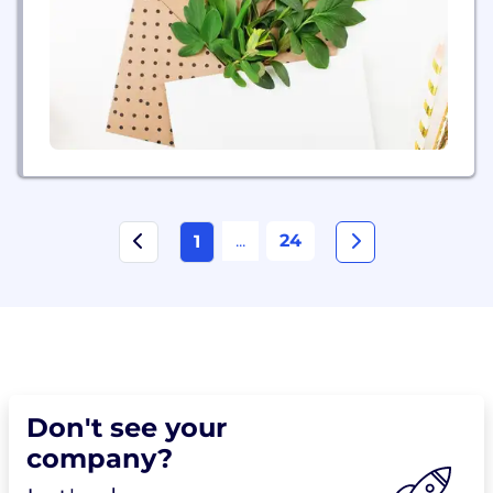
Advanced Technology and Intelligent Operations
centers. Our 500,000+ people deliver on the
promise of technology and human...
...
24
1
Don't see your
company?