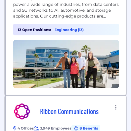
power a wide range of industries, from data centers
and 5G networks to AI, automotive, and storage
applications. Our cutting-edge products are
designed to meet the constantly evolving demands
of a connected world, enabling faster, more
13 Open Positions:
Engineering (13)
efficient and more secure data processing and
communication. With a focus on excellence and a
commitment to advancing...
Ribbon Communications
4 Offices
3,949 Employees
8 Benefits