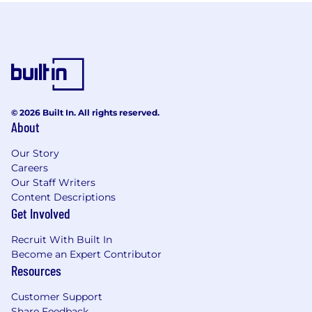
© 2026 Built In. All rights reserved.
About
Our Story
Careers
Our Staff Writers
Content Descriptions
Get Involved
Recruit With Built In
Become an Expert Contributor
Resources
Customer Support
Share Feedback