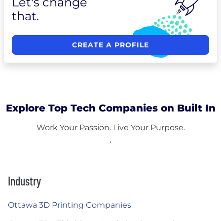
Let's change
that.
CREATE A PROFILE
Explore Top Tech Companies on Built In
Work Your Passion. Live Your Purpose.
Industry
Ottawa 3D Printing Companies