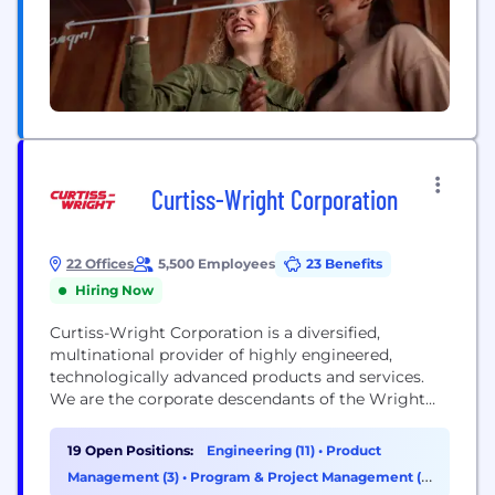
Curtiss-Wright Corporation
22 Offices
5,500 Employees
23 Benefits
Hiring Now
Curtiss-Wright Corporation is a diversified,
multinational provider of highly engineered,
technologically advanced products and services.
We are the corporate descendants of the Wright
brothers, the fathers of flight, and Mr. Glenn
Curtiss, the father of naval aviation. In 1929, the
19 Open Positions:
Engineering (11)
•
Product
companies founded by these three great aviation
Management (3)
•
Program & Project Management (1)
pioneers merged to form the largest aircraft