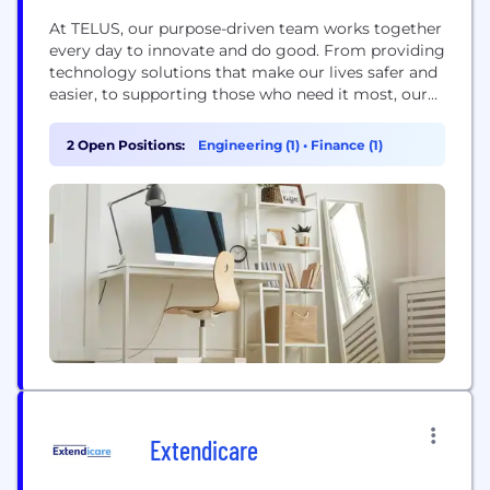
At TELUS, our purpose-driven team works together
every day to innovate and do good. From providing
technology solutions that make our lives safer and
easier, to supporting those who need it most, our
inclusive, spirited and giving people are passionate
about empowering our customers, communities
2 Open Positions:
Engineering (1)
•
Finance (1)
and each other to thrive in our digital world. A
company that helps you be...
Extendicare