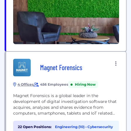
Magnet Forensics
4 Offices
456 Employees
Hiring Now
Magnet Forensics is a global leader in the
development of digital investigation software that
acquires, analyzes and shares evidence from
computers, smartphones, tablets and IoT related
devices. Magnet Forensics has been helping law
enforcement fight crime, protect assets and guard
22 Open Positions:
Engineering (10)
•
Cybersecurity
national security since 2009. Magnet Forensics has