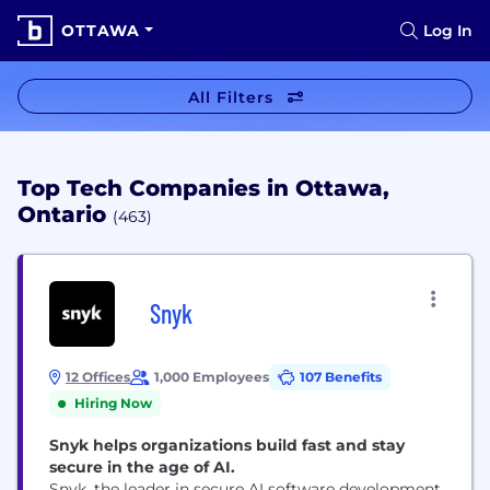
OTTAWA
Log In
All Filters
Top Tech Companies in Ottawa,
Ontario
(463)
Snyk
12 Offices
1,000 Employees
107 Benefits
Hiring Now
Snyk helps organizations build fast and stay
secure in the age of AI.
Snyk, the leader in secure AI software development,