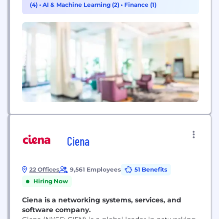
(4)
•
AI & Machine Learning (2)
•
Finance (1)
become a trusted partner for thousands of the
world’s top law enforcement, government,...
Ciena
22 Offices
9,561 Employees
51 Benefits
Hiring Now
Ciena is a networking systems, services, and
software company.