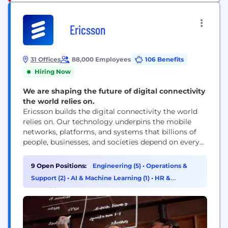
Ericsson
31 Offices
88,000 Employees
106 Benefits
Hiring Now
We are shaping the future of digital connectivity
the world relies on.
Ericsson builds the digital connectivity the world
relies on. Our technology underpins the mobile
networks, platforms, and systems that billions of
people, businesses, and societies depend on every
day. We are a global leader in communications
technology, delivering mobile network
9 Open Positions:
Engineering (5)
•
Operations &
infrastructure, cloud software, and wireless
Support (2)
•
AI & Machine Learning (1)
•
HR &
connectivity solutions for service providers and
Recruiting (1)
enterprises worldwide. Our networks support
connectivity across 180+ countries, helping...