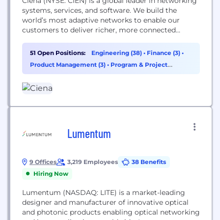
Ciena (NYSE: CIEN) is a global leader in networking
systems, services, and software. We build the
world’s most adaptive networks to enable our
customers to deliver richer, more connected
experiences for all users. At our core, Ciena is a
company rooted in people. We prioritize deep,
51 Open Positions:
Engineering (38)
•
Finance (3)
•
collaborative relationships within our teams and
Product Management (3)
•
Program & Project
alongside our customers, partners, and
Management (2)
communities around the...
Lumentum
9 Offices
3,219 Employees
38 Benefits
Hiring Now
Lumentum (NASDAQ: LITE) is a market-leading
designer and manufacturer of innovative optical
and photonic products enabling optical networking