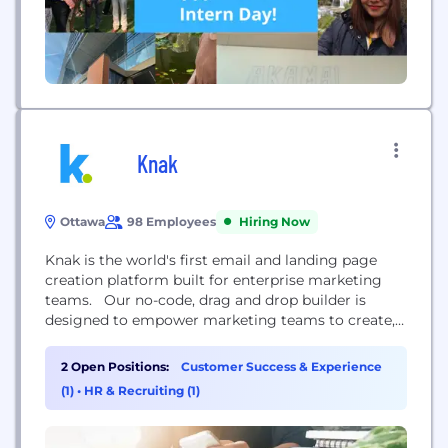
Knak
Ottawa
98 Employees
Hiring Now
Knak is the world's first email and landing page
creation platform built for enterprise marketing
teams. Our no-code, drag and drop builder is
designed to empower marketing teams to create,
collaborate, and approve beautiful, on-brand emails
and landing pages, and get them to market
2 Open Positions:
Customer Success & Experience
quickly. Knak works with today’s top marketing
(1)
•
HR & Recruiting (1)
automation platforms including Marketo Engage,
Adobe Campaign, Eloqua, SFMC, Acoustic,...