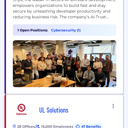
empowers organizations to build fast and stay
secure by unleashing developer productivity and
reducing business risk. The company’s AI Trust
Platform seamlessly integrates into developer and
security workflows to accelerate secure software
1 Open Positions:
Cybersecurity (1)
delivery in the AI Era. Snyk delivers trusted,
actionable insights and automated remediation,
enabling modern organizations to innovate
without limits....
UL Solutions
28 Offices
15,000 Employees
47 Benefits