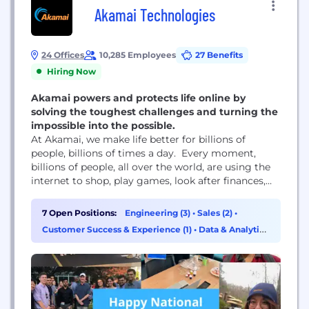
Akamai Technologies
24 Offices
10,285 Employees
27 Benefits
Hiring Now
Akamai powers and protects life online by
solving the toughest challenges and turning the
impossible into the possible.
At Akamai, we make life better for billions of
people, billions of times a day. Every moment,
billions of people, all over the world, are using the
internet to shop, play games, look after finances,
learn remotely, share videos, connect across the
world, and so much more. These life-shaping digital
7 Open Positions:
Engineering (3)
•
Sales (2)
•
experiences wouldn’t be possible without Akamai.
Customer Success & Experience (1)
•
Data & Analytics
We power and protect life...
(1)