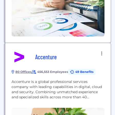
Accenture
80 Offices
456,553 Employees
49 Benefits
Accenture is a global professional services
company with leading capabilities in digital, cloud
and security. Combining unmatched experience
and specialized skills across more than 40
industries, we offer Strategy and Consulting,
Interactive, Technology and Operations services—
all powered by the world’s largest network of