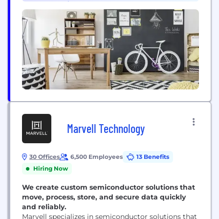
•
Supply Chain & Procurement (1)
company at the time, Curtiss-Wright Corporation....
Marvell Technology
30 Offices
6,500 Employees
13 Benefits
Hiring Now
We create custom semiconductor solutions that
move, process, store, and secure data quickly
and reliably.
Marvell specializes in semiconductor solutions that