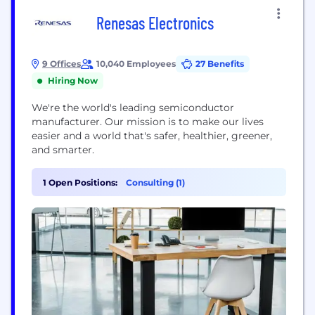
Renesas Electronics
9 Offices
10,040 Employees
27 Benefits
Hiring Now
We're the world's leading semiconductor
manufacturer. Our mission is to make our lives
easier and a world that's safer, healthier, greener,
and smarter.
1 Open Positions:
Consulting (1)