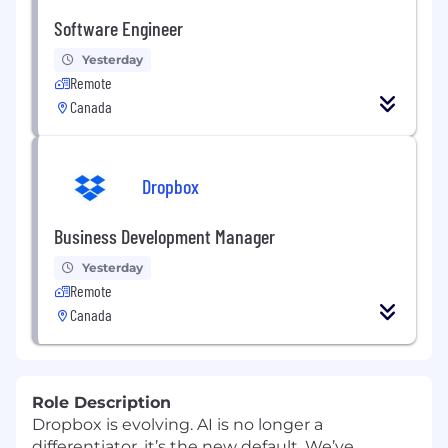
Software Engineer
Yesterday
Remote
Canada
Dropbox
Business Development Manager
Yesterday
Remote
Canada
Role Description
Dropbox is evolving. AI is no longer a
differentiator, it’s the new default. We’ve