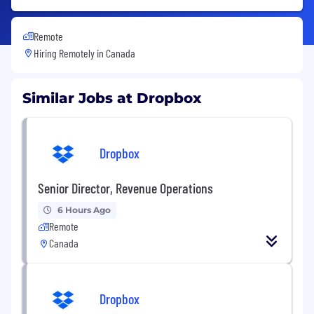
Remote
Hiring Remotely in
Canada
Similar Jobs at Dropbox
Dropbox
Senior Director, Revenue Operations
6 Hours Ago
Remote
Canada
Dropbox