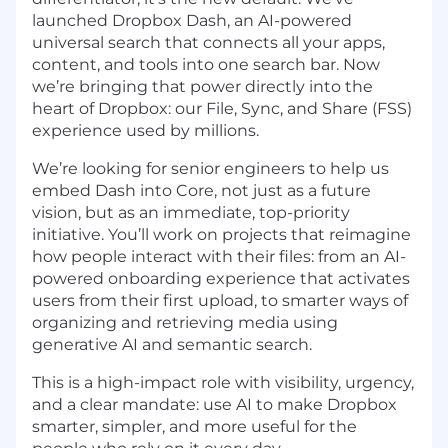
launched
Dropbox Dash
, an AI-powered
universal search that connects all your apps,
content, and tools into one search bar. Now
we’re bringing that power directly into the
heart of Dropbox: our File, Sync, and Share
(FSS)
experience used by millions.
We’re looking for senior engineers to help us
embed Dash into Core, not just as a future
vision, but as an immediate, top-priority
initiative. You’ll work on projects that reimagine
how people interact with their files: from an AI-
powered onboarding experience that activates
users from their first upload, to smarter ways of
organizing and retrieving media using
generative AI and semantic search.
This is a high-impact role with visibility, urgency,
and a clear mandate: use AI to make Dropbox
smarter, simpler, and more useful for the