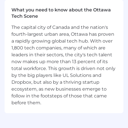
Many teams at Dropbox run Services with on-
What you need to know about the Ottawa
call rotations, which entails being available for
Tech Scene
calls during both core and non-core business
hours. If a team has an on-call rotation, all
The capital city of Canada and the nation's
engineers on the team are expected to
fourth-largest urban area, Ottawa has proven
participate in the rotation as part of their
a rapidly growing global tech hub. With over
employment. Applicants are encouraged to ask
1,800 tech companies, many of which are
for more details of the rotations to which the
leaders in their sectors, the city's tech talent
applicant is applying.
now makes up more than 13 percent of its
Requirements
total workforce. This growth is driven not only
6
+
years of software engineering or related
by the big players like UL Solutions and
industry experience,
with at least 1–2 years
Dropbox, but also by a thriving startup
building AI/ML-powered product
ecosystem, as new businesses emerge to
experiences.
follow in the footsteps of those that came
BS degree in Computer Science or related
before them.
technical field involving coding
(e.g.,
physics or mathematics), or equivalent
technical experience.
You’ve built and shipped AI/ML-powered