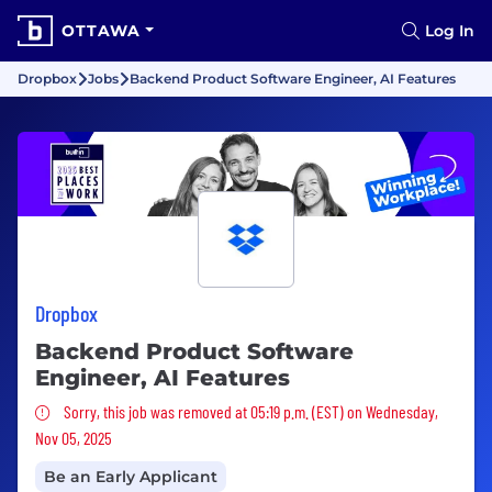
OTTAWA
Log In
Dropbox
Jobs
Backend Product Software Engineer, AI Features
Dropbox
Backend Product Software
Engineer, AI Features
Sorry, this job was removed
Sorry, this job was removed at 05:19 p.m. (EST) on Wednesday,
Nov 05, 2025
Be an Early Applicant