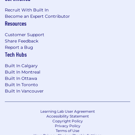
Canada Pay Range
$184,500
—
$249,500 CAD
Recruit With Built In
Become an Expert Contributor
Resources
Customer Support
Share Feedback
Report a Bug
Tech Hubs
Built In Calgary
Built In Montreal
Built In Ottawa
Built In Toronto
Built In Vancouver
Learning Lab User Agreement
Accessibility Statement
Copyright Policy
Privacy Policy
Terms of Use