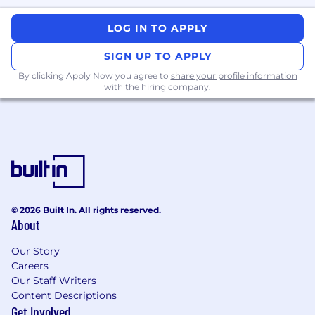
product features with real users.
You have strong product instincts and
LOG IN TO APPLY
thrive in ambiguous problem spaces.
You can work across the stack and enjoy
SIGN UP TO APPLY
partnering closely with product, design,
By clicking Apply Now you agree to
share your profile information
and AI platform teams.
with the hiring company.
Preferred Qualifications
Experience with semantic search,
embeddings, or LLM-based UX patterns.
Proven ability to ship end-to-end features
in production
(not
just prototypes or
research demos).
Strong product sense, with experience
© 2026 Built In. All rights reserved.
defining and refining user-facing
About
functionality.
Comfortable working full-stack or across
Our Story
system boundaries
(frontend,
backend,
Careers
infra, ML platform).
Our Staff Writers
Content Descriptions
Compensation
Get Involved