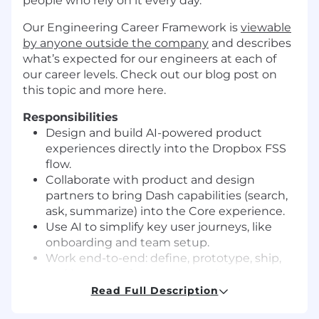
people who rely on it every day.
Our Engineering Career Framework is
viewable
by anyone outside the company
and describes
what’s expected for our engineers at each of
our career levels. Check out our blog post on
this topic and more
here
.
Responsibilities
Design and build AI-powered product
experiences directly into the Dropbox FSS
flow.
Collaborate with product and design
partners to bring Dash capabilities
(search,
ask, summarize) into the Core experience.
Use AI to simplify key user journeys, like
onboarding and team setup.
Work end-to-end: define, prototype, ship,
and iterate on features in production.
Drive the integration between Dropbox’s AI
Read Full Description
platform and product surface areas.