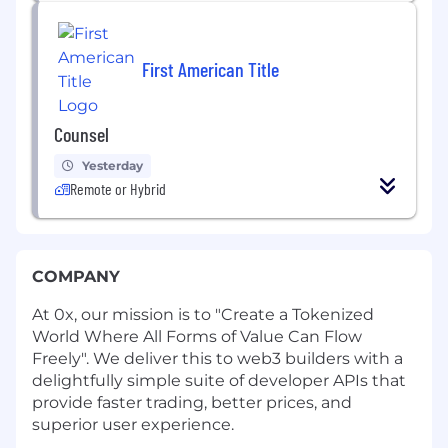
First American Title
Counsel
Yesterday
Remote or Hybrid
COMPANY
At 0x, our mission is to "Create a Tokenized
World Where All Forms of Value Can Flow
Freely". We deliver this to web3 builders with a
delightfully simple suite of developer APIs that
provide faster trading, better prices, and
superior user experience.