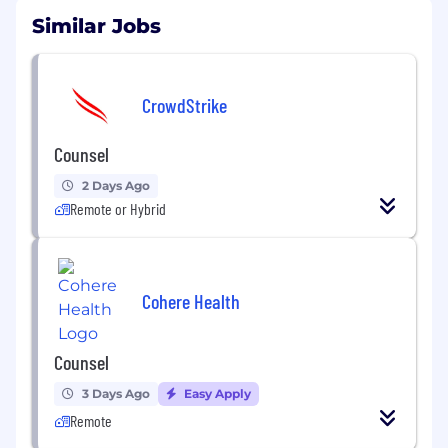
Similar Jobs
CrowdStrike
Counsel
2 Days Ago
Remote or Hybrid
Cohere Health
Counsel
3 Days Ago
Easy Apply
Remote