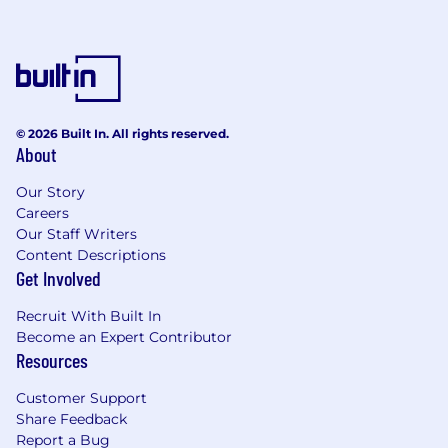
3+ years of commercial law experience at a
reputable law firm; in-house experience
strongly preferred.
Strong background in commercial
contracts, with the ability to independently
© 2026 Built In. All rights reserved.
lead negotiations with customers and
About
partners.
Our Story
Excellent drafting, negotiation, and
Careers
communication skills, with the ability to
Our Staff Writers
balance legal risk and business priorities.
Content Descriptions
Get Involved
Familiarity with crypto; willingness to
deepen crypto knowledge required.
Recruit With Built In
Become an Expert Contributor
Ability to operate independently in a
Resources
dynamic environment while maintaining
cross-functional alignment.
Customer Support
Share Feedback
Commitment to integrity, pragmatism, and
Report a Bug