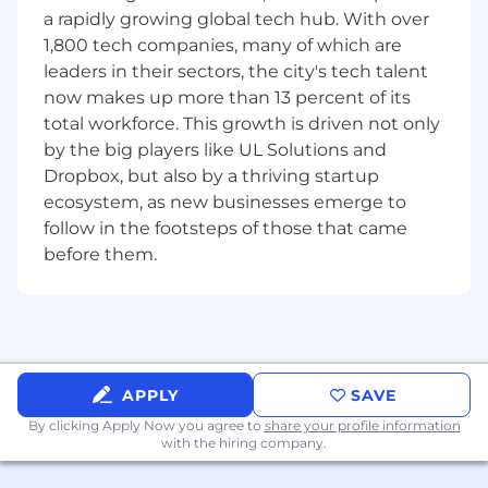
clause libraries to enable scalable deal
a rapidly growing global tech hub. With over
execution.
1,800 tech companies, many of which are
leaders in their sectors, the city's tech talent
Be a trusted BD + GTM partner.
Advise on
now makes up more than 13 percent of its
deal structures, IP, privacy and compliance
total workforce. This growth is driven not only
issues to support strong customer and
by the big players like UL Solutions and
partner relationships.
Dropbox, but also by a thriving startup
Operationalize legal work across teams.
ecosystem, as new businesses emerge to
Partner with Leadership, BD/GTM,
follow in the footsteps of those that came
Operations and Product teams to
before them.
standardize workflows, facilitate
communication, support strategic
initiatives, and operationalize legal work.
Support broader corporate matters.
Administer equity plan, address
APPLY
SAVE
employment-related issues, and other
corporate legal matters as needs evolve.
By clicking Apply Now you agree to
share your profile information
with the hiring company.
Requirements