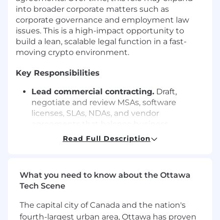
into broader corporate matters such as
corporate governance and employment law
issues. This is a high-impact opportunity to
build a lean, scalable legal function in a fast-
moving crypto environment.
Key Responsibilities
Lead commercial contracting.
Draft,
negotiate and review MSAs, software
licenses, SLAs, NDAs, and vendor
agreements that balance business
enablement with risk management.
Read Full Description
Manage contract lifecycle.
Own the end-
to-end process — intake, redlines,
What you need to know about the Ottawa
approvals, execution, and record-keeping —
Tech Scene
to drive consistency and efficiency.
Build playbooks and templates.
Develop
The capital city of Canada and the nation's
standard forms, negotiation playbooks and
fourth-largest urban area, Ottawa has proven