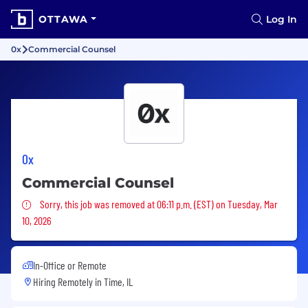
OTTAWA
Log In
0x
Commercial Counsel
0x
Commercial Counsel
Sorry, this job was removed
Sorry, this job was removed at 06:11 p.m. (EST) on Tuesday, Mar
10, 2026
In-Office or Remote
Hiring Remotely in
Time, IL