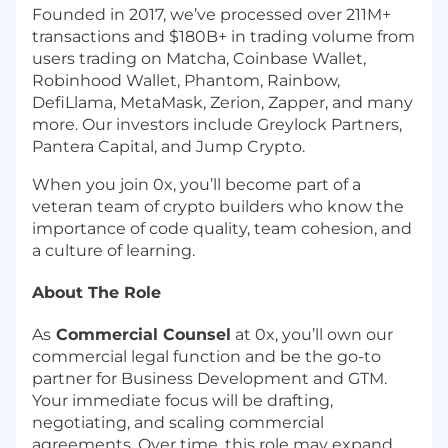
Founded in 2017, we’ve processed over 211M+
transactions and $180B+ in trading volume from
users trading on Matcha, Coinbase Wallet,
Robinhood Wallet, Phantom, Rainbow,
DefiLlama, MetaMask, Zerion, Zapper, and many
more. Our investors include Greylock Partners,
Pantera Capital, and Jump Crypto.
When you join 0x, you’ll become part of a
veteran team of crypto builders who know the
importance of code quality, team cohesion, and
a culture of learning.
About The Role
As
Commercial Counsel
at 0x, you’ll own our
commercial legal function and be the go-to
partner for Business Development and GTM.
Your immediate focus will be drafting,
negotiating, and scaling commercial
agreements. Over time, this role may expand