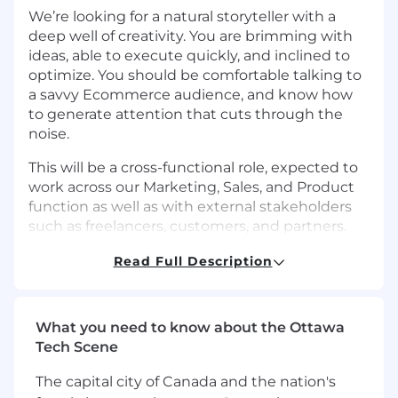
We’re looking for a natural storyteller with a
deep well of creativity. You are brimming with
ideas, able to execute quickly, and inclined to
optimize. You should be comfortable talking to
a savvy Ecommerce audience, and know how
to generate attention that cuts through the
noise.
This will be a cross-functional role, expected to
work across our Marketing, Sales, and Product
function as well as with external stakeholders
such as freelancers, customers, and partners.
What You’ll Do
Read Full Description
Program ownership:
Design, implement,
and continually iterate on the content
strategy for Portless. Develop and maintain
What you need to know about the Ottawa
our editorial calendar and project
Tech Scene
management processes.
Drive channel performance:
Define, track,
The capital city of Canada and the nation's
and continually exceed content KPIs that