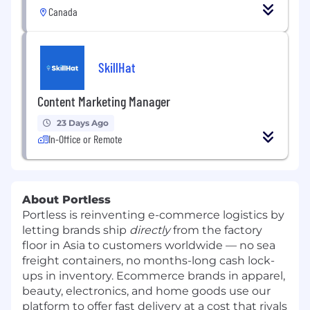
Canada
SkillHat
Content Marketing Manager
23 Days Ago
In-Office or Remote
About Portless
Portless is reinventing e-commerce logistics by
letting brands ship
directly
from the factory
floor in Asia to customers worldwide — no sea
freight containers, no months-long cash lock-
ups in inventory. Ecommerce brands in apparel,
beauty, electronics, and home goods use our
platform to offer fast delivery at a cost that rivals