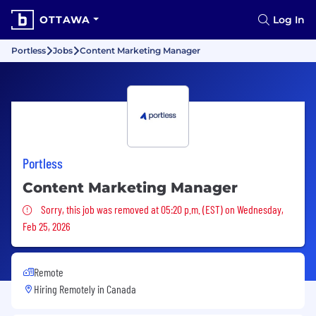
OTTAWA
Log In
Portless
Jobs
Content Marketing Manager
Portless
Content Marketing Manager
Sorry, this job was removed
Sorry, this job was removed at 05:20 p.m. (EST) on Wednesday,
Feb 25, 2026
Remote
Hiring Remotely in
Canada