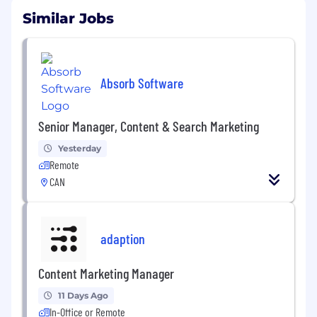
Similar Jobs
Absorb Software
Senior Manager, Content & Search Marketing
Yesterday
Remote
CAN
adaption
Content Marketing Manager
11 Days Ago
In-Office or Remote