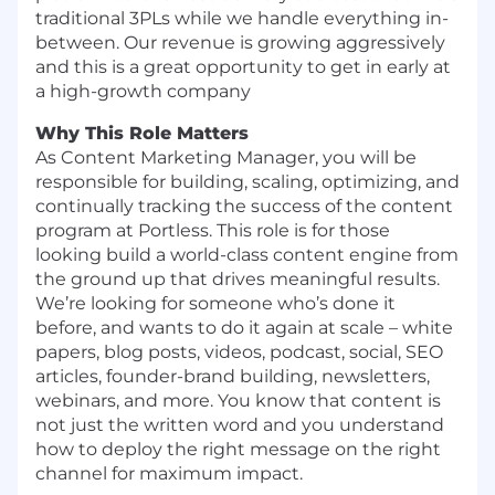
traditional 3PLs while we handle everything in-
between. Our revenue is growing aggressively
and this is a great opportunity to get in early at
a high-growth company
Why This Role Matters
As Content Marketing Manager, you will be
responsible for building, scaling, optimizing, and
continually tracking the success of the content
program at Portless. This role is for those
looking build a world-class content engine from
the ground up that drives meaningful results.
We’re looking for someone who’s done it
before, and wants to do it again at scale – white
papers, blog posts, videos, podcast, social, SEO
articles, founder-brand building, newsletters,
webinars, and more. You know that content is
not just the written word and you understand
how to deploy the right message on the right
channel for maximum impact.