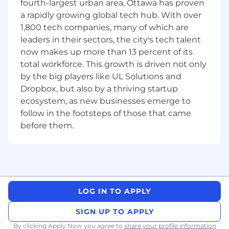
fourth-largest urban area, Ottawa has proven
have a direct impact on our funnel and
a rapidly growing global tech hub. With over
guide budget allocation to ensure we are
1,800 tech companies, many of which are
maximizing impact and spend
leaders in their sectors, the city's tech talent
Work closely with subject matter experts
now makes up more than 13 percent of its
from around the company to identify and
total workforce. This growth is driven not only
build up thought leaders and develop the
by the big players like UL Solutions and
most reputable content possible.
Dropbox, but also by a thriving startup
Deeply understand our ICP
and conduct
audience and competitor research. Stay on
ecosystem, as new businesses emerge to
top of Ecommerce and logistics industry
follow in the footsteps of those that came
developments, news, and trends so that we
before them.
publish content that resonates with the
Ecommerce market
Collaborate with external contributors
–
partners, freelancers, customers – to
contribute to our content program.
Leverage the latest technology to assist
LOG IN TO APPLY
with content creation, SEO optimization,
SIGN UP TO APPLY
and data analysis. Partner closely with the
SEO team and regularly review scaled
By clicking Apply Now you agree to
share your profile information