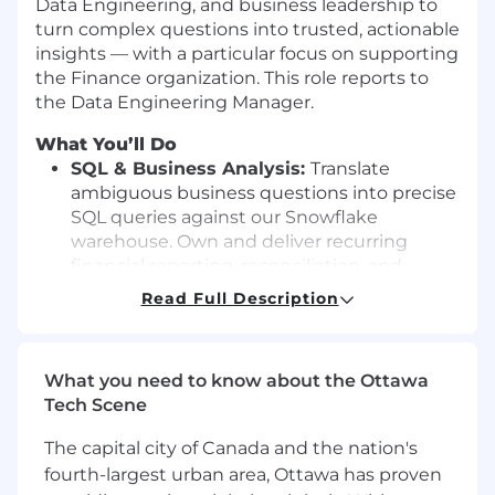
Data Engineering, and business leadership to
turn complex questions into trusted, actionable
insights — with a particular focus on supporting
the Finance organization. This role reports to
the Data Engineering Manager.
What You’ll Do
SQL & Business Analysis:
Translate
ambiguous business questions into precise
SQL queries against our Snowflake
warehouse. Own and deliver recurring
financial reporting, reconciliation, and
operational analytics with an eye for
Read Full Description
improving efficiency over time.
Diagnostic & Advanced Analytics
: Go
beyond dashboards to explain why metrics
What you need to know about the Ottawa
move. Conduct root cause analyses, build
Tech Scene
forecasting models, and support decision-
making through churn analysis, customer
The capital city of Canada and the nation's
segmentation, CLV, A/B testing, and similar
fourth-largest urban area, Ottawa has proven
techniques.