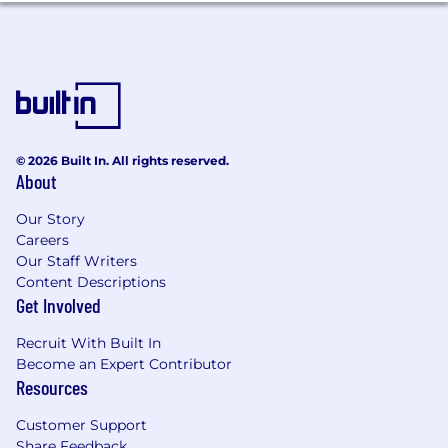
requirements from stakeholders, translate
business needs into technical specs, and
collaborate with Data and Analytics
Engineers to resolve upstream issues.
What You Bring
Must Have
© 2026 Built In. All rights reserved.
Experience:
3+ years in a Data Analyst,
About
Analytics Engineer, or BI Analyst role in a
modern cloud data stack environment.
Our Story
SQL mastery:
Advanced SQL including
Careers
CTEs, window functions, joins, and
Our Staff Writers
performance-aware querying in Snowflake
Content Descriptions
or a comparable cloud warehouse.
Get Involved
Looker expertise:
Hands-on experience
Recruit With Built In
with Looker: dashboard development,
Become an Expert Contributor
Explores, LookML, governed metrics, and
Resources
enabling self-service analytics for business
users.
Customer Support
dbt proficiency:
Ability to read, maintain,
Share Feedback