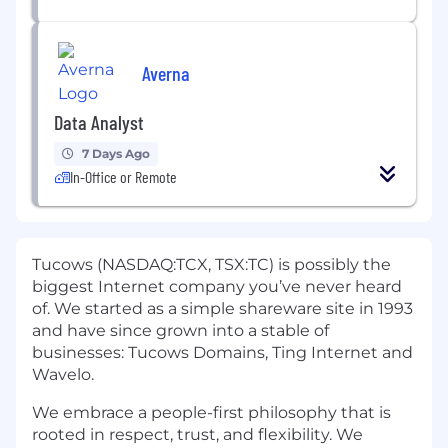
Averna
Data Analyst
7 Days Ago
In-Office or Remote
Tucows (NASDAQ:TCX, TSX:TC) is possibly the
biggest Internet company you’ve never heard
of. We started as a simple shareware site in 1993
and have since grown into a stable of
businesses: Tucows Domains, Ting Internet and
Wavelo.
We embrace a people-first philosophy that is
rooted in respect, trust, and flexibility. We