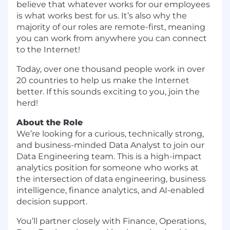
believe that whatever works for our employees
is what works best for us. It’s also why the
majority of our roles are remote-first, meaning
you can work from anywhere you can connect
to the Internet!
Today, over one thousand people work in over
20 countries to help us make the Internet
better. If this sounds exciting to you, join the
herd!
About the Role
We’re looking for a curious, technically strong,
and business-minded Data Analyst to join our
Data Engineering team. This is a high-impact
analytics position for someone who works at
the intersection of data engineering, business
intelligence, finance analytics, and AI-enabled
decision support.
You’ll partner closely with Finance, Operations,