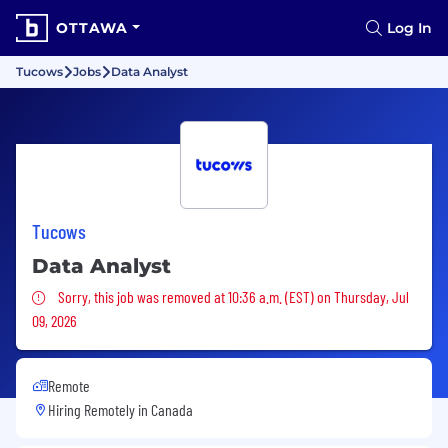
OTTAWA
Log In
Tucows
Jobs
Data Analyst
Tucows
Data Analyst
Sorry, this job was removed
Sorry, this job was removed at 10:36 a.m. (EST) on Thursday, Jul
09, 2026
Remote
Hiring Remotely in
Canada