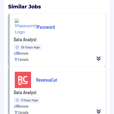
Similar Jobs
1Password
Data Analyst
25 Days Ago
Remote
Canada
RevenueCat
Data Analyst
3 Days Ago
Remote
Canada