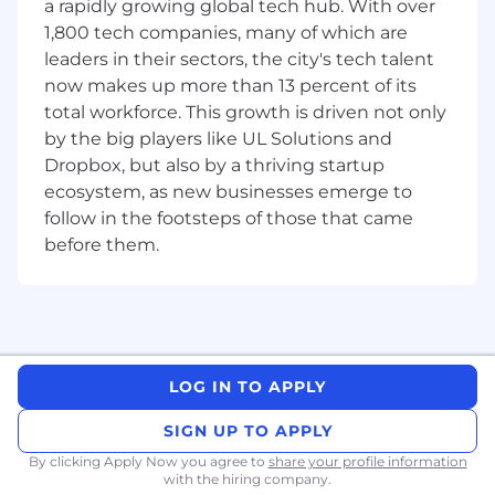
a rapidly growing global tech hub. With over
Business Intelligence & Self-Service
1,800 tech companies, many of which are
Analytics
: Build, maintain, and optimize
leaders in their sectors, the city's tech talent
Looker dashboards, Explores, and LookML
now makes up more than 13 percent of its
definitions that provide governed, reliable,
self-service analytics. Govern the semantic
total workforce. This growth is driven not only
layer — metrics, dimensions, and business
by the big players like UL Solutions and
logic — that powers trusted reporting and
Dropbox, but also by a thriving startup
AI-enabled analytics. Train business users to
ecosystem, as new businesses emerge to
leverage these tools confidently.
follow in the footsteps of those that came
Finance Partnership & Compliance
: Serve
before them.
as the primary analytical partner to the
Finance team. Own financial reporting,
reconciliation, and forecasting workflows.
Support SOX audits and ITAC testing,
ensuring financial data is accurate,
auditable, and well-documented.
LOG IN TO APPLY
Data Quality & Cross-Functional
Collaboration:
Monitor and improve data
SIGN UP TO APPLY
quality across analytical pipelines, especially
By clicking Apply Now you agree to
share your profile information
for finance-critical datasets. Gather
with the hiring company.