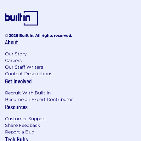
and statistical analysis.
Experience with
Google Analytics,
Mixpanel, Amplitude, or similar user
analytics tools
.
© 2026 Built In. All rights reserved.
Strong problem-solving skills and ability to
About
communicate insights to non-technical
Our Story
stakeholders.
Careers
Experience working with
large datasets
Our Staff Writers
and cloud-based data warehouses
Content Descriptions
Get Involved
(BigQuery, Redshift, Snowflake).
Familiarity with
ETL processes and data
Recruit With Built In
pipeline optimization
is a plus.
Become an Expert Contributor
Resources
Ability to work in a
fast-paced, data-driven
environment
and manage multiple
Customer Support
projects.
Share Feedback
Report a Bug
What benefits are we offering?
Tech Hubs