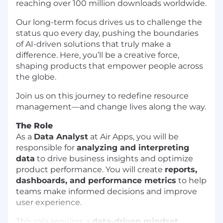
reaching over 100 million downloads worldwide.
Our long-term focus drives us to challenge the
status quo every day, pushing the boundaries
of AI-driven solutions that truly make a
difference. Here, you’ll be a creative force,
shaping products that empower people across
the globe.
Join us on this journey to redefine resource
management—and change lives along the way.
The Role
As a
Data Analyst
at Air Apps, you will be
responsible for
analyzing and interpreting
data
to drive business insights and optimize
product performance. You will create
reports,
dashboards, and performance metrics
to help
teams make informed decisions and improve
user experience.
This role requires a
data-driven mindset,