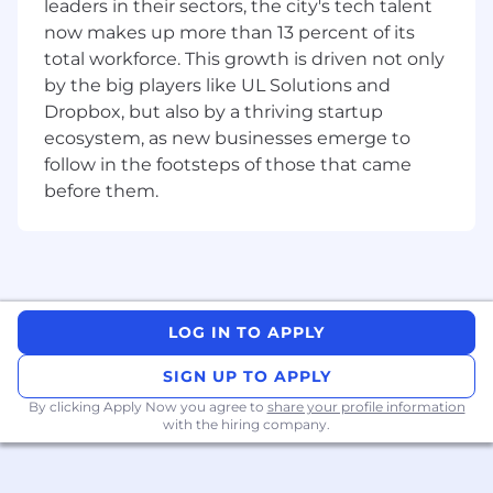
leaders in their sectors, the city's tech talent
teams
.
now makes up more than 13 percent of its
Stay up to date with
industry trends,
total workforce. This growth is driven not only
analytics best practices, and emerging
by the big players like UL Solutions and
data tools
.
Dropbox, but also by a thriving startup
ecosystem, as new businesses emerge to
Requirements
follow in the footsteps of those that came
Around
3+ years
of experience in
data
analysis, business intelligence, or a
before them.
related field
.
Proficiency in
SQL
for data querying and
manipulation.
Experience with
data visualization tools
LOG IN TO APPLY
(Tableau, Looker, Power BI, Google Data
Studio).
SIGN UP TO APPLY
By clicking Apply Now you agree to
share your profile information
Strong analytical skills with experience in
with the hiring company.
Python or R
for data analysis.
Knowledge of
A/B testing methodologies