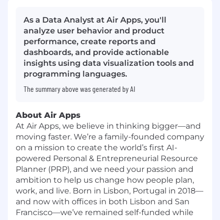
As a Data Analyst at Air Apps, you'll
analyze user behavior and product
performance, create reports and
dashboards, and provide actionable
insights using data visualization tools and
programming languages.
The summary above was generated by AI
About Air Apps
At Air Apps, we believe in thinking bigger—and
moving faster. We’re a family-founded company
on a mission to create the world’s first AI-
powered Personal & Entrepreneurial Resource
Planner (PRP), and we need your passion and
ambition to help us change how people plan,
work, and live. Born in Lisbon, Portugal in 2018—
and now with offices in both Lisbon and San
Francisco—we’ve remained self-funded while