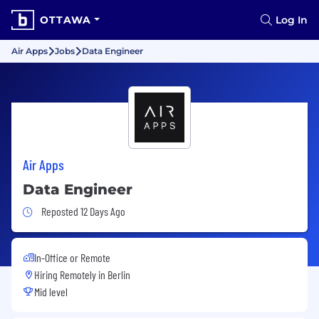
OTTAWA
Log In
Air Apps
Jobs
Data Engineer
Air Apps
Data Engineer
Job Posted 12 Days Ago
Reposted 12 Days Ago
In-Office or Remote
Hiring Remotely in
Berlin
Mid level