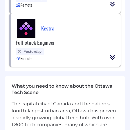
Collect, clean, and structure
large datasets
Remote
to ensure accuracy and usability.
Define and track
KPIs
for marketing,
product, and business performance.
Kestra
Work with
SQL, Python, or R
to extract,
Full-stack Engineer
analyze, and manipulate data.
Yesterday
Collaborate with product managers,
Remote
engineers, and marketing teams to provide
data-driven insights
.
Conduct
A/B testing and experiment
analysis
to improve product features and
What you need to know about the Ottawa
user engagement.
Tech Scene
Identify
bottlenecks and opportunities
in
The capital city of Canada and the nation's
user journeys and customer funnels.
fourth-largest urban area, Ottawa has proven
a rapidly growing global tech hub. With over
Present findings in a clear and compelling
1,800 tech companies, many of which are
way to
stakeholders and leadership