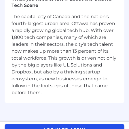
food, pride, wellness - you get the idea! While
Tech Scene
we love to connect virtually, the Jane team also
connects in person throughout the year. That
The capital city of Canada and the nation's
comes in the form of departmental get-
fourth-largest urban area, Ottawa has proven
togethers, company retreats, or possibly a
a rapidly growing global tech hub. With over
conference or two across North America if
1,800 tech companies, many of which are
you’re keen to learn more about our
leaders in their sectors, the city's tech talent
community of healthcare providers. We're on
the search for folks who are ready to dive in and
now makes up more than 13 percent of its
become part of our journey toward making
total workforce. This growth is driven not only
healthcare professionals' lives easier every
by the big players like UL Solutions and
single day.
Dropbox, but also by a thriving startup
ecosystem, as new businesses emerge to
You can also learn more about Jane as a
follow in the footsteps of those that came
company and a product by checking out our
before them.
Glassdoor reviews and our Capterra Reviews.
But we’ll also keep it real — as much as we love
our work, the mountain we're climbing is
always getting taller. We're a growing company,
and with that comes the challenge of