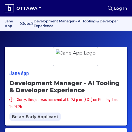
OTTAWA
Log In
Jane
Development Manager - AI Tooling & Developer
Jobs
App
Experience
Jane App
Development Manager - AI Tooling
& Developer Experience
Sorry, this job was removed
Sorry, this job was removed at 01:23 p.m. (EST) on Monday, Dec
15, 2025
Be an Early Applicant