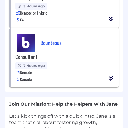
3 Hours Ago
Remote or Hybrid
CA
Bounteous
Consultant
7 Hours Ago
Remote
Canada
Join Our Mission: Help the Helpers with Jane
Let's kick things off with a quick intro. Jane is a
team that's all about fostering growth,