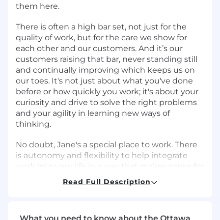
them here.
There is often a high bar set, not just for the
quality of work, but for the care we show for
each other and our customers. And it’s our
customers raising that bar, never standing still
and continually improving which keeps us on
our toes. It's not just about what you've done
before or how quickly you work; it's about your
curiosity and drive to solve the right problems
and your agility in learning new ways of
thinking.
No doubt, Jane's a special place to work. There
is autonomy and flexibility to help integrate
work into your life in a way that makes sense for
you. Need to block out time to pick up the
Read Full Description
kids? Go for it. That's normal here. And yes, we
have a Slack channel for parents, but we've also
got channels dedicated to plants, furry friends,
What you need to know about the Ottawa