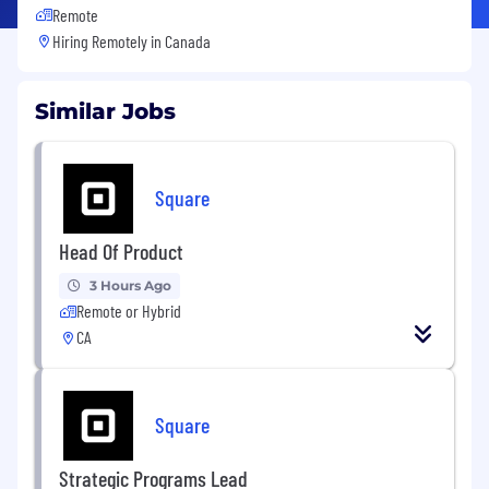
Remote
Hiring Remotely in
Canada
Similar Jobs
Square
Head Of Product
3 Hours Ago
Remote or Hybrid
CA
Square
Strategic Programs Lead