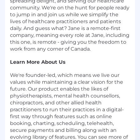
spreading delight, and serving our healthcare
community. We're on the hunt for people ready
to jump in and join us while we simplify the
lives of healthcare practitioners and patients
daily. And guess what? Jane is a remote-first
company, meaning every role at Jane, including
this one, is remote - giving you the freedom to
work from any corner of Canada.
Learn More About Us
We're founder-led, which means we live our
values while maintaining a clear vision for the
future. Our product enables the likes of
physiotherapists, mental health counsellors,
chiropractors, and other allied health
practitioners to run their practices in a digital-
first way through features such as online
booking, charting, scheduling, telehealth,
secure payments and billing along with an
evolving library of features. You can see more of