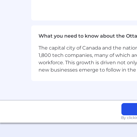
Strong
strategic relationship-build
Commercial acumen with the abilit
Technical fluency in
GPUs, AI wor
What you need to know about the Ott
Regional
expertise
and familiarity
The capital city of Canada and the natio
Collaborative, team-oriented appro
1,800 tech companies, many of which are 
workforce. This growth is driven not onl
Entrepreneurial, proactive minds
new businesses emerge to follow in the
Excellent communication and pres
Results-driven, focused on
pipeli
Physical Demands and Special Req
By click
The physical demands described here 
essential functions of this job. Reaso
essential functions.