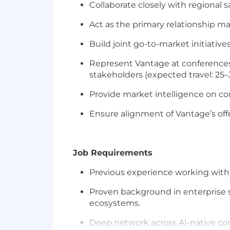
Collaborate closely with regional 
Act as the primary relationship m
Build joint go-to-market initiati
Represent Vantage at conferences
stakeholders (expected travel: 25–
Provide market intelligence on co
Ensure alignment of Vantage’s off
Job Requirements
Previous
experience working with 
Proven background in
enterprise 
ecosystems.
Deep network across AI-native c