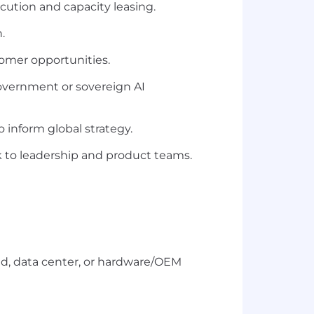
ecution and capacity leasing.
.
tomer opportunities.
overnment or sovereign AI
 inform global strategy.
k to leadership and product teams.
d, data center, or hardware/OEM