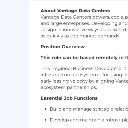
About Vantage Data Centers
Vantage Data Centers powers, cools, p
and large enterprises. Developing and
design in innovative ways to deliver dra
as quickly as the market demands.
Position Overview
This role can
be based remotely in 
The Regional Business Development D
infrastructure ecosystem—focusing o
early leasing velocity by aligning Va
ecosystem partnerships.
Essential Job Functions
Build and manage strategic relation
Develop and
maintain
a robust pi