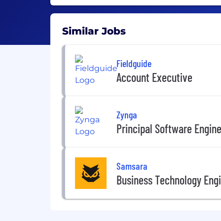
Similar Jobs
Fieldguide
Account Executive
Zynga
Principal Software Engin
Samsara
Business Technology Engi