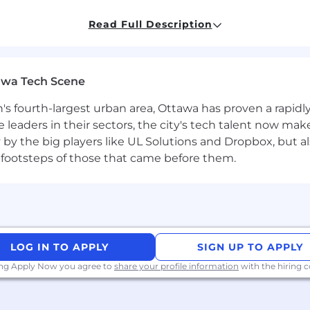
ing skills
, capable of engaging at both executive and ope
Read Full Description
y to structure complex deals and understand financial d
kloads, and hardware ecosystems
; able to translate tech
awa Tech Scene
 with local market dynamics, regulatory environments, a
n's fourth-largest urban area, Ottawa has proven a rapid
ach with the ability to work seamlessly across sales, pro
leaders in their sectors, the city's tech talent now make
y by the big players like UL Solutions and Dropbox, but a
et—comfortable operating in a fast-moving, high-growt
 footsteps of those that came before them.
entation skills;
proficiency
in English
required
,
addition
ne growth, relationship conversion, and measurable rev
LOG IN TO APPLY
SIGN UP TO APPLY
uirements
ing Apply Now you agree to
share your profile information
with the hiring
are representative of those that must be met by an emp
nable
accommodation
may be made to enable individuals 