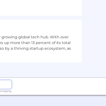
rational levels.
rivers.
nical needs into business solutions.
nd cultural nuances.
ly growing global tech hub. With over
duct, and operations.
s up more than 13 percent of its total
lso by a thriving startup ecosystem, as
h environment.
al
regional languages a plus.
enue impac
t.
 company.
loyee to successfully perform the
with disabilities to perform the