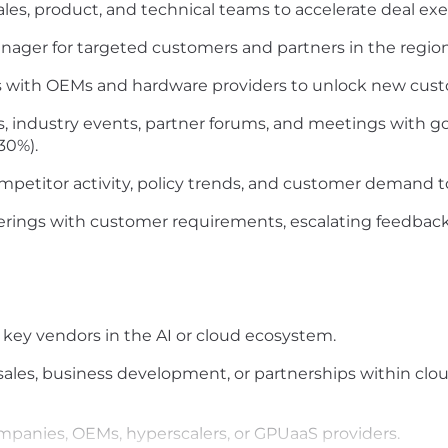
sales, product, and technical teams to accelerate deal ex
anager for targeted customers and partners in the region
ves with OEMs and hardware providers to unlock new cus
, industry events, partner forums, and meetings with g
30%).
mpetitor activity, policy trends, and customer demand to
erings with customer requirements, escalating feedbac
key vendors in the AI or cloud ecosystem
.
sales, business development, or partnerships
within clou
ompanies, OEMs,
hyperscalers
, or
GPUaaS
providers.