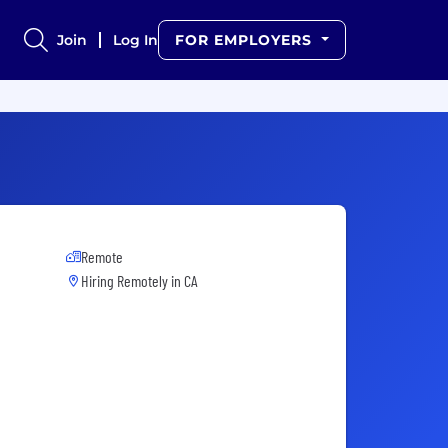
Join
Log In
FOR EMPLOYERS
Remote
Hiring Remotely in
CA