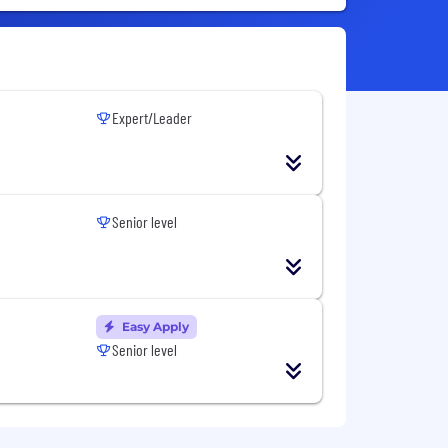
Expert/Leader
Senior level
Easy Apply
Senior level