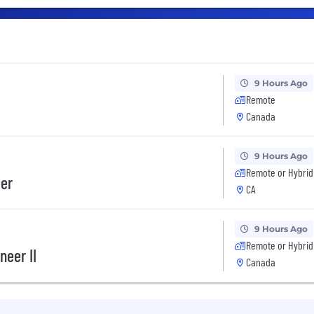
9 Hours Ago
Remote
Canada
9 Hours Ago
Remote or Hybrid
eer
CA
9 Hours Ago
Remote or Hybrid
neer II
Canada