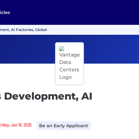
icles
ent, AI Factories, Global
s Development, AI
riday, Jan 16, 2026
Be an Early Applicant