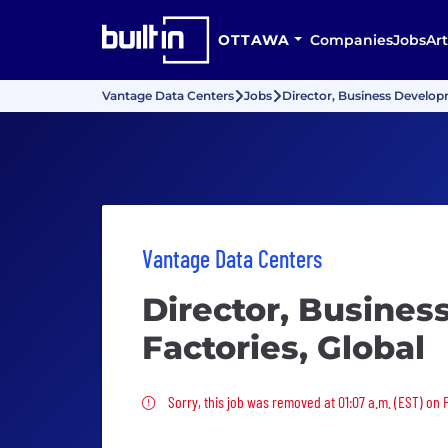
OTTAWA
Companies
Jobs
Art
Vantage Data Centers
Jobs
Director, Business Developm
Vantage Data Centers
Director, Busines
Factories, Global
Sorry, this job was removed
Sorry, this job was removed at 01:07 a.m. (EST) on F