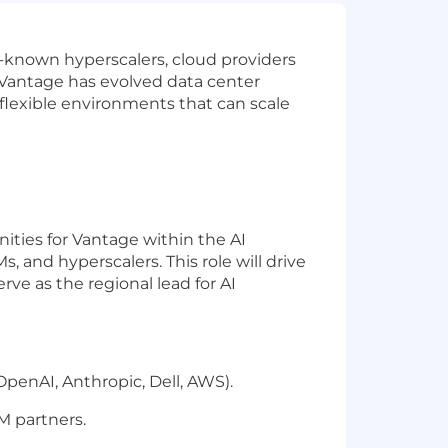
l-known hyperscalers, cloud providers
 Vantage has evolved data center
in flexible environments that can scale
ties for Vantage within the AI
Ms, and
hyperscalers
. This role will drive
erve
as the regional lead for AI
OpenAI, Anthropic, Dell, AWS).
M partners.