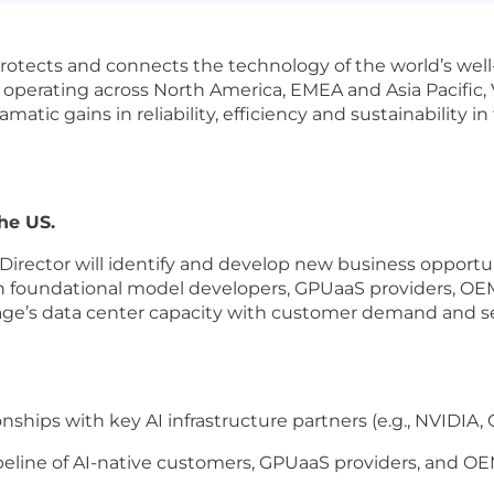
rotects and connects the technology of the world’s wel
 operating across North America, EMEA and Asia Pacific,
matic gains in reliability, efficiency and sustainability 
the US.
irector will
identify
and develop new business opportuni
n foundational model developers,
GPUaaS
providers, OE
ntage’s data center capacity with customer demand and
s
ships with key AI infrastructure partners (e.g., NVIDIA, 
peline of AI-native customers,
GPUaaS
providers, and OE