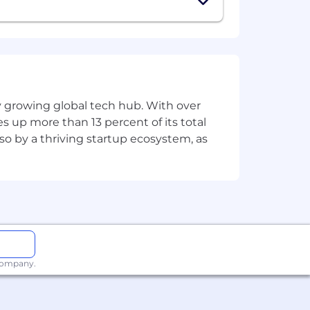
ly growing global tech hub. With over
s up more than 13 percent of its total
lso by a thriving startup ecosystem, as
 company.