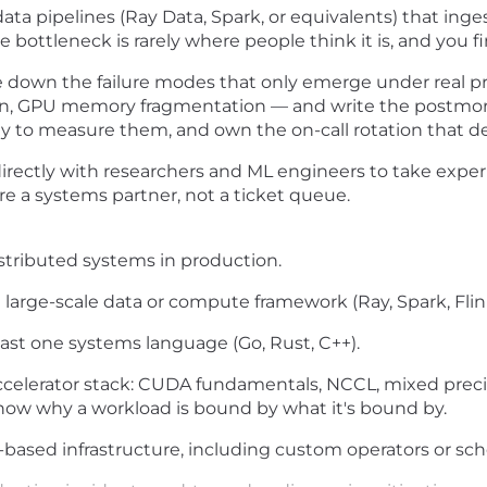
data pipelines (Ray Data, Spark, or equivalents) that inge
 bottleneck is rarely where people think it is, and you fin
down the failure modes that only emerge under real prod
ption, GPU memory fragmentation — and write the postmo
ity to measure them, and own the on-call rotation that 
rectly with researchers and ML engineers to take expe
're a systems partner, not a ticket queue.
istributed systems in production.
 large-scale data or compute framework (Ray, Spark, Flin
east one systems language (Go, Rust, C++).
elerator stack: CUDA fundamentals, NCCL, mixed preci
know why a workload is bound by what it's bound by.
ased infrastructure, including custom operators or sch