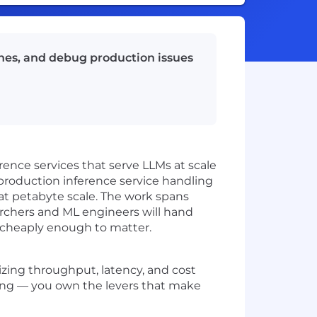
ines, and debug production issues
rence services that serve LLMs at scale
 production inference service handling
 at petabyte scale. The work spans
rchers and ML engineers will hand
d cheaply enough to matter.
zing throughput, latency, and cost
ing — you own the levers that make