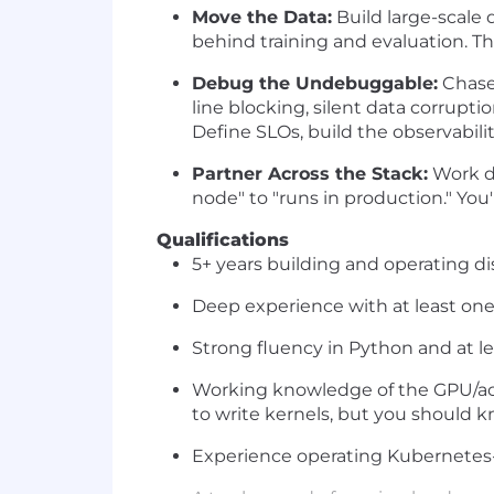
Move the Data:
Build large-scale 
behind training and evaluation. The
Debug the Undebuggable:
Chase 
line blocking, silent data corru
Define SLOs, build the observabil
Partner Across the Stack:
Work di
node" to "runs in production." You
Qualifications
5+ years building and operating d
Deep experience with at least one
Strong fluency in Python and at l
Working knowledge of the GPU/acc
to write kernels, but you should 
Experience operating Kubernetes-b