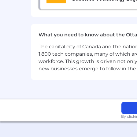
Lunch Stipend:
Weekly meal allow
Well-Being
: Comprehensive medic
What you need to know about the Ott
The capital city of Canada and the natio
1,800 tech companies, many of which are 
workforce. This growth is driven not onl
new businesses emerge to follow in the
By click