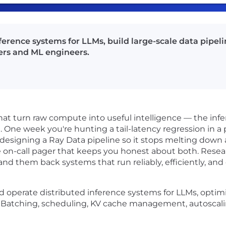
ference systems for LLMs, build large-scale data pipel
ers and ML engineers.
hat turn raw compute into useful intelligence — the infe
. One week you're hunting a tail-latency regression in a
redesigning a Ray Data pipeline so it stops melting down
e on-call pager that keeps you honest about both. Resea
hand them back systems that run reliably, efficiently, an
 operate distributed inference systems for LLMs, optimi
 Batching, scheduling, KV cache management, autoscal