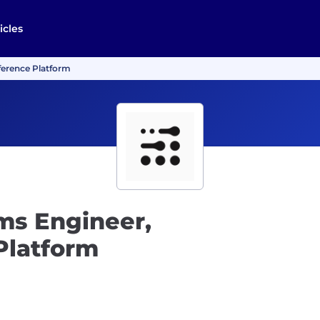
icles
ference Platform
ms Engineer,
Platform