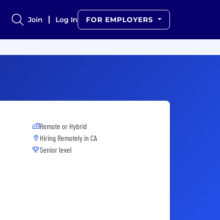
Join
Log In
FOR EMPLOYERS
Remote or Hybrid
Hiring Remotely in
CA
Senior level