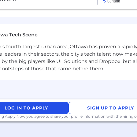
Canada
ance for take-out or grocery delivery.
al benefits and generous paid time off.
awa Tech Scene
n's fourth-largest urban area, Ottawa has proven a rapid
leaders in their sectors, the city's tech talent now make
y by the big players like UL Solutions and Dropbox, but a
 footsteps of those that came before them.
LOG IN TO APPLY
SIGN UP TO APPLY
ing Apply Now you agree to
share your profile information
with the hiring