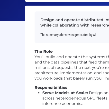
Design and operate distributed in
while collaborating with research
The summary above was generated by AI
The Role
You'll build and operate the systems t
and the data pipelines that feed them
millions of requests; the next you're 
architecture, implementation, and th
you workloads that barely run; you'll 
Responsibilities
Serve Models at Scale:
Design and
across heterogeneous GPU fleets.
inference economical.