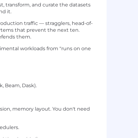
st, transform, and curate the datasets
d it.
uction traffic — stragglers, head-of-
rtems that prevent the next ten.
defends them.
rimental workloads from "runs on one
k, Beam, Dask).
sion, memory layout. You don't need
edulers.