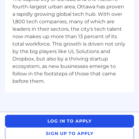
maintainable code that reflects your
fourth-largest urban area, Ottawa has proven
passion for development and a
a rapidly growing global tech hub. With over
commitment to excellence.
1,800 tech companies, many of which are
What We're Looking For:
leaders in their sectors, the city's tech talent
now makes up more than 13 percent of its
We’re searching for a passionate engineer who
total workforce. This growth is driven not only
loves building sleek, powerful web applications
by the big players like UL Solutions and
and solving complex challenges. If you’re
energized by collaborative problem-solving and
Dropbox, but also by a thriving startup
have a growth mindset, we’d love to meet you.
ecosystem, as new businesses emerge to
follow in the footsteps of those that came
To thrive in this role, you should have:
before them.
5+ years of Web Development experience
with a proven record of delivering
exceptional user experiences.
2+ years of experience with a JavaScript
framework (React, Angular, Vue) and Elm for
LOG IN TO APPLY
frontend development.
Mastery of HTML, CSS, JavaScript, and
SIGN UP TO APPLY
modern web design principles.