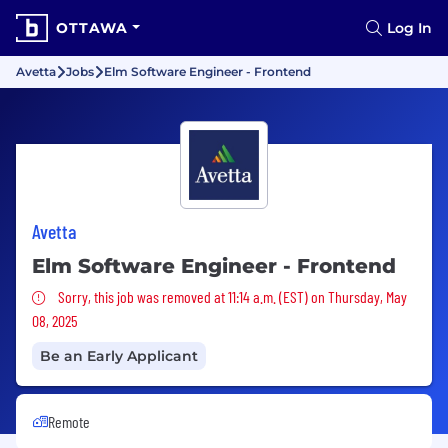
OTTAWA
Log In
Avetta
Jobs
Elm Software Engineer - Frontend
Avetta
Elm Software Engineer - Frontend
Sorry, this job was removed
Sorry, this job was removed at 11:14 a.m. (EST) on Thursday, May
08, 2025
Be an Early Applicant
Remote