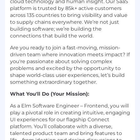
cloud technology and human insight. Our SaaS
platform is trusted by 85k+ active customers
across 135 countries to bring visibility and value
to supply chains everywhere. We’re not just
building software; we’re building the
connections that build the world.
Are you ready to join a fast-moving, mission-
driven team where innovation meets impact? If
you're passionate about solving complex
problems and excited by the opportunity to
shape world-class user experiences, let’s build
something extraordinary together.
What You'll Do (Your Mission):
As a Elm Software Engineer – Frontend, you will
play a pivotal role in creating intuitive, engaging
UI experiences for our flagship Connect
platform. You’ll collaborate with a diverse,
talented product team and bring features to