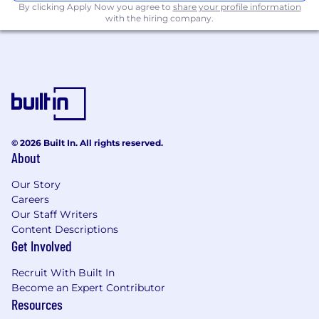
By clicking Apply Now you agree to
share your profile information
Strong proficiency with REST APIs and an
with the hiring company.
understanding of GraphQL (a plus).
Hands-on experience in the entire SDLC:
designing, developing, testing, deploying,
and maintaining software applications.
Expertise in Git-based version control,
including feature branching strategies and
creating pull requests.
A Bachelor’s Degree (or higher) in
© 2026 Built In. All rights reserved.
Computer Science (or related field) is
About
required.
Our Story
Why Avetta?
Careers
Our Staff Writers
Impact: Your work will power thousands of
Content Descriptions
businesses and supply chains worldwide.
Get Involved
Culture: We foster a growth-oriented,
collaborative culture where every idea
Recruit With Built In
matters.
Become an Expert Contributor
Innovation: We embrace new technologies
Resources
and approaches—pushing boundaries to