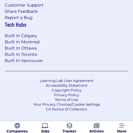
stay ahead.
Customer Support
Share Feedback
Flexibility: Work remotely or enjoy a hybrid
Report a Bug
office setup—whatever helps you perform
Tech Hubs
at your best.
Built In Calgary
Ready to redefine what's possible in global
Built In Montreal
supply chains? Apply today and help us build
Built In Ottawa
the connections that build the world.
Built In Toronto
#LI-REMOTE
Built In Vancouver
Learning Lab User Agreement
Accessibility Statement
Copyright Policy
Privacy Policy
Terms of Use
Your Privacy Choices/Cookie Settings
CA Notice of Collection
Companies
Jobs
Tracker
Articles
More