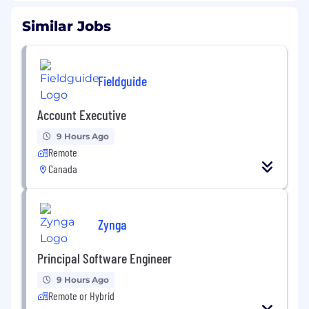
Similar Jobs
Fieldguide
Account Executive
9 Hours Ago
Remote
Canada
Zynga
Principal Software Engineer
9 Hours Ago
Remote or Hybrid