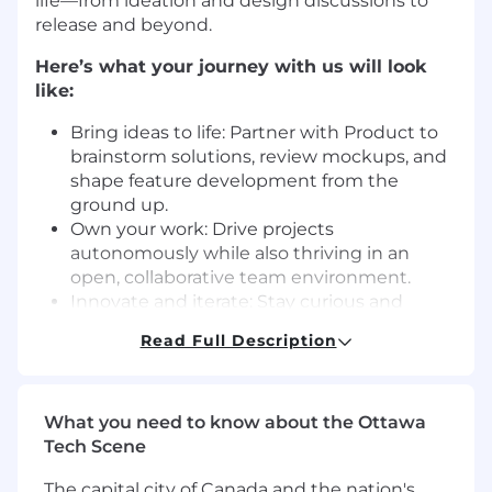
life—from ideation and design discussions to
release and beyond.
Here’s what your journey with us will look
like:
Bring ideas to life: Partner with Product to
brainstorm solutions, review mockups, and
shape feature development from the
ground up.
Own your work: Drive projects
autonomously while also thriving in an
open, collaborative team environment.
Innovate and iterate: Stay curious and
continuously sharpen your skills by learning
Read Full Description
and experimenting with new tools and
technologies.
Champion creativity: Contribute fresh ideas
What you need to know about the Ottawa
and explore new patterns and technologies
Tech Scene
that elevate our platform.
Code with purpose: Write clean,
The capital city of Canada and the nation's