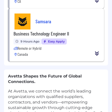
CA
Samsara
Business Technology Engineer II
9 Hours Ago
Easy Apply
Remote or Hybrid
Canada
Avetta Shapes the Future of Global
Connections.
At Avetta, we connect the world’s leading
organizations with qualified suppliers,
contractors, and vendors—empowering
sustainable growth through cutting-edge