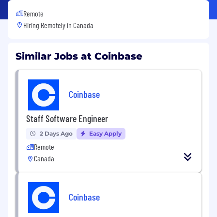
Remote
Hiring Remotely in
Canada
Similar Jobs at Coinbase
Coinbase
Staff Software Engineer
2 Days Ago
Easy Apply
Remote
Canada
Coinbase