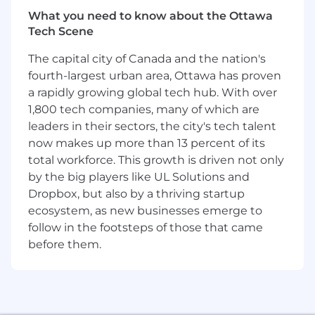
quality. They build the foundations that can be
What you need to know about the Ottawa
used by multiple products and teams at
Tech Scene
Coinbase so that users can have a consistent
and high-quality experience.
The capital city of Canada and the nation's
fourth-largest urban area, Ottawa has proven
What you'll be doing (ie. job duties):
a rapidly growing global tech hub. With over
Build and manage engineering teams, to
1,800 tech companies, many of which are
guide the development of features,
leaders in their sectors, the city's tech talent
services, and infrastructure.
now makes up more than 13 percent of its
Coach your direct reports to have a positive
total workforce. This growth is driven not only
impact on the organization and support
by the big players like UL Solutions and
their career growth.
Dropbox, but also by a thriving startup
Collaborate with engineers, designers,
ecosystem, as new businesses emerge to
product managers, and senior leadership to
follow in the footsteps of those that came
translate our vision into a tangible roadmap
before them.
on a quarterly basis. Break down complex
projects into smaller pieces and lead the
iterative design and implementation
process.
Be a thoughtful technical voice within the