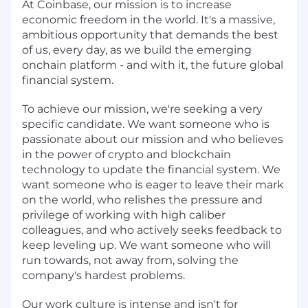
At Coinbase, our mission is to increase
economic freedom in the world. It's a massive,
ambitious opportunity that demands the best
of us, every day, as we build the emerging
onchain platform - and with it, the future global
financial system.
To achieve our mission, we're seeking a very
specific candidate. We want someone who is
passionate about our mission and who believes
in the power of crypto and blockchain
technology to update the financial system. We
want someone who is eager to leave their mark
on the world, who relishes the pressure and
privilege of working with high caliber
colleagues, and who actively seeks feedback to
keep leveling up. We want someone who will
run towards, not away from, solving the
company's hardest problems.
Our work culture is intense and isn't for