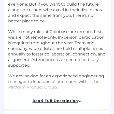
everyone. But if you want to build the future
alongside others who excel in their disciplines
and expect the same from you, there's no
better place to be.
While many roles at Coinbase are remote-first,
we are not remote-only. In-person participation
is required throughout the year. Team and
company-wide offsites are held multiple times
annually to foster collaboration, connection, and
alignment. Attendance is expected and fully
supported.
We are looking for an experienced engineering
manager to lead one of our teams within the
Platform Product Group.
The Platform Product Group's mission is to
Read Full Description
build a trusted, scalable, and compliant
platform to maximize velocity, efficiency and