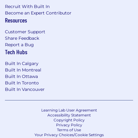
At least 2 years of engineering
Recruit With Built In
management experience.
Become an Expert Contributor
You possess a strong understanding of
Resources
what constitutes high-quality code and
effective software engineering processes,
Customer Support
creating an environment that fosters these
Share Feedback
principles.
Report a Bug
An execution-focused mindset, capable of
Tech Hubs
navigating through ambiguity and
delivering results.
Built In Calgary
An ability to balance long-term strategic
Built In Montreal
thinking with short-term planning.
Built In Ottawa
Experience in creating, delivering, and
Built In Toronto
operating multi-tenanted, distributed
Built In Vancouver
systems at scale.
You can be hands-on when needed -
whether that's writing/reviewing code or
Learning Lab User Agreement
technical documents, participating in on-
Accessibility Statement
Copyright Policy
call rotations and leading incidents, or
Privacy Policy
triaging/troubleshooting bugs.
Terms of Use
Your Privacy Choices/Cookie Settings
Your passion for building an open financial