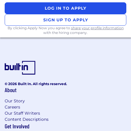
team, aiding in diligent architectural
LOG IN TO APPLY
decisions and fostering a culture of high-
quality code and engineering processes.
SIGN UP TO APPLY
Collaborate with Product and Engineering
By clicking Apply Now you agree to
share your profile information
teams to ensure successful delivery and
with the hiring company.
operation of multi-tenanted, distributed
systems at scale.
Work closely with our talent organization to
identify and recruit exceptional engineers
who align with Coinbase's culture and
contribute to our products.
Contribute to and take ownership of
processes that drive engineering quality
© 2026 Built In. All rights reserved.
and meet our engineering SLAs.
About
What we look for in you (ie. job
Our Story
requirements):
Careers
Our Staff Writers
At least 7 years of experience in software
Content Descriptions
engineering.
Get Involved