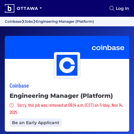
OTTAWA
Log In
Coinbase
Jobs
Engineering Manager (Platform)
Coinbase
Engineering Manager (Platform)
Sorry, this job was removed
Sorry, this job was removed at 09:14 a.m. (EST) on Friday, Nov 14,
2025
Be an Early Applicant