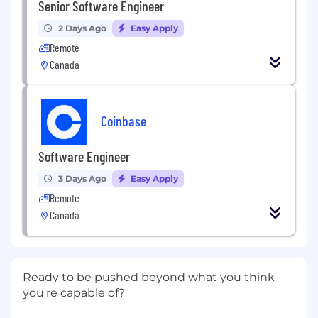
Senior Software Engineer
2 Days Ago
Easy Apply
Remote
Canada
Coinbase
Software Engineer
3 Days Ago
Easy Apply
Remote
Canada
Ready to be pushed beyond what you think
you're capable of?