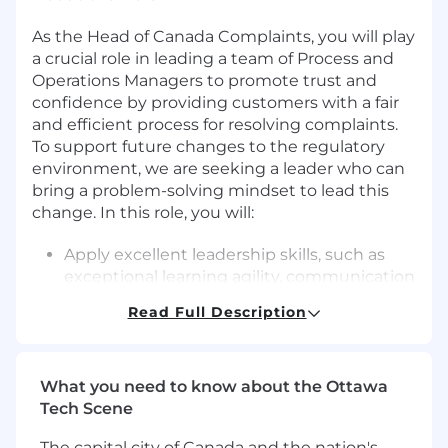
As the Head of Canada Complaints, you will play
a crucial role in leading a team of Process and
Operations Managers to promote trust and
confidence by providing customers with a fair
and efficient process for resolving complaints.
To support future changes to the regulatory
environment, we are seeking a leader who can
bring a problem-solving mindset to lead this
change. In this role, you will:
Apply excellent leadership skills, such as
exceptional learning agility, communication
and change management to help drive key
Read Full Description
priorities like product launches, technology
changes, and continuous improvement
initiatives
What you need to know about the Ottawa
Manage the development and deployment
Tech Scene
of the management system to enable
associates to collaborate, define intent,
The capital city of Canada and the nation's