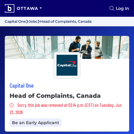
OTTAWA
Log In
Capital One
Jobs
Head of Complaints, Canada
Capital One
Head of Complaints, Canada
Sorry, this job was removed
Sorry, this job was removed at 02:14 p.m. (EST) on Tuesday, Jun
23, 2026
Be an Early Applicant