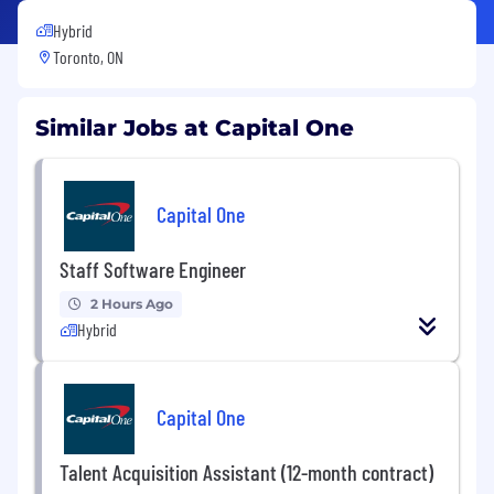
Hybrid
Toronto, ON
Similar Jobs at Capital One
Capital One
Staff Software Engineer
2 Hours Ago
Hybrid
Capital One
Talent Acquisition Assistant (12-month contract)