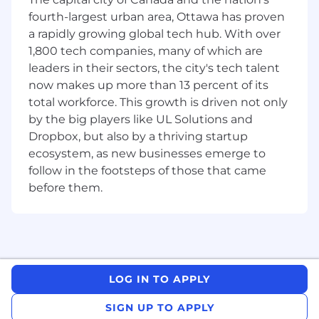
monitor performance, and improve our
fourth-largest urban area, Ottawa has proven
processes to deliver better experiences for
a rapidly growing global tech hub. With over
our customers
Proactively identify and mitigate risk
1,800 tech companies, many of which are
through implementing resilient processes
leaders in their sectors, the city's tech talent
and using quality management tools
now makes up more than 13 percent of its
Lead large strategic initiatives and overall
total workforce. This growth is driven not only
business management activities for
by the big players like UL Solutions and
Complaints processes
Dropbox, but also by a thriving startup
Exhibit strong people management skills;
ecosystem, as new businesses emerge to
foster an inclusive culture that enables the
follow in the footsteps of those that came
team to elevate each other
before them.
Demonstrate an exceptional risk mindset
Focus on the sustainable implementation
of systems and processes, and promote an
environment where innovation and agile-
learning are expected for success
LOG IN TO APPLY
Your Responsibilities:
SIGN UP TO APPLY
Own the end to end Capital One Canada