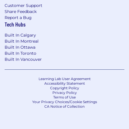
Manage control design and effectively
Customer Support
challenge monitoring and testing activities
Share Feedback
to ensure regulatory compliance controls
Report a Bug
are operating and aligned to regulatory
Tech Hubs
requirements
Build and manage interaction models with
Built In Calgary
stakeholders across Product, Tech, Risk,
Built In Montreal
Legal and Compliance
Built In Ottawa
Promote scalable, sustainable and flexible
Built In Toronto
operational processes through effective
Built In Vancouver
controls
Leverage Service Design methodology to
Learning Lab User Agreement
define and implement ever better
Accessibility Statement
Copyright Policy
associate and customer experiences
Privacy Policy
through the Complaints program
Terms of Use
Your Privacy Choices/Cookie Settings
CA Notice of Collection
Basic Qualifications:
Deep understanding of banking products
and services, specifically the Complaints