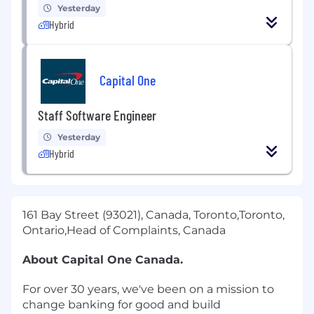
Yesterday
Hybrid
Capital One
Staff Software Engineer
Yesterday
Hybrid
161 Bay Street (93021), Canada, Toronto,Toronto,
Ontario,Head of Complaints, Canada
About Capital One Canada.
For over 30 years, we've been on a mission to
change banking for good and build