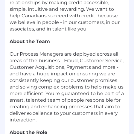
relationships by making credit accessible,
simple, intuitive and rewarding. We want to
help Canadians succeed with credit, because
we believe in people - in our customers, in our
associates, and in talent like you!
About the Team
Our Process Managers are deployed across all
areas of the business - Fraud, Customer Service,
Customer Acquisitions, Payments and more -
and have a huge impact on ensuring we are
consistently keeping our customer promises
and solving complex problems to help make us
more efficient. You're guaranteed to be part of a
smart, talented team of people responsible for
creating and enhancing processes that aim to
deliver excellence to your customers in every
interaction.
About the Role