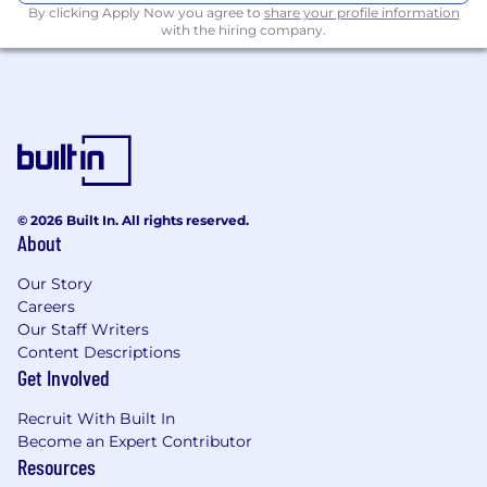
By clicking Apply Now you agree to
share your profile information
Complaints processes
with the hiring company.
Demonstrate a high level of expertise in all
regulations, directives and guidance which
apply to the bank's complaint processes
Lead a cross functional team including
Complaint Adjudicators, Operations
Manager, Process Manager and Complaints
data analyst to thoroughly and critically
assess and respond to a wide variety of
© 2026 Built In. All rights reserved.
complaints within the timelines
About
established by management and
regulatory agencies. This includes liaising
Our Story
directly with customers in respect of their
Careers
concerns, as well as internal partners
Our Staff Writers
Coordinate and perform risk assessment,
Content Descriptions
Get Involved
monitoring, and testing activities with first
and second line to ensure the process
Recruit With Built In
remains current and compliant with
Become an Expert Contributor
Enterprise Complaints and Regulatory
Resources
standards