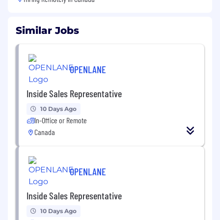
Similar Jobs
OPENLANE
Inside Sales Representative
10 Days Ago
In-Office or Remote
Canada
OPENLANE
Inside Sales Representative
10 Days Ago