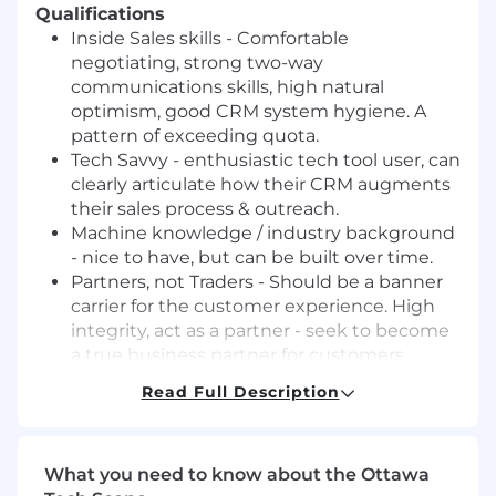
Qualifications
Inside Sales skills - Comfortable
negotiating, strong two-way
communications skills, high natural
optimism, good CRM system hygiene. A
pattern of exceeding quota.
Tech Savvy - enthusiastic tech tool user, can
clearly articulate how their CRM augments
their sales process & outreach.
Machine knowledge / industry background
- nice to have, but can be built over time.
Partners, not Traders - Should be a banner
carrier for the customer experience. High
integrity, act as a partner - seek to become
a true business partner for customers
Get in the Cab- Should show personal
Read Full Description
ownership of customer experience issues
and team performance. Looking for “we
succeeded because” and “I failed because”
What you need to know about the Ottawa
type statements.