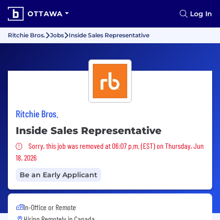
OTTAWA
Log In
Ritchie Bros.
Jobs
Inside Sales Representative
Ritchie Bros.
Inside Sales Representative
Sorry, this job was removed
Sorry, this job was removed at 06:07 p.m. (EST) on Thursday, Jun
18, 2026
Be an Early Applicant
In-Office or Remote
Hiring Remotely in
Canada