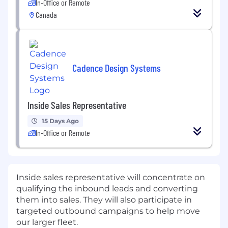
In-Office or Remote
Canada
Cadence Design Systems
Inside Sales Representative
15 Days Ago
In-Office or Remote
Inside sales representative will concentrate on
qualifying the inbound leads and converting
them into sales. They will also participate in
targeted outbound campaigns to help move
our larger fleet.