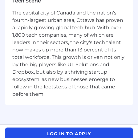
Tech Scene
Get Your Hands Dirty - No job is too small for
the customer, not afraid to do as well as
The capital city of Canada and the nation's
lead.
fourth-largest urban area, Ottawa has proven
Build Bigger - Has an eye toward increasing
a rapidly growing global tech hub. With over
performance and hunger to outperform.
1,800 tech companies, many of which are
Startup experience is a plus. A pattern of
success and achievement. A strong desire
leaders in their sectors, the city's tech talent
and need to win.
now makes up more than 13 percent of its
total workforce. This growth is driven not only
About Us
by the big players like UL Solutions and
RB Global (NYSE: RBA)
Dropbox, but also by a thriving startup
ecosystem, as new businesses emerge to
RB Global (NYSE: RBA) (TSX: RBA) is a leading,
follow in the footsteps of those that came
omnichannel marketplace that provides value-
added insights, services and transaction
before them.
solutions for buyers and sellers of commercial
assets and vehicles worldwide. Through its
auction sites in 13 countries and digital
platform, RB Global serves customers in more
than 170 countries across a variety of asset
LOG IN TO APPLY
classes, including automotive, commercial