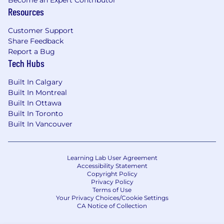
Become an Expert Contributor
About the Team
Resources
Our sales positions are a great fit for people
with a real entrepreneurial spirit. You're out
Customer Support
there every day meeting customers, selling a
Share Feedback
world-class service, and securing equipment
Report a Bug
consignments.
Tech Hubs
You're directly responsible for your own territory
Built In Calgary
– and the future of our company. You’re the very
Built In Montreal
public face of Ritchie Bros., with the support of
Built In Ottawa
a global company behind you. There are
Built In Toronto
endless opportunities for strong salespeople to
Built In Vancouver
advance their careers.
Learning Lab User Agreement
Accessibility Statement
Copyright Policy
Privacy Policy
Terms of Use
Your Privacy Choices/Cookie Settings
CA Notice of Collection