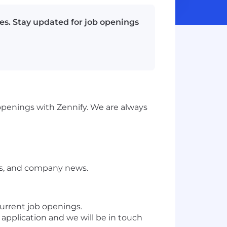
es. Stay updated for job openings
 openings with Zennify. We are always
ts, and company news.
 current job openings.
r application and we will be in touch