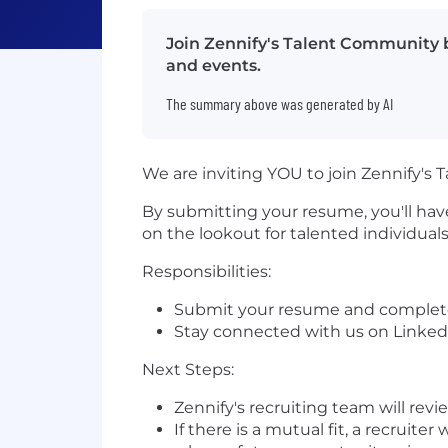
Join Zennify's Talent Community b
and events.
The summary above was generated by AI
We are inviting YOU to join Zennify's 
By submitting your resume, you'll have
on the lookout for talented individua
Responsibilities:
Submit your resume and complete 
Stay connected with us on Linked
Next Steps:
Zennify's recruiting team will revi
If there is a mutual fit, a recruit