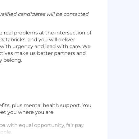
alified candidates will be contacted
e real problems at the intersection of
Databricks, and you will deliver
e with urgency and lead with care. We
ctives make us better partners and
y belong.
efits, plus mental health support. You
eet you where you are.
e with equal opportunity, fair pay
ople.