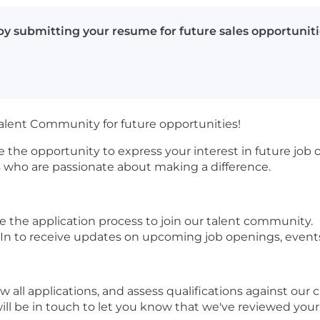
y submitting your resume for future sales opportuniti
Talent Community for future opportunities!
 the opportunity to express your interest in future job
ls who are passionate about making a difference.
the application process to join our talent community.
In to receive updates on upcoming job openings, even
ew all applications, and assess qualifications against our
er will be in touch to let you know that we've reviewed you