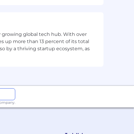
 company-sponsored employee activities.
sity, or age limitations will be adhered
ly growing global tech hub. With over
s up more than 13 percent of its total
lso by a thriving startup ecosystem, as
 company.