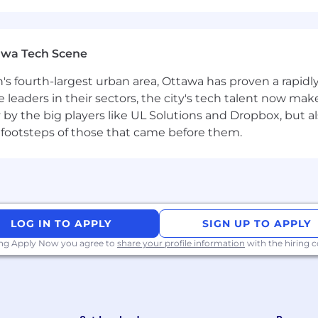
aining, the use of all facilities, and participation in all
 for bona fide occupational qualifications, business neces
.
awa Tech Scene
n's fourth-largest urban area, Ottawa has proven a rapid
leaders in their sectors, the city's tech talent now make
y by the big players like UL Solutions and Dropbox, but a
 footsteps of those that came before them.
LOG IN TO APPLY
SIGN UP TO APPLY
ing Apply Now you agree to
share your profile information
with the hiring