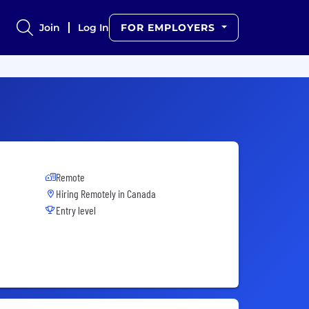
Join
Log In
FOR EMPLOYERS
Remote
Hiring Remotely in
Canada
Entry level