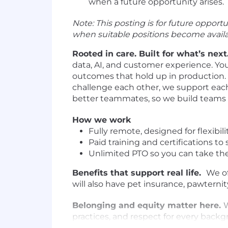
when a future opportunity arises.
Note: This posting is for future oppor
when suitable positions become availa
Rooted in care. Built for what’s next
data, AI, and customer experience. You 
outcomes that hold up in production. 
challenge each other, we support each
better teammates, so we build teams w
How we work
Fully remote, designed for flexibili
Paid training and certifications t
Unlimited PTO so you can take th
Benefits that support real life.
We of
will also have pet insurance, pawter
Belonging and equity matter here.
practices, and respect for every backg