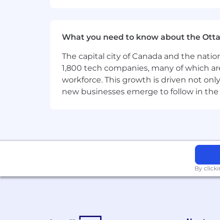
forms of compensation, selection for tr
Provisions in applicable laws providing
to by the company where appropriate
What you need to know about the Ott
The capital city of Canada and the natio
1,800 tech companies, many of which are 
workforce. This growth is driven not onl
new businesses emerge to follow in the
By click