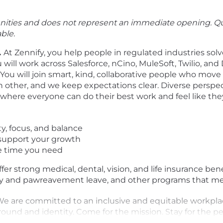
tunities and does not represent an immediate opening. Qu
ble.
.
At Zennify, you help people in regulated industries solv
will work across Salesforce, nCino, MuleSoft, Twilio, and 
You will join smart, kind, collaborative people who mov
 other, and we keep expectations clear. Diverse perspe
here everyone can do their best work and feel like the
ty, focus, and balance
o support your growth
e time you need
fer strong medical, dental, vision, and life insurance ben
nity and pawreavement leave, and other programs that m
W
e are committed to an inclusive and equitable workplac
round and identity.
Come for the mission. Stay for the pe