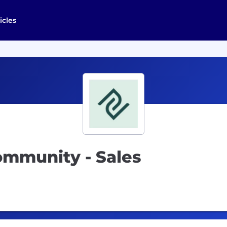
icles
ommunity - Sales