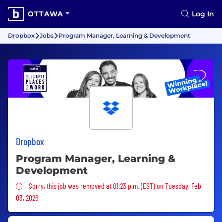
OTTAWA
Log In
Dropbox
Jobs
Program Manager, Learning & Development
Dropbox
Program Manager, Learning &
Development
Sorry, this job was removed
Sorry, this job was removed at 01:23 p.m. (EST) on Tuesday, Feb
03, 2026