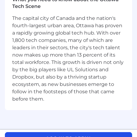
and evolve programs based on learner
Tech Scene
feedback,
UX and user journeys
,
behavioral
data, and organizational priorities.
The capital city of Canada and the nation's
Own and operate
the logistics of
Dropbox’s
fourth-largest urban area, Ottawa has proven
coaching program
from manager to VP
a rapidly growing global tech hub. With over
level:
manage vendor partnerships
,
1,800 tech companies, many of which are
facilitate intake and coach-matching,
and
leaders in their sectors, the city's tech talent
oversee program evaluation and
now makes up more than 13 percent of its
communications
Define and implement
Dropbox’s learning
total workforce. This growth is driven not only
metrics strategy, turning engagement and
by the big players like UL Solutions and
impact data into actionable insights
that
Dropbox, but also by a thriving startup
align with business priorities.
ecosystem, as new businesses emerge to
Manage integrated
platforms,
program
follow in the footsteps of those that came
calendars, dash
boards, and planning
before them.
processes, ensuring visibility, prioritization,
and alignment across stakeholders.
Deliver
and own
technology-enabled
learning experiences t
hat scale effectively
in a Virtual First environment
(e.g.,
LMS
platforms, Slack-based workflows, self-