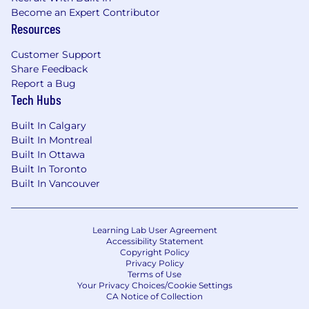
P
roven ability to manage and evolve
Become an Expert Contributor
learning
programs and/or
coaching
and
Resources
l
eadership development initiatives across
multiple stakeholder groups.
Customer Support
Demonstrated success in
leading
multiple
Share Feedback
large-scale, cross-functional programs, with
Report a Bug
strong attention to strategy, timelines, and
Tech Hubs
execution.
Experience designing and operationalizing
Built In Calgary
metrics and evaluation strategies for
Built In Montreal
Built In Ottawa
learning programs, and translating insights
Built In Toronto
into iteration.
Built In Vancouver
Executive presence and the ability to
engage with and influence senior
stakeholders, aligning learning initiatives
with leadership and company priorities.
Learning Lab User Agreement
Accessibility Statement
Experience working with instructional
Copyright Policy
designers and user researchers to
help
Privacy Policy
Terms of Use
shape and iterate learner experiences.
Your Privacy Choices/Cookie Settings
CA Notice of Collection
Preferred Qualifications