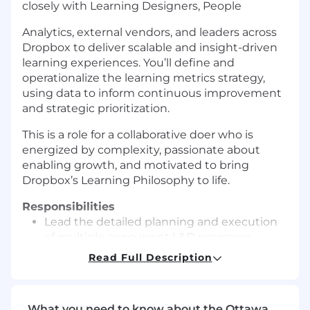
closely
with Learning Designers, People
Analytics, external vendors, and leaders across
Dropbox to deliver scalable and insight-driven
learning experiences. You’ll define and
operationalize the learning metrics strategy,
using data to inform continuous improvement
and strategic prioritization.
This is a role for a collaborative doer who is
energized by complexity, passionate about
enabling growth, and motivated to bring
Dropbox’s Learning Philosophy to life.
Responsibilities
Lead the
detailed planning and
execution
of
multiple concurrent L&D programs
,
i
ncluding leadership development, general
Read Full Description
&
VP onboarding
and skill-building for
general employee populations.
Partner with Learning Designers to refresh
What you need to know about the Ottawa