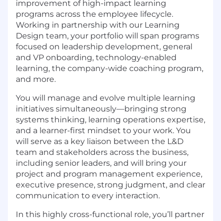
improvement of high-impact learning
programs across the employee lifecycle.
Working in partnership with our Learning
Design team,
your
portfolio will
span
programs
focused on
leadership development, general
and VP onboarding, technology-enabled
learning
,
the company-wide coaching program
,
and more.
You will manage and evolve multiple learning
initiatives simultaneously—bringing strong
systems thinking, learning operations expertise,
and a learner-first mindset to your work. You
will serve as a key liaison between the L&D
team and stakeholders across the business,
including senior leaders, and will bring
your
project and program man
a
gement experience
,
executive presence, strong judgment, and clear
communication to every interaction.
In this highly cross-functional role, you’ll partner