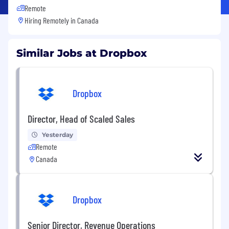
Remote
Hiring Remotely in
Canada
Similar Jobs at Dropbox
Dropbox
Director, Head of Scaled Sales
Yesterday
Remote
Canada
Dropbox
Senior Director, Revenue Operations