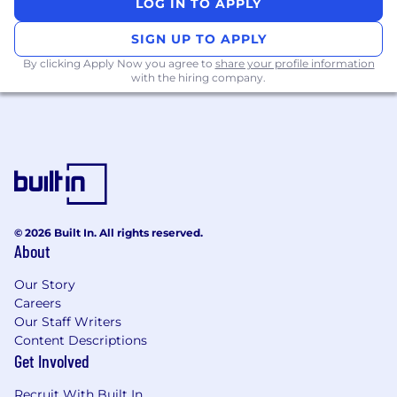
LOG IN TO APPLY
paced content, AI).
Foster
strong
cross-functional partnerships
SIGN UP TO APPLY
at the senior level
to ensure aligned and
By clicking Apply Now you agree to
share your profile information
high-quality learning experiences.
with the hiring company.
Approach your work with an innovative
lens, offering recommendations for AI-
integration and enhancement and
continuous improvement across the
organization.
Requirements
Bachelor’s degree or equivalent experience
© 2026 Built In. All rights reserved.
in Organizational Development, Psychology,
About
Education, Business,
Learning and
Development,
or a related field.
Our Story
Careers
At least 5
years of experience in L&D,
Our Staff Writers
program
and project
management,
Content Descriptions
employee experience, or HR strategy,
Get Involved
preferably in a distributed or tech-enabled
organization.
Recruit With Built In