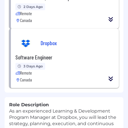
2 Days Ago
Remote
Canada
Dropbox
Software Engineer
3 Days Ago
Remote
Canada
Role Description
As an experienced Learning & Development
Program Manager at Dropbox, you will lead the
strategy,
planning,
execution, and continuous