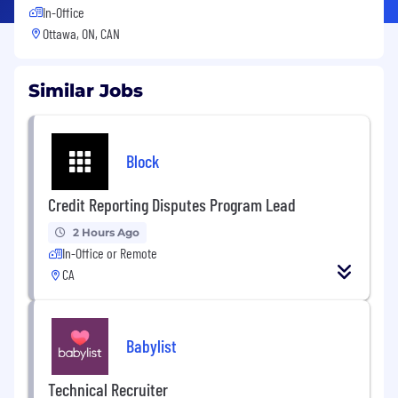
In-Office
Ottawa, ON, CAN
Similar Jobs
Block
Credit Reporting Disputes Program Lead
2 Hours Ago
In-Office or Remote
CA
Babylist
Technical Recruiter