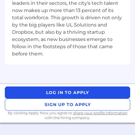
leaders in their sectors, the city's tech talent
managers in support of human resources
now makes up more than 13 percent of its
operations
total workforce. This growth is driven not only
Ensure compliance with federal legislative
by the big players like UL Solutions and
requirements
Dropbox, but also by a thriving startup
Identify, promote and support corporate
human resources initiatives and special
ecosystem, as new businesses emerge to
projects related to HR modernization and
follow in the footsteps of those that came
compliance including Employment Equity,
before them.
Pay Equity, Accessibility Act etc.
Create a work environment that fosters
collaboration, quality, open communication,
respect and innovation
Serve as a member of the Occupational
Health and Safety Policy Committee and
LOG IN TO APPLY
ensure legal compliance with health and
SIGN UP TO APPLY
safety programs within various regions
Maintain audit-ready documentation and
By clicking Apply Now you agree to
share your profile information
participate in or assist with various audits
with the hiring company.
with internal and external auditors
Develop communication tools, templates,