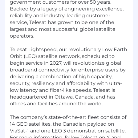
government customers for over 50 years.
Backed by a legacy of engineering excellence,
reliability and industry-leading customer
service, Telesat has grown to be one of the
largest and most successful global satellite
operators.
Telesat Lightspeed, our revolutionary Low Earth
Orbit (LEO) satellite network, scheduled to
begin service in 2027, will revolutionize global
broadband connectivity for enterprise users by
delivering a combination of high capacity,
security, resiliency and affordability with ultra-
low latency and fiber-like speeds. Telesat is
headquartered in Ottawa, Canada, and has
offices and facilities around the world.
The company’s state-of-the-art fleet consists of
14 GEO satellites, the Canadian payload on
ViaSat-1 and one LEO 3 demonstration satellite.
For more information, follow Telesat on X and