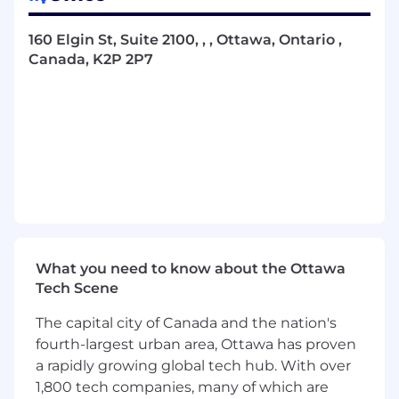
Oversee and facilitate the performance
management process, supporting
160 Elgin St, Suite 2100, , , Ottawa, Ontario ,
managers in conducting effective
Canada, K2P 2P7
conversations to drive team performance;
provide guidance on performance
improvement plans and probation
extensions, as necessary
Direct the operations of the HR team and
monitor the centralized tracking systems,
reporting dashboards, and knowledge
resources to support
Address and manage employee relations
issues promptly and constructively,
providing coaching and guidance to
What you need to know about the Ottawa
managers and employees and conduct
Tech Scene
workplace investigations, when required
Assist in the development, implementation
The capital city of Canada and the nation's
and management of global human
fourth-largest urban area, Ottawa has proven
resources policies, programs and initiatives
a rapidly growing global tech hub. With over
Establish and maintain strong working
1,800 tech companies, many of which are
relationships with employees and