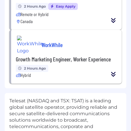
2 Hours Ago
Easy Apply
Remote or Hybrid
Canada
WorkWhile
Growth Marketing Engineer, Worker Experience
2 Hours Ago
Hybrid
Telesat (NASDAQ and TSX: TSAT) is a leading
global satellite operator, providing reliable and
secure satellite-delivered communications
solutions worldwide to broadcast,
telecommunications, corporate and