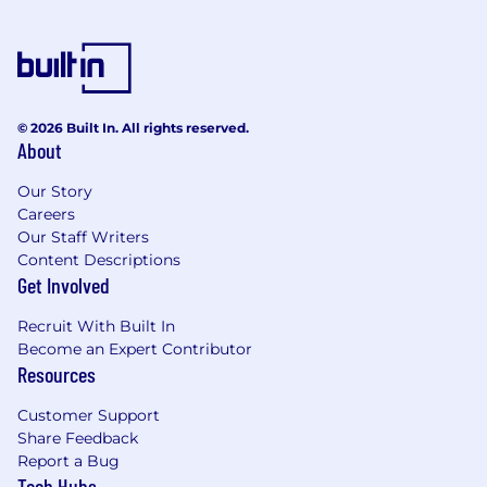
and program materials that support clarity
and awareness across the organization
Education and Experience required:
University degree in human resources
© 2026 Built In. All rights reserved.
management or related field
About
Certified Human Resources Designation i.e.
CHRP would be an asset
Our Story
Strong management skills and experience
Careers
Our Staff Writers
leading a dynamic team of 5 or more HR
Content Descriptions
professionals such as HR Coordinators and
Get Involved
HR Generalists
Minimum 5-10 years’ experience in an HR
Recruit With Built In
management capacity in fast-paced,
Become an Expert Contributor
medium size to large organization
Resources
Strong knowledge of human resources
best practices and Canadian federal
Customer Support
legislation
Share Feedback
Proven proficiency with HRIS systems,
Report a Bug
Workday experience strongly preferred
Tech Hubs