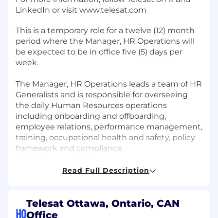
LinkedIn or visit www.telesat.com
This is a temporary role for a twelve (12) month
period where the Manager, HR Operations will
be expected to be in office five (5) days per
week.
The Manager, HR Operations leads a team of HR
Generalists and is responsible for overseeing
the daily Human Resources operations
including onboarding and offboarding,
employee relations, performance management,
training, occupational health and safety, policy
framework and compliance.
Main Responsibilities:
Read Full Description
Oversee and manage onboarding and
offboarding processes and activities to
ensure a seamless candidate and employee
Telesat Ottawa, Ontario, CAN
experience
HQ
Office