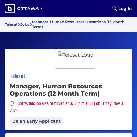
OTTAWA
Log In
Manager, Human Resources Operations (12 Month
Telesat
Jobs
Term)
Telesat
Manager, Human Resources
Operations (12 Month Term)
Sorry, this job was removed
Sorry, this job was removed at 07:21 p.m. (EST) on Friday, Nov 07,
2025
Be an Early Applicant