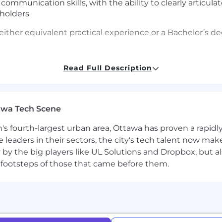
 communication skills, with the ability to clearly articul
eholders
either equivalent practical experience or a Bachelor’s deg
Read Full Description
 in at the start of the pay range. Affirm focuses on pro
 factors, including location, experience and job-related s
awa Tech Scene
ion package that may include monthly stipends for healt
n's fourth-largest urban area, Ottawa has proven a rapid
edical coverage, dental and vision for you and your dep
leaders in their sectors, the city's tech talent now make
ered by Affirm Holdings, Inc. (parent company).
y by the big players like UL Solutions and Dropbox, but a
 footsteps of those that came before them.
 - $228,000
company! The majority of our roles are remote and you c
oximal roles have the flexibility to work remotely, but wi