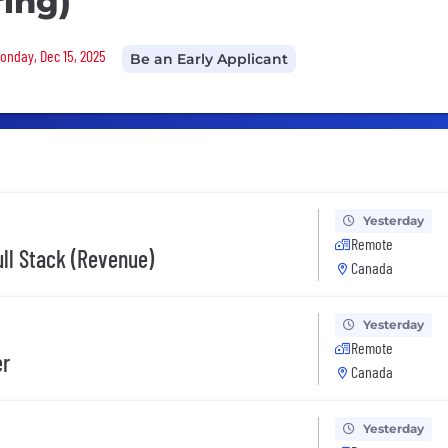
ring)
Monday, Dec 15, 2025
Be an Early Applicant
Yesterday
Remote
ull Stack (Revenue)
Canada
Yesterday
Remote
er
Canada
Yesterday