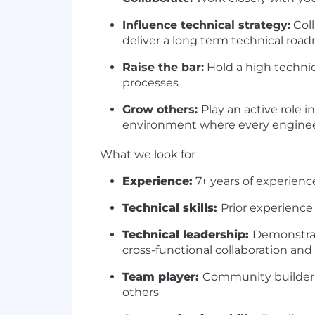
Influence technical strategy:
Coll
deliver a long term technical ro
Raise the bar:
Hold a high techni
processes
Grow others:
Play an active role
environment where every engineer
What we look for
Experience:
7+ years of experienc
Technical skills:
Prior experience
Technical leadership:
Demonstrat
cross-functional collaboration and
Team player:
Community builder w
others