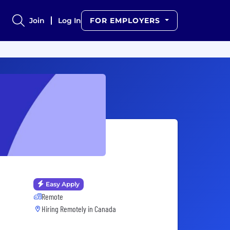
Join
Log In
FOR EMPLOYERS
Easy Apply
Remote
Hiring Remotely in
Canada