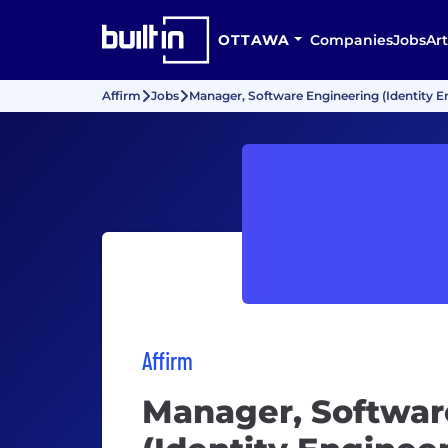
OTTAWA
Companies
Jobs
Art
Affirm
Jobs
Manager, Software Engineering (Identity E
Affirm
Manager, Softwar