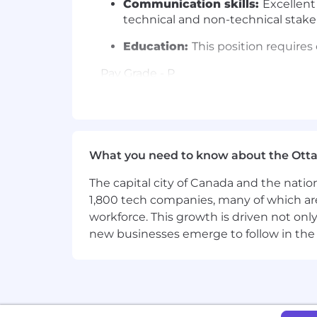
Communication skills:
Excellent
technical and non-technical stak
Education:
This position requires 
Pay Grade - P
Equity Grade - 7
Employees new to Affirm typically come
structure which is based on a variety of
What you need to know about the Ott
Base pay is part of a total compensat
The capital city of Canada and the natio
benefits (including 100% subsidized m
1,800 tech companies, many of which are 
may be eligible for equity rewards off
workforce. This growth is driven not onl
new businesses emerge to follow in the
CAN base pay range per year: $178,000
#LI-Remote
Affirm is proud to be a remote-first 
country of employment. Affirmers in pr