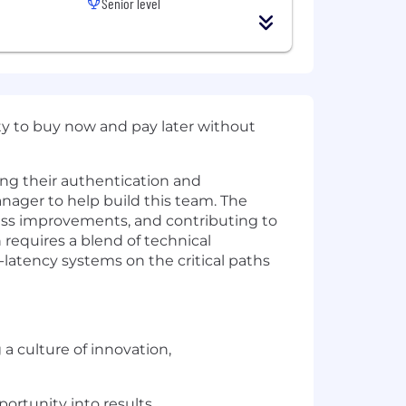
Senior level
ity to buy now and pay later without
ng their authentication and
anager to help build this team. The
ess improvements, and contributing to
 requires a blend of technical
w-latency systems on the critical paths
a culture of innovation,
portunity into results