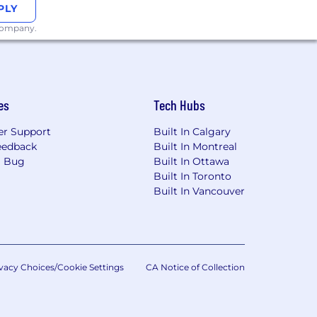
PLY
f their job responsibilities.
 company.
ople come first. Some key highlights
our dependents
ifestyle needs, and family forming
es
Tech Hubs
t and recharge
r Support
Built In Calgary
nt
eedback
Built In Montreal
a Bug
Built In Ottawa
 disabilities. We are happy to provide
Built In Toronto
 process.
Built In Vancouver
San Francisco Fair Chance Ordinance
t qualified applicants with arrest and
te Privacy Notice and hereby freely
vacy Choices/Cookie Settings
CA Notice of Collection
our personal information as described