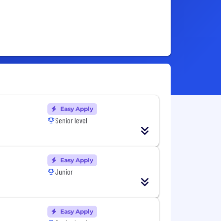
Easy Apply
Senior level
Easy Apply
Junior
Easy Apply