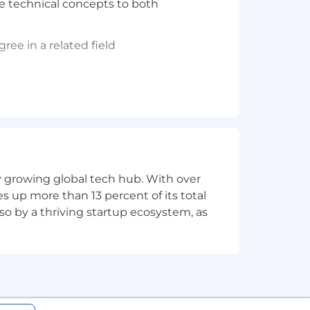
ate technical concepts to both
ree in a related field
viding a simple and transparent pay
kills.
h, wellness and tech spending, and
ly growing global tech hub. With over
endents). In addition, the employees
s up more than 13 percent of its total
lso by a thriving startup ecosystem, as
an work almost anywhere within the
ll occasionally be required to work out