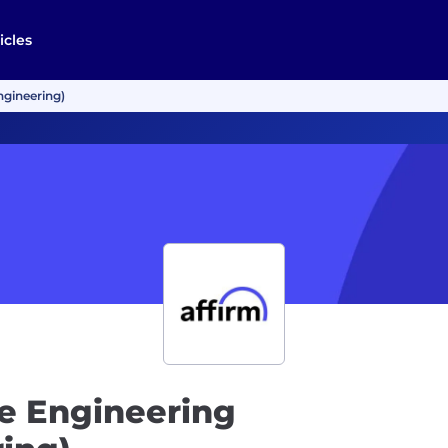
icles
ngineering)
e Engineering