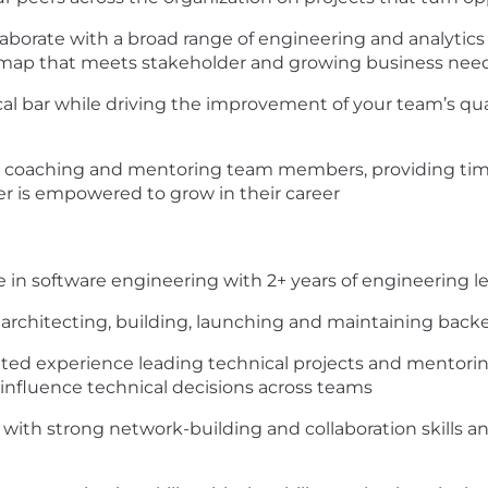
aborate with a broad range of engineering and analytics
admap that meets stakeholder and growing business nee
cal bar while driving the improvement of your team’s q
 in coaching and mentoring team members, providing ti
 is empowered to grow in their career
e in software engineering with 2+ years of engineering 
 architecting, building, launching and maintaining bac
ed experience leading technical projects and mentoring 
 influence technical decisions across teams
ith strong network-building and collaboration skills a