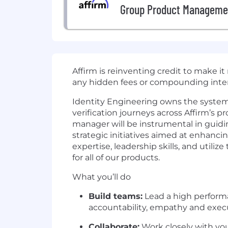
Group Product Manageme
Affirm is reinventing credit to make i
any hidden fees or compounding inter
Identity Engineering owns the system
verification journeys across Affirm’s 
manager will be instrumental in guid
strategic initiatives aimed at enhanci
expertise, leadership skills, and utili
for all of our products.
What you’ll do
Build teams:
Lead a high performa
accountability, empathy and exec
Collaborate:
Work closely with you