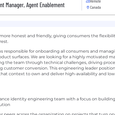
Remote
nt Manager, Agent Enablement
Canada
t more honest and friendly, giving consumers the flexibil
est.
s responsible for onboarding all consumers and managi
product surfaces. We are looking for a highly motivated m
ing the team through technical challenges, driving proc
ng customer conversion. This engineering leader position
ze that context to own and deliver high-availability and lo
nce identity engineering team with a focus on building 
ution
r peers across the organization on projects that turn op