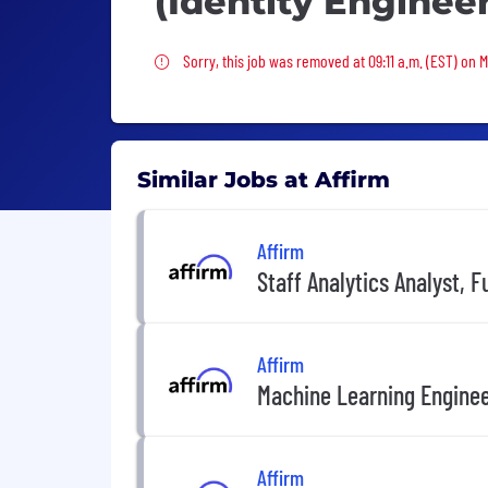
(Identity Enginee
Sorry, this job was removed
Sorry, this job was removed at 09:11 a.m. (EST) on 
Similar Jobs at Affirm
Affirm
Staff Analytics Analyst, F
Affirm
Machine Learning Engine
Affirm