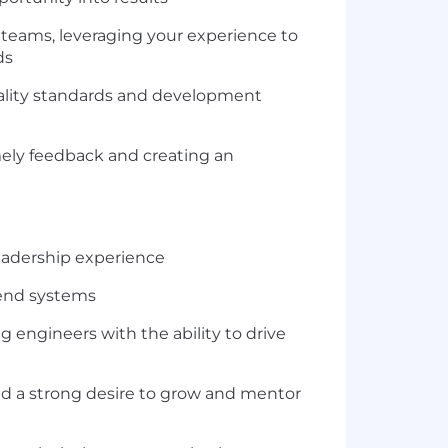
 teams, leveraging your experience to
ds
uality standards and development
mely feedback and creating an
leadership experience
kend systems
engineers with the ability to drive
nd a strong desire to grow and mentor