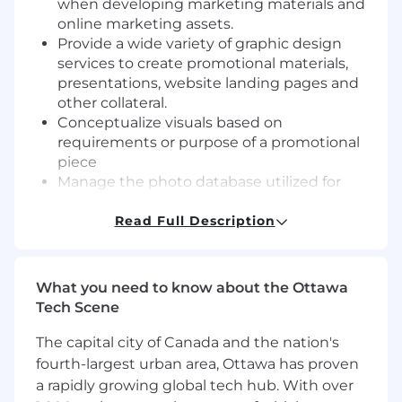
when developing marketing materials and
online marketing assets.
Provide a wide variety of graphic design
services to create promotional materials,
presentations, website landing pages and
other collateral.
Conceptualize visuals based on
requirements or purpose of a promotional
piece
Manage the photo database utilized for
print materials, social media content,
website, and newsletters
Read Full Description
Manage social media calendar and
coordinate content with the portfolio
companies
What you need to know about the Ottawa
Responsible for B2B initatives
Tech Scene
Video creation and editing for use in social
media or on website(s).
The capital city of Canada and the nation's
Collaborate with all the teams to develop
fourth-largest urban area, Ottawa has proven
marketing assets and support marketing
a rapidly growing global tech hub. With over
collateral requests from the sales teams