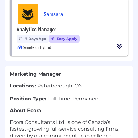
Samsara
Analytics Manager
7 Days Ago
Easy Apply
Remote or Hybrid
Marketing Manager
Locations:
Peterborough, ON
Position Type:
Full-Time, Permanent
About Ecora
Ecora Consultants Ltd. is one of Canada’s
fastest-growing full-service consulting firms,
driven by our commitment to excellence,