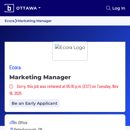
OTTAWA
Log In
Ecora
Marketing Manager
Ecora
Marketing Manager
Sorry, this job was removed
Sorry, this job was removed at 05:10 p.m. (EST) on Tuesday, Nov
18, 2025
Be an Early Applicant
In-Office
Peterborough, ON