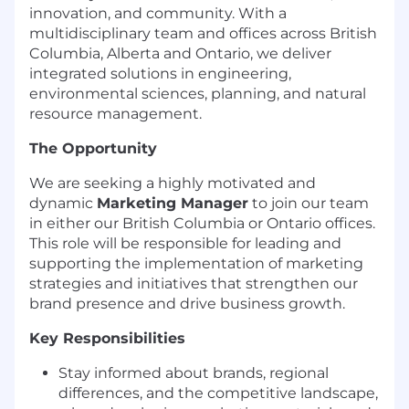
innovation, and community. With a
multidisciplinary team and offices across British
Columbia, Alberta and Ontario, we deliver
integrated solutions in engineering,
environmental sciences, planning, and natural
resource management.
The Opportunity
We are seeking a highly motivated and
dynamic
Marketing Manager
to join our team
in either our British Columbia or Ontario offices.
This role will be responsible for leading and
supporting the implementation of marketing
strategies and initiatives that strengthen our
brand presence and drive business growth.
Key Responsibilities
Stay informed about brands, regional
differences, and the competitive landscape,