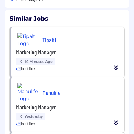
Similar Jobs
Tipalti
Marketing Manager
14 Minutes Ago
In-Office
Manulife
Marketing Manager
Yesterday
In-Office