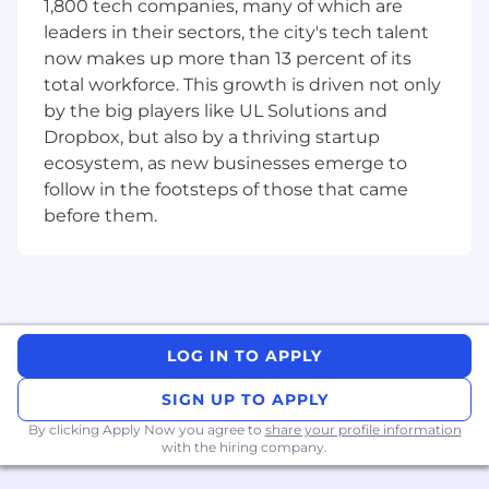
1,800 tech companies, many of which are
Liaise with external consultants and print
leaders in their sectors, the city's tech talent
vendors on the design and printing of
now makes up more than 13 percent of its
orders.
total workforce. This growth is driven not only
Develop and refine brand standards for all
by the big players like UL Solutions and
brands.
Dropbox, but also by a thriving startup
Coordinate with Discipline Leads for
ecosystem, as new businesses emerge to
webinar creation.
Assist with the design of email marketing
follow in the footsteps of those that came
campaigns in coordination with Senior
before them.
Management and assist with list
management within HubSpot.
Assist with basic updating of the content
and design work of the website(s) using
WordPress, so that website is up to date
and engaging.
LOG IN TO APPLY
Supports and assist the team to prepare
SIGN UP TO APPLY
materials for conferences, trade shows,
recruitment fairs and webinars.
By clicking Apply Now you agree to
share your profile information
with the hiring company.
Conduct thorough market research to
identify trends, customer preferences, and