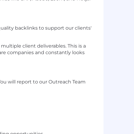
ality backlinks to support our clients'
ltiple client deliverables. This is a
ware companies and constantly looks
. You will report to our Outreach Team
ding opportunities.