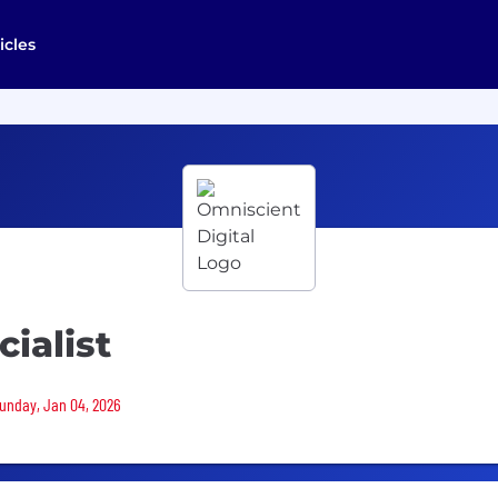
icles
ialist
Sunday, Jan 04, 2026