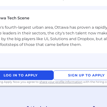
d content.
You have 2-3 years of experience with SEO, ke
s Ahrefs, Notion, Asana, Loom, Google Analytics, and more.
awa Tech Scene
 You know the red flags in SEO link building and steer cl
n's fourth-largest urban area, Ottawa has proven a rapid
leaders in their sectors, the city's tech talent now make
y by the big players like UL Solutions and Dropbox, but a
don't accept "that's just the way it's done" and always fi
 footsteps of those that came before them.
ritical thinker.
Time flies by as you find yourself researc
to learn new things to grow and improve your skills.
l.
This role is heavily relationship-focused. In many way
LOG IN TO APPLY
SIGN UP TO APPLY
rtners.
ing Apply Now you agree to
share your profile information
with the hiring
y and focus on action.
You have a bias toward action and
ing that you can iterate and improve as you go.
 Whether it be a well-placed anchor text or keeping track