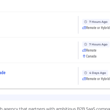
7 Hours Ago
Remote or Hybrid
7 Hours Ago
Remote
Canada
ade
4 Days Ago
Remote or Hybrid
wth agency that partners with ambitious B2B SaaS compan