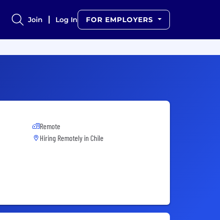
Join
Log In
FOR EMPLOYERS
Remote
Hiring Remotely in
Chile