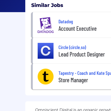
Similar Jobs
Datadog
Account Executive
Circle (circle.so)
Lead Product Designer
Tapestry - Coach and Kate Sp
Store Manager
Omniscient Digital is an organic gro