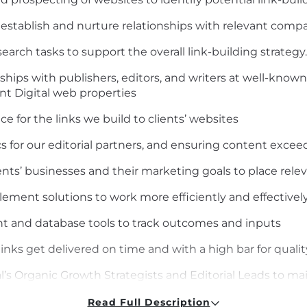
 establish and nurture relationships with relevant compa
earch tasks to support the overall link-building strategy.
ships with publishers, editors, and writers at well-kno
nt Digital web properties
e for the links we build to clients’ websites
s for our editorial partners, and ensuring content excee
ents’ businesses and their marketing goals to place relev
lement solutions to work more efficiently and effective
 and database tools to track outcomes and inputs
inks get delivered on time and with a high bar for qualit
’s Organic Growth Strategists and Editorial Leads to mai
 to align the backlinking strategy accordingly
Read Full Description