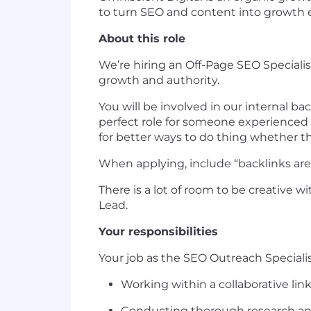
to turn SEO and content into growth 
About this role
We’re hiring an Off-Page SEO Specialis
growth and authority.
You will be involved in our internal ba
perfect role for someone experienced 
for better ways to do thing whether 
When applying, include “backlinks ar
There is a lot of room to be creative w
Lead.
Your responsibilities
Your job as the SEO Outreach Specialist
Working within a collaborative lin
Conducting thorough research and 