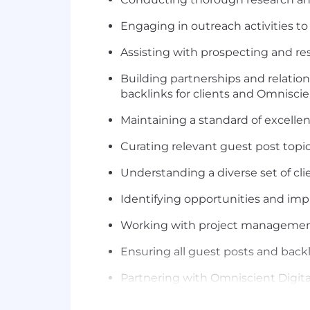
Engaging in outreach activities to
Assisting with prospecting and res
Building partnerships and relation
backlinks for clients and Omniscie
Maintaining a standard of excellenc
Curating relevant guest post topic
Understanding a diverse set of cli
Identifying opportunities and imp
Working with project management
Ensuring all guest posts and backl
Partnering with Omniscient Digital
development and changes required