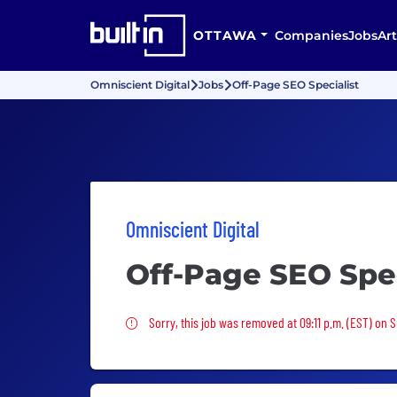
OTTAWA
Companies
Jobs
Art
Omniscient Digital
Jobs
Off-Page SEO Specialist
Omniscient Digital
Off-Page SEO Spec
Sorry, this job was removed
Sorry, this job was removed at 09:11 p.m. (EST) on 