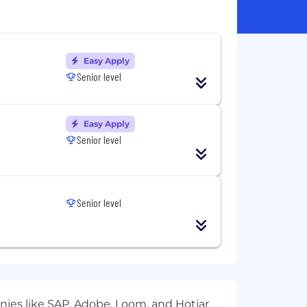
Easy Apply
Senior level
Easy Apply
Senior level
Senior level
ies like SAP, Adobe, Loom, and Hotjar