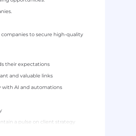
nies.
wn companies to secure high-quality
ds their expectations
ant and valuable links
ly with AI and automations
y
ntain a pulse on client strategy