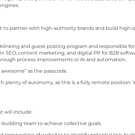
engines.
t to partner with high-authority brands and build high-qu
cklinking and guest posting program and responsible for mu
in SEO, content marketing, and digital PR for B2B soft
through process improvements or AI and automation.
e awesome” as the passcode.
ith plenty of autonomy, as this is a fully remote position
 will include:
k-building team to achieve collective goals.
prospecting of websites to identify potential link-buil