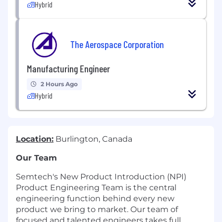
Hybrid
The Aerospace Corporation
Manufacturing Engineer
2 Hours Ago
Hybrid
Location:
Burlington, Canada
Our Team
Semtech's New Product Introduction (NPI)
Product Engineering Team is the central
engineering function behind every new
product we bring to market. Our team of
focused and talented engineers takes full