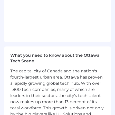
Develop technical skills and product
knowledge under technical mentorship
and guidance from senior engineers.
Learn and follow New Product Introduction
(NPI) processes and procedures, assisting
senior engineers in maintaining
documentation compliance.
Work closely with senior engineers in
What you need to know about the Ottawa
developing product characterization plans
Tech Scene
for wafer-level and bench testing, gaining
exposure to test coverage requirements
The capital city of Canada and the nation's
across product specifications, operating
fourth-largest urban area, Ottawa has proven
conditions, and data-driven limit-setting
a rapidly growing global tech hub. With over
processes.
1,800 tech companies, many of which are
leaders in their sectors, the city's tech talent
Utilize state-of-the-art ATE and lab
now makes up more than 13 percent of its
equipment to collect and analyze device
total workforce. This growth is driven not only
data, ensuring products meet
by the big players like UL Solutions and
specifications and manufacturability