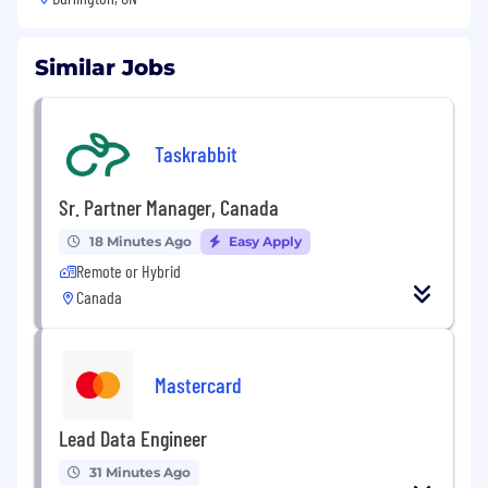
Similar Jobs
Taskrabbit
Sr. Partner Manager, Canada
18 Minutes Ago
Easy Apply
Remote or Hybrid
Canada
Mastercard
Lead Data Engineer
31 Minutes Ago