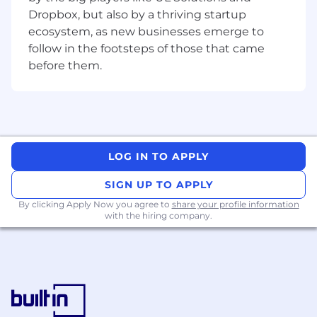
targets before production release.
Dropbox, but also by a thriving startup
ecosystem, as new businesses emerge to
Develop analytical skills through hands-on
follow in the footsteps of those that came
ATE and lab data analysis of Semtech's
before them.
high-performance mixed-signal IC
products, supporting product
characterization, correlation, and release
activities while contributing to the
execution and adherence to product
specifications and quality standards.
LOG IN TO APPLY
Review and help optimize test coverage,
SIGN UP TO APPLY
test limits, and guard banding under senior
By clicking Apply Now you agree to
share your profile information
engineers’ guidance, applying best
with the hiring company.
engineering practices to improve overall
test efficiency, test time and test cost.
Collaborate cross-functionally with diverse
engineering and functional groups to
improve product yield, quality, and
specification compliance.