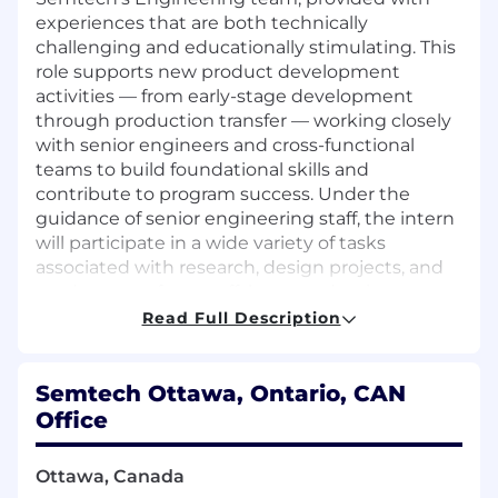
experiences that are both technically
challenging and educationally stimulating. This
role supports new product development
activities — from early-stage development
through production transfer — working closely
with senior engineers and cross-functional
teams to build foundational skills and
contribute to program success. Under the
guidance of senior engineering staff, the intern
will participate in a wide variety of tasks
associated with research, design projects, and
product transfers to offshore production
facilities. This is an excellent opportunity for a
Read Full Description
motivated engineering student eager to
develop deep technical expertise in high-
performance optical, analog/mixed-signal
Semtech Ottawa, Ontario, CAN
semiconductor IC products in cutting-edge
Office
CMOS and BiCMOS technologies.
Ottawa, Canada
Responsibilities: