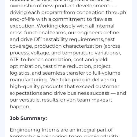
ownership of new product development —
driving each program from conception through
end-of-life with a commitment to flawless
execution. Working closely with all internal
cross-functional teams, our engineers define
and drive DfT testability requirements, test
coverage, production characterization (across
process, voltage, and temperature variations),
ATE-to-bench correlation, cost and yield
optimization, test time reduction, project
logistics, and seamless transfer to full-volume
manufacturing. We take pride in delivering
high-quality products that exceed customer
expectations and drive business success — and
our versatile, results-driven team makes it
happen.
Job Summary:
Engineering Interns are an integral part of
Semtech's Engineering team, provided with