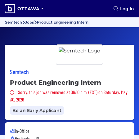
OTTAWA
Log In
Semtech
Jobs
Product Engineering Intern
Semtech
Product Engineering Intern
Sorry, this job was removed
Sorry, this job was removed at 06:10 p.m. (EST) on Saturday, May
30, 2026
Be an Early Applicant
In-Office
Burlington, ON