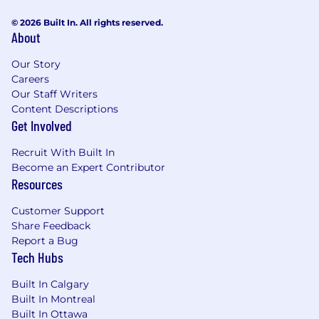
Generate comprehensive reports and
© 2026 Built In. All rights reserved.
About
presentations with creative and clear
analysis methods that highlight the
Our Story
relationships between process, voltage,
Careers
temperature and device performance.
Our Staff Writers
Content Descriptions
Qualifications:
Get Involved
Currently pursuing a Bachelor's degree in
Recruit With Built In
Electrical and/or Computer Engineering,
Become an Expert Contributor
with at least 3 years of coursework
Resources
completed
Strong analytical and problem-solving skills
Customer Support
with keen attention to detail
Share Feedback
Good written and verbal communication
Report a Bug
skills, with the ability to present data and
Tech Hubs
findings clearly
Must be methodical, organized and have
Built In Calgary
the ability adapt to shifting priorities in a
Built In Montreal
fast-paced engineering environment
Built In Ottawa