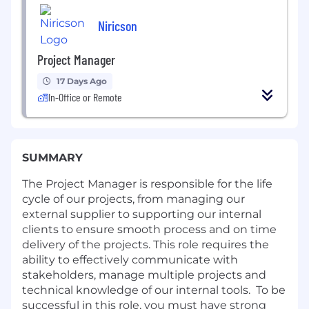
Niricson
Project Manager
17 Days Ago
In-Office or Remote
SUMMARY
The Project Manager is responsible for the life
cycle of our projects, from managing our
external supplier to supporting our internal
clients to ensure smooth process and on time
delivery of the projects. This role requires the
ability to effectively communicate with
stakeholders, manage multiple projects and
technical knowledge of our internal tools. To be
successful in this role, you must have strong