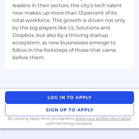
SKILL
S
leaders in their sectors, the city's tech talent
now makes up more than 13 percent of its
Strong Project Management skills: To plan,
total workforce. This growth is driven not only
allocate, track progress and ensure
by the big players like UL Solutions and
timelines and specs are met, and manage
Dropbox, but also by a thriving startup
multiple priorities according to importance
ecosystem, as new businesses emerge to
and urgency
follow in the footsteps of those that came
Excellent interpersonal skills: Ability to
before them.
manage relationships with internal clients
and people within department units
A problem-solving mindset: Anticipate
potential issues, with the ability to
proactively provide an appropriate and
LOG IN TO APPLY
rapid solution based on internal client
needs.
SIGN UP TO APPLY
By clicking Apply Now you agree to
share your profile information
with the hiring company.