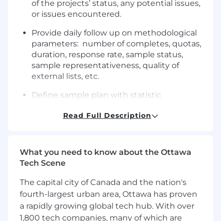
of the projects’ status, any potential issues,
or issues encountered.
Provide daily follow up on methodological
parameters: number of completes, quotas,
duration, response rate, sample status,
sample representativeness, quality of
external lists, etc.
Define sample plan with statistic
department, and email instructions to
Read Full Description
project supervisors accordingly.
QUALIFICATIONS
What you need to know about the Ottawa
College degree in a related field
Tech Scene
At least 2 years of professional experience in
market research.
The capital city of Canada and the nation's
Experience using and coordinating
fourth-largest urban area, Ottawa has proven
multiple tools and platforms.
a rapidly growing global tech hub. With over
Experience in project management
1,800 tech companies, many of which are