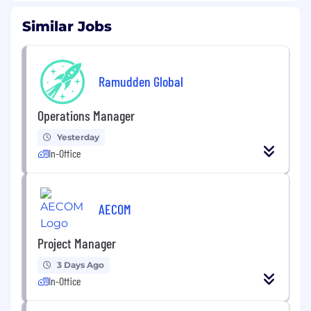
Similar Jobs
Ramudden Global
Operations Manager
Yesterday
In-Office
AECOM
Project Manager
3 Days Ago
In-Office