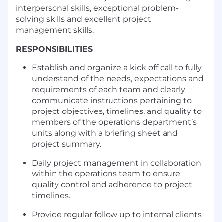
interpersonal skills, exceptional problem-
solving skills and excellent project
management skills.
RESPONS
IBILITIES
Establish and organize a kick off call to fully
understand of the needs, expectations and
requirements of each team and clearly
communicate instructions pertaining to
project objectives, timelines, and quality to
members of the operations department’s
units along with a briefing sheet and
project summary.
Daily project management in collaboration
within the operations team to ensure
quality control and adherence to project
timelines.
Provide regular follow up to internal clients