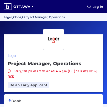
OTTAWA
Log In
Leger
Jobs
Project Manager, Operations
Leger
Project Manager, Operations
Sorry, this job was removed
Sorry, this job was removed at 04:14 p.m. (EST) on Friday, Oct 31,
2025
Be an Early Applicant
Canada