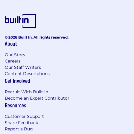
© 2026 Built In. All rights reserved.
About
Our Story
Careers
Our Staff Writers
Content Descriptions
Get Involved
Recruit With Built In
Become an Expert Contributor
Resources
Customer Support
Share Feedback
Report a Bug