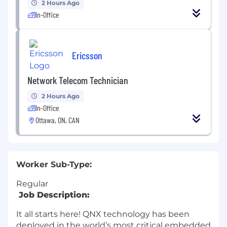
2 Hours Ago
In-Office
Ericsson
Network Telecom Technician
2 Hours Ago
In-Office
Ottawa, ON, CAN
Worker Sub-Type:
Regular
Job Description:
It all starts here! QNX technology has been
deployed in the world’s most critical embedded