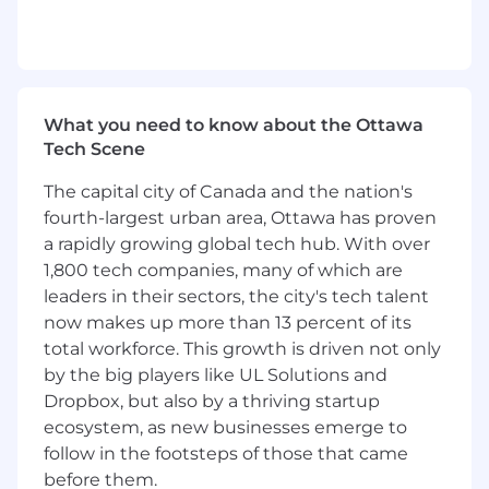
etc.) aligned with the QNX Everywhere
roadmap.
Partner with the Developer Ecosystem
Director and Engineering to amplify
technical initiatives (SDK launches,
What you need to know about the Ottawa
documentation updates, partner
Tech Scene
integrations) through marketing
channels.
The capital city of Canada and the nation's
fourth-largest urban area, Ottawa has proven
Collaborate with the Events team to
a rapidly growing global tech hub. With over
plan and execute developer-focused
1,800 tech companies, many of which are
activations at conferences, hackathons,
leaders in their sectors, the city's tech talent
and partner showcases
,
ensuring
now makes up more than 13 percent of its
technical storytelling and engagement
total workforce. This growth is driven not only
opportunities align with QNX brand and
by the big players like UL Solutions and
goals.
Dropbox, but also by a thriving startup
Coordinate global developer events —
ecosystem, as new businesses emerge to
hackathons, meetups, university
follow in the footsteps of those that came
partnerships, and webinars — ensuring
before them.