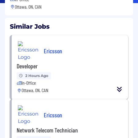
Ottawa, ON, CAN
Similar Jobs
Ericsson
Developer
2 Hours Ago
In-Office
Ottawa, ON, CAN
Ericsson
Network Telecom Technician