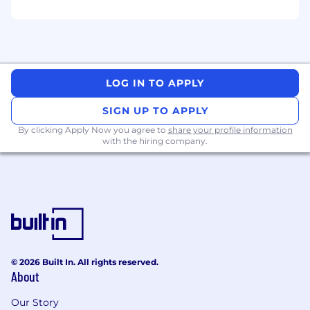
consistent messaging and brand
experience.
Content & Storytelling
LOG IN TO APPLY
Produce and curate developer-relevant
content: blog posts, how-to videos,
SIGN UP TO APPLY
podcasts, and case studies that
By clicking Apply Now you agree to
share your profile information
showcase
QNX technology in action.
with the hiring company.
Translate technical material into clear,
engaging messaging suited for
developer channels.
Collaborate with product and social
media teams to ensure unified
storytelling across QNX Everywhere
© 2026 Built In. All rights reserved.
touchpoints.
About
Community Listening & Insights
Our Story