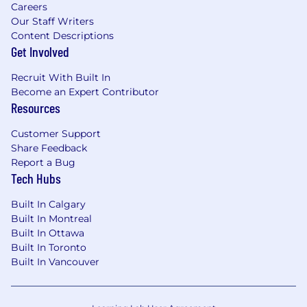
Careers
Monitor community platforms (Discord,
Our Staff Writers
Reddit, GitHub discussions, forums) and
Content Descriptions
surface insights, trends, and feedback
Get Involved
that inform marketing actions.
Recruit With Built In
Manage communication tools and
Become an Expert Contributor
engagement metrics to track
Resources
community health and sentiment.
Customer Support
Identify
community champions and
Share Feedback
amplify authentic developer voices
Report a Bug
through campaigns and content
Tech Hubs
collaborations.
Built In Calgary
Built In Montreal
Built In Ottawa
Measurement & Optimization
Built In Toronto
Built In Vancouver
Define and track KPIs for developer
engagement, community growth, and
content performance.