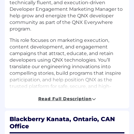
technically fluent, and execution-driven
Developer Engagement Marketing Manager to
help grow and energize the QNX developer
community as part of the QNX Everywhere
program.
This role focuses on marketing execution,
content development, and engagement
campaigns that attract, educate, and
retain
developers using QNX technologies.
You’ll
translate our engineering innovations into
compelling stories, build programs that inspire
participation, and help position QNX as the
trusted platform for safe, secure, and high-
performance embedded development across
Read Full Description
industries.
T
his is a highly visible position and
some international travel may be required.
Why Join QNX:
Blackberry Kanata, Ontario, CAN
Office
Be at the forefront of the software-defined