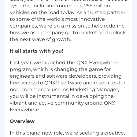
systems, including more than 255 million
vehicles on the road today. As a trusted partner
to some of the world’s most innovative
companies, we’re on a mission to help redefine
how we as a company go to market and unlock
the next wave of growth.
It all starts with you!
Last year, we launched the QNX Everywhere
program, which i
s changing the game for
engineers and software developers, providing
free access to QNX
®
software and resources for
non-commercial use. As Marketing Manager,
you will be instrumental in d
eveloping the
vibrant and active community around QNX
Everywhere.
Overview
In this brand new role, we’re
seeking
a creative,