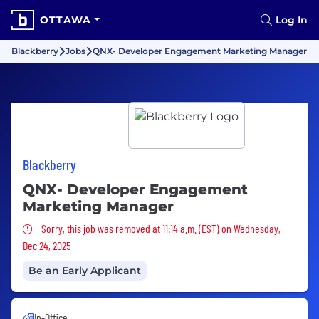
OTTAWA
Log In
Blackberry
Jobs
QNX- Developer Engagement Marketing Manager
Blackberry
QNX- Developer Engagement
Marketing Manager
Sorry, this job was removed
Sorry, this job was removed at 11:14 a.m. (EST) on Wednesday,
Dec 24, 2025
Be an Early Applicant
In-Office