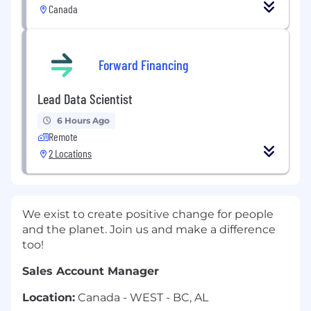
Canada
Forward Financing
Lead Data Scientist
6 Hours Ago
Remote
2 Locations
We exist to create positive change for people
and the planet. Join us and make a difference
too!
Sales Account Manager
Location:
Canada - WEST - BC, AL