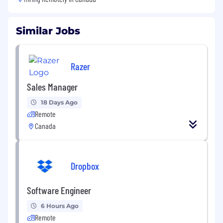
Similar Jobs
Razer
Sales Manager
18 Days Ago
Remote
Canada
Dropbox
Software Engineer
6 Hours Ago
Remote