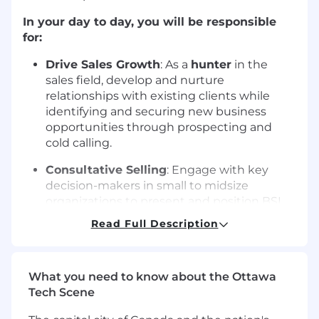
In your day to day, you will be responsible
for:
Drive Sales Growth
: As a
hunter
in the
sales field, develop and nurture
relationships with existing clients while
identifying and securing new business
opportunities through prospecting and
cold calling.
Consultative Selling
: Engage with key
decision-makers in small to midsize
organizations to present and position BSI
products and services, helping them meet
Read Full Description
ISO standards.
Pipeline Development
: Identify and qualify
new business leads, building a continuous
What you need to know about the Ottawa
sales pipeline to support long-term
Tech Scene
success.