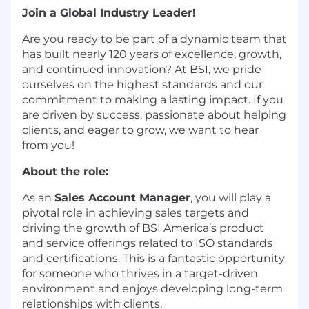
Join a Global Industry Leader!
Are you ready to be part of a dynamic team that
has built nearly 120 years of excellence, growth,
and continued innovation? At BSI, we pride
ourselves on the highest standards and our
commitment to making a lasting impact. If you
are driven by success, passionate about helping
clients, and eager to grow, we want to hear
from you!
About the role:
As an
Sales Account Manager
, you will play a
pivotal role in achieving sales targets and
driving the growth of BSI America’s product
and service offerings related to ISO standards
and certifications. This is a fantastic opportunity
for someone who thrives in a target-driven
environment and enjoys developing long-term
relationships with clients.