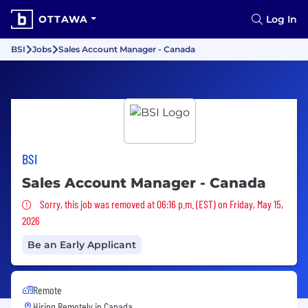
OTTAWA
Log In
BSI
Jobs
Sales Account Manager - Canada
BSI
Sales Account Manager - Canada
Sorry, this job was removed
Sorry, this job was removed at 06:16 p.m. (EST) on Friday, May 15,
2026
Be an Early Applicant
Remote
Hiring Remotely in
Canada