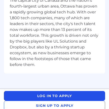
The capital city of Canada and the nation's
Client Relationship Management
: Foster
fourth-largest urban area, Ottawa has proven
strong relationships with clients, ensuring
a rapidly growing global tech hub. With over
continuous business growth and repeat
1,800 tech companies, many of which are
engagements.
leaders in their sectors, the city's tech talent
now makes up more than 13 percent of its
Market Trend Identification
: Stay ahead of
total workforce. This growth is driven not only
industry trends, strategizing to capture
new revenue generation opportunities.
by the big players like UL Solutions and
Dropbox, but also by a thriving startup
Accurate Reporting
: Provide timely and
ecosystem, as new businesses emerge to
accurate sales reports, supporting business
follow in the footsteps of those that came
forecasting and strategy development.
before them.
Travel for Success
: Travel to visit clients on
a quarterly basis, building personal
connections and furthering business
opportunities.
To be successful in the role, you will have:
LOG IN TO APPLY
Sales Experience
: At least four years of
SIGN UP TO APPLY