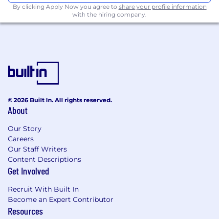
experience in sales.
By clicking Apply Now you agree to
share your profile information
with the hiring company.
Industry Knowledge
: Familiarity with the
certification industry and/or ISO standards
is a plus, though not essential.
Exceptional Communication Skills
: Strong
ability to negotiate, influence, and build
relationships with both internal teams and
external clients.
© 2026 Built In. All rights reserved.
About
Collaboration Mindset
: Ability to work
effectively with cross-functional teams and
Our Story
external partners.
Careers
Our Staff Writers
Tech-Savvy
: Experience with CRM tools like
Content Descriptions
SAP and Salesforce is an advantage.
Get Involved
Valid Driver's License
: Travel to client sites
Recruit With Built In
is required on a quarterly basis.
Become an Expert Contributor
Resources