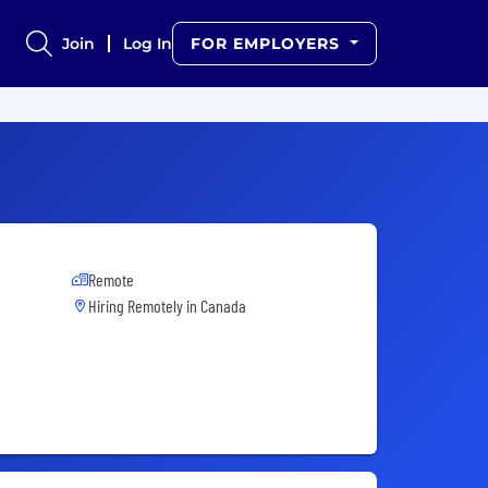
Join
Log In
FOR EMPLOYERS
Remote
Hiring Remotely in
Canada