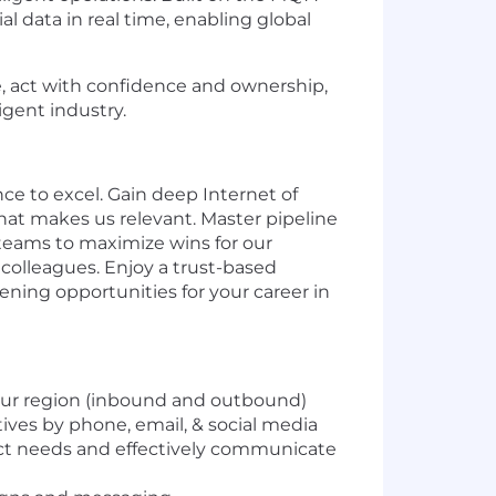
 data in real time, enabling global
, act with confidence and ownership,
igent industry.
nce to excel. Gain deep Internet of
hat makes us relevant. Master pipeline
 teams to maximize wins for our
 colleagues. Enjoy a trust-based
ning opportunities for your career in
your region (inbound and outbound)
utives by phone, email, & social media
ect needs and effectively communicate