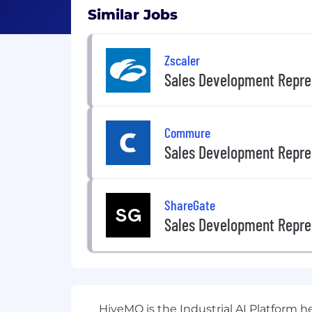
Similar Jobs
Zscaler
Sales Development Repre
Commure
Sales Development Repre
ShareGate
Sales Development Repre
HiveMQ is the Industrial AI Platform 