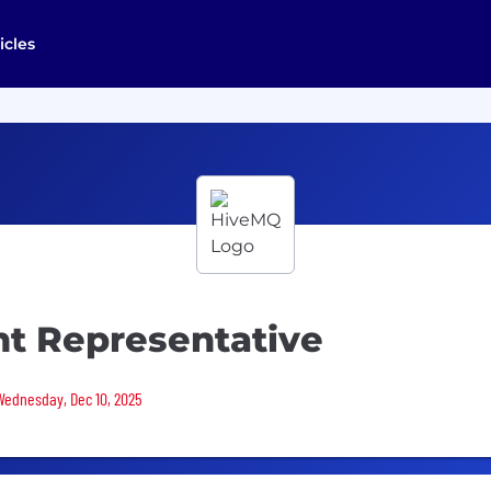
icles
t Representative
 Wednesday, Dec 10, 2025