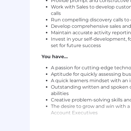
Provide prompt and constructive
Work with Sales to develop custom
calls
Run compelling discovery calls to 
Develop comprehensive sales and
Maintain accurate activity reporti
Invest in your self-development, f
set for future success
You have…
A passion for cutting-edge techn
Aptitude for quickly assessing busi
A quick learners mindset with an in
Outstanding written and spoken co
abilities
Creative problem-solving skills an
The desire to grow and win with a
Account Executives
EXCERPT FROM OUR CUSTOMER LI