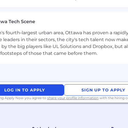
sements
awa Tech Scene
 always directed at female, male and various applicants,
 origin, world view, etc. The selection of a candidate is ex
n's fourth-largest urban area, Ottawa has proven a rapid
turn application documents and cannot reimburse any ex
leaders in their sectors, the city's tech talent now make
y by the big players like UL Solutions and Dropbox, but a
 footsteps of those that came before them.
LOG IN TO APPLY
SIGN UP TO APPLY
ing Apply Now you agree to
share your profile information
with the hiring