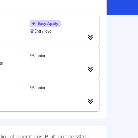
Easy Apply
Entry level
Junior
te
Junior
ligent operations. Built on the MQTT