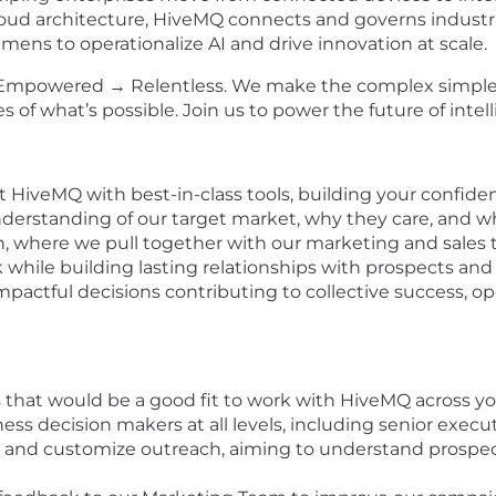
oud architecture, HiveMQ connects and governs industrial
iemens to operationalize AI and drive innovation at scale.
 → Empowered → Relentless. We make the complex simple
of what’s possible. Join us to power the future of intell
at HiveMQ with best-in-class tools, building your confide
derstanding of our target market, why they care, and w
ion, where we pull together with our marketing and sales
 while building lasting relationships with prospects and
actful decisions contributing to collective success, ope
s that would be a good fit to work with HiveMQ across 
ness decision makers at all levels, including senior exec
ize and customize outreach, aiming to understand prosp