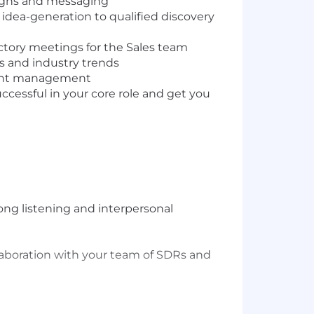
igns and messaging
dea-generation to qualified discovery
uctory meetings for the Sales team
 and industry trends
ccount management
uccessful in your core role and get you
ong listening and interpersonal
laboration with your team of SDRs and