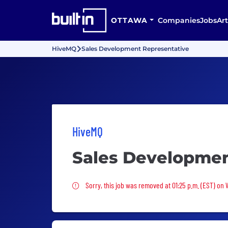
OTTAWA
Companies
Jobs
Art
HiveMQ
Sales Development Representative
HiveMQ
Sales Developmen
Sorry, this job was removed
Sorry, this job was removed at 01:25 p.m. (EST) on