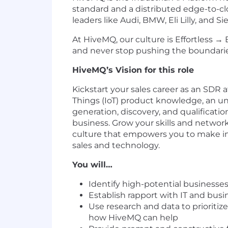
standard and a distributed edge-to-cl
leaders like Audi, BMW, Eli Lilly, and S
At HiveMQ, our culture is Effortless
and never stop pushing the boundaries 
HiveMQ’s Vision for this role
Kickstart your sales career as an SDR 
Things (IoT) product knowledge, an un
generation, discovery, and qualificat
business. Grow your skills and network
culture that empowers you to make imp
sales and technology.
You will…
Identify high-potential businesse
Establish rapport with IT and busi
Use research and data to priorit
how HiveMQ can help