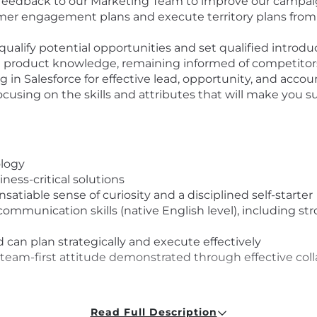
 feedback to our Marketing Team to improve our campa
er engagement plans and execute territory plans from i
qualify potential opportunities and set qualified introd
 product knowledge, remaining informed of competitors
ng in Salesforce for effective lead, opportunity, and a
ocusing on the skills and attributes that will make you s
ology
ness-critical solutions
satiable sense of curiosity and a disciplined self-starter
mmunication skills (native English level), including str
d can plan strategically and execute effectively
 team-first attitude demonstrated through effective col
ST
Read Full Description