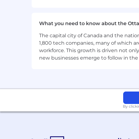
https://www.hivemq.com/customers/
Informations about our job adverti
What you need to know about the Ott
Job advertisements of HiveMQ GmbH are
sexual identity, disability, race, ethnic
The capital city of Canada and the natio
organisational reasons, we cannot re
1,800 tech companies, many of which are 
application process.
workforce. This growth is driven not onl
new businesses emerge to follow in the
By click