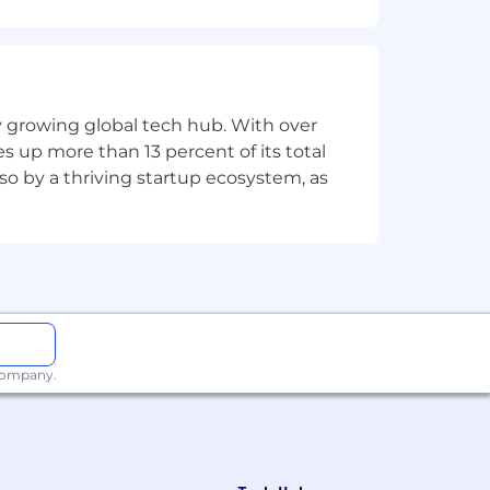
 regardless of age, gender, religion,
clusively based on qualifications. For
ly growing global tech hub. With over
penses that you incur during the
s up more than 13 percent of its total
lso by a thriving startup ecosystem, as
 company.