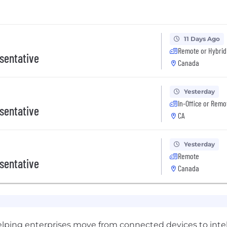
11 Days Ago
Remote or Hybrid
sentative
Canada
Yesterday
In-Office or Remo
sentative
CA
Yesterday
Remote
sentative
Canada
helping enterprises move from connected devices to intel