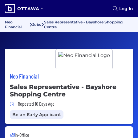
OTTAWA
Log In
Neo
Sales Representative - Bayshore Shopping
Jobs
Financial
Centre
Neo Financial
Sales Representative - Bayshore
Shopping Centre
Job Posted 10 Days Ago
Reposted 10 Days Ago
Be an Early Applicant
In-Office