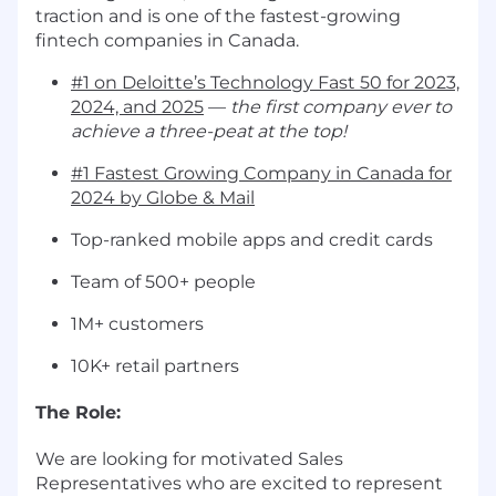
traction and is one of the fastest-growing
fintech companies in Canada.
#1 on Deloitte’s Technology Fast 50 for 2023,
2024, and 2025
—
the first company ever to
achieve a three-peat at the top!
#1 Fastest Growing Company in Canada for
2024 by Globe & Mail
Top-ranked mobile apps and credit cards
Team of 500+ people
1M+ customers
10K+ retail partners
The Role:
We are looking for motivated Sales
Representatives who are excited to represent