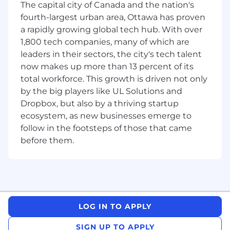
performance, we can work together to
The capital city of Canada and the nation's
create a schedule that works for you.
fourth-largest urban area, Ottawa has proven
a rapidly growing global tech hub. With over
Earnings:
1,800 tech companies, many of which are
leaders in their sectors, the city's tech talent
We pay $20.00 an hour, plus commission
that is paid instantly at the point of sale,
now makes up more than 13 percent of its
and additional performance bonuses.
total workforce. This growth is driven not only
by the big players like UL Solutions and
The average on-target wage of our Sales
Dropbox, but also by a thriving startup
Representatives is $36/hour.
ecosystem, as new businesses emerge to
follow in the footsteps of those that came
Job Type:
before them.
Full-time/Part-time hours, contract role.
Working at Neo:
The people who thrive at Neo are resourceful,
growth-oriented, and driven to win. We hold
ourselves to high standards because we’re on a
LOG IN TO APPLY
mission that matters: to build a more rewarding
financial future for all Canadians. As individuals
SIGN UP TO APPLY