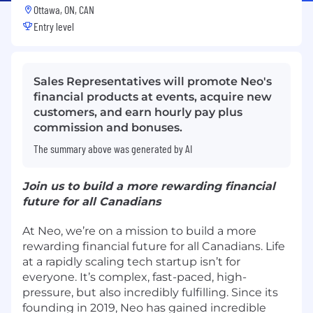
Ottawa, ON, CAN
Entry level
Sales Representatives will promote Neo's
financial products at events, acquire new
customers, and earn hourly pay plus
commission and bonuses.
The summary above was generated by AI
Join us to build a more rewarding financial
future for all Canadians
At Neo, we’re on a mission to build a more
rewarding financial future for all Canadians. Life
at a rapidly scaling tech startup isn’t for
everyone. It’s complex, fast-paced, high-
pressure, but also incredibly fulfilling. Since its
founding in 2019, Neo has gained incredible