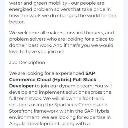
water and green mobility - our people are
energized problem solvers that take pride in
how the work we do changes the world for the
better.
We welcome all makers, forward thinkers, and
problem solvers who are looking for a place to
do their best work. And if that’s you we would
love to have you join us!
Job Description
We are looking for a experienced
SAP
Commerce Cloud (Hybris) Full Stack
Developer
to join our dynamic team. You will
develop and implement solutions across the
full tech stack. We will allow the front-end
solutions using the Spartacus Composable
Storefront framework within the SAP Hybris
environment. We are looking for expertise in
Angular development, along with a