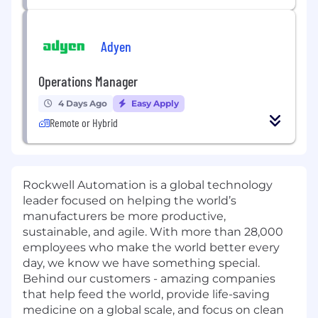
Adyen
Operations Manager
4 Days Ago
Easy Apply
Remote or Hybrid
Rockwell Automation is a global technology
leader focused on helping the world’s
manufacturers be more productive,
sustainable, and agile. With more than 28,000
employees who make the world better every
day, we know we have something special.
Behind our customers - amazing companies
that help feed the world, provide life-saving
medicine on a global scale, and focus on clean