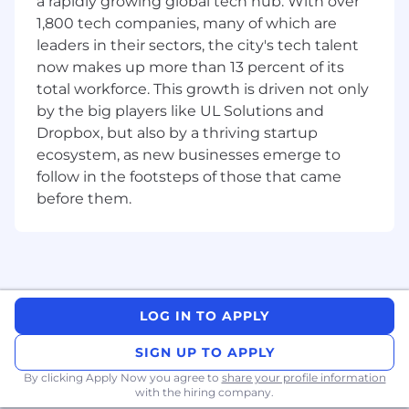
a rapidly growing global tech hub. With over
Take on bug-fix tickets as part of the BAU
or projects.
1,800 tech companies, many of which are
Conduct technical SAP Commerce Cloud
leaders in their sectors, the city's tech talent
code reviews with Commerce team
now makes up more than 13 percent of its
members.
total workforce. This growth is driven not only
Evaluate the release of system changes
by the big players like UL Solutions and
according to quality procedures.
Dropbox, but also by a thriving startup
Monitor, review, and report on planned task
ecosystem, as new businesses emerge to
status.
follow in the footsteps of those that came
Manage technical integration points such
before them.
as customer data, product data, pricing, and
CMS systems.
Encounter system or applications problems
and recognize them.
Manage deployments and manage
codebase according to sprint/deployment
LOG IN TO APPLY
structure.
We provide high-quality service and
SIGN UP TO APPLY
solutions that meet requirements and
By clicking Apply Now you agree to
share your profile information
ensure we accomplish our goals.
with the hiring company.
Share ideas, information, knowledge, and