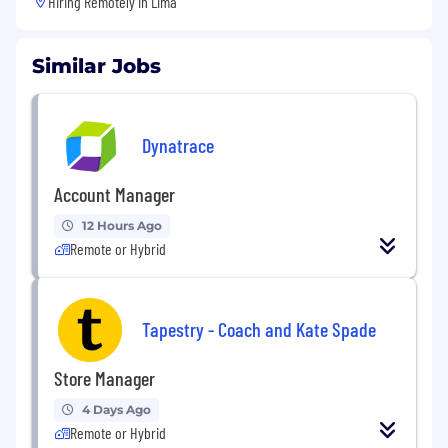
Hiring Remotely in
Lima
Similar Jobs
Dynatrace
Account Manager
12 Hours Ago
Remote or Hybrid
Tapestry - Coach and Kate Spade
Store Manager
4 Days Ago
Remote or Hybrid