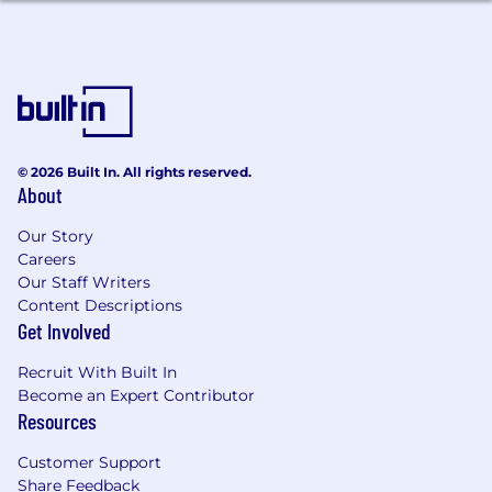
data to accomplish collaboration for the
success of the team, project, or task.
Provide technical guidance to other team
members and service providers.
Stay up to date with the latest trends and
technologies in front-end development
and e-commerce.
© 2026 Built In. All rights reserved.
About
The Essentials – You Will Have
Our Story
Bachelor's degree in Computer Science,
Careers
Engineering, or related field.
Our Staff Writers
Advanced English
Content Descriptions
Get Involved
The Preferred – You Might Also Have
Recruit With Built In
At least 4+ years of progressive application
Become an Expert Contributor
development and integration experience,
Resources
supporting medium to larger sized UX
applications.
Customer Support
2+ years of experience with SAP Commerce
Share Feedback