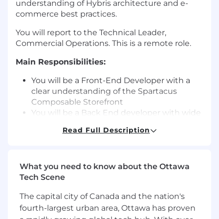
understanding of Hybris architecture and e-
commerce best practices.
You will report to the Technical Leader,
Commercial Operations. This is a remote role.
Main Responsibilities:
You will be a Front-End Developer with a
clear understanding of the Spartacus
Composable Storefront
You will be a Back End developer with wide
experience work with commerce
Read Full Description
extensions for services, facades including
experience with OCC module
Understand the technical design
What you need to know about the Ottawa
documentation and provide feedback to
Tech Scene
the functional and technical leads as part of
the delivery process.
The capital city of Canada and the nation's
Action the technical design developing the
fourth-largest urban area, Ottawa has proven
needed code enhancements.