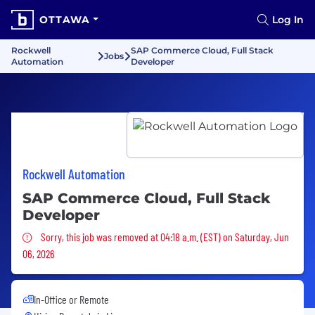
OTTAWA
Log In
Rockwell
SAP Commerce Cloud, Full Stack
Jobs
Automation
Developer
Rockwell Automation
SAP Commerce Cloud, Full Stack
Developer
Sorry, this job was removed
Sorry, this job was removed at 04:18 a.m. (EST) on Saturday, Jun
06, 2026
In-Office or Remote