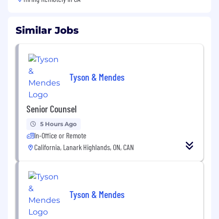
Similar Jobs
Tyson & Mendes
Senior Counsel
5 Hours Ago
In-Office or Remote
California, Lanark Highlands, ON, CAN
Tyson & Mendes