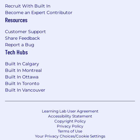
Litigation Management: Oversee all stages
Recruit With Built In
of litigation, including pleadings, discovery,
Become an Expert Contributor
Resources
depositions, pre-trial motions, and
settlement negotiations.
Customer Support
Courtroom Representation: Serve as lead
Share Feedback
counsel in jury trials, bench trials, and
Report a Bug
mediations, presenting cases effectively
Tech Hubs
and persuasively.
Team Leadership and Mentorship:
Built In Calgary
Supervise and mentor junior attorneys,
Built In Montreal
paralegals, and support staff, ensuring high-
Built In Ottawa
quality work and compliance with best
Built In Toronto
practices.
Built In Vancouver
Collaboration with Experts: Collaborate with
expert witnesses, including medical,
forensic, engineering, and economic
Learning Lab User Agreement
experts, to strengthen case arguments.
Accessibility Statement
Copyright Policy
Privacy Policy
Requirements
Terms of Use
Your Privacy Choices/Cookie Settings
Juris Doctor (JD) from an accredited law