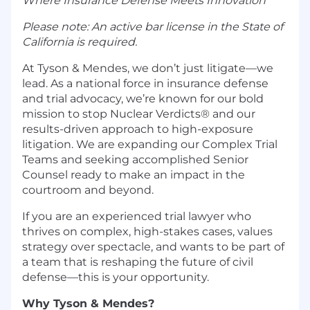
Where Insurance Defense Meets Innovation
Please note: An active bar license in the State of
California is required.
At Tyson & Mendes, we don’t just litigate—we
lead. As a national force in insurance defense
and trial advocacy, we’re known for our bold
mission to stop Nuclear Verdicts® and our
results-driven approach to high-exposure
litigation. We are expanding our Complex Trial
Teams and seeking accomplished Senior
Counsel ready to make an impact in the
courtroom and beyond.
If you are an experienced trial lawyer who
thrives on complex, high-stakes cases, values
strategy over spectacle, and wants to be part of
a team that is reshaping the future of civil
defense—this is your opportunity.
Why Tyson & Mendes?