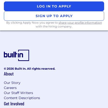
Make Your Move.
Be part of something bigger
LOG IN TO APPLY
—join Tyson & Mendes and help shape the
future of insurance defense.
Apply today.
SIGN UP TO APPLY
We’re ready for your best.
By clicking Apply Now you agree to
share your profile information
with the hiring company.
Responsibilities
Lead Complex Trials: Represent clients in
high-exposure and complex insurance
defense cases, including cases involving
catastrophic injury, wrongful death,
property damage, and professional liability.
Case Strategy and Planning: Develop and
© 2026 Built In. All rights reserved.
execute case strategies, including risk
About
assessment, discovery, motion practice, and
trial preparation.
Our Story
Client Advisement: Work closely with
Careers
clients, insurance carriers, and adjusters to
Our Staff Writers
provide clear legal advice, case
Content Descriptions
assessments, and updates on case
Get Involved
developments.