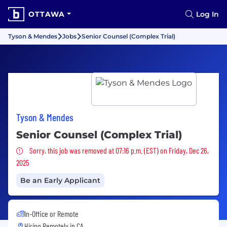
OTTAWA
Log In
Tyson & Mendes
Jobs
Senior Counsel (Complex Trial)
Tyson & Mendes
Senior Counsel (Complex Trial)
Sorry, this job was removed
Sorry, this job was removed at 07:16 p.m. (EST) on Friday, Dec 26,
2025
Be an Early Applicant
In-Office or Remote
Hiring Remotely in
CA