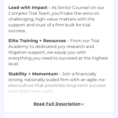
Lead with Impact
– As Senior Counsel on our
Complex Trial Team, you’ll take the reins on
challenging, high-value matters with the
support and trust of a firm built for trial
success.
Elite Training + Resources
– From our Trial
Academy to dedicated jury research and
litigation support, we equip you with
everything you need to succeed at the highest
level.
Stability + Momentum
– Join a financially
strong, nationally scaled firm with an agile, no-
silos culture that prioritizes long-term success
over short-term wins.
Authentic Inclusion
– At Tyson & Mendes,
Read Full Description
diverse perspectives and lived experiences are
essential to our approach, our outcomes, and