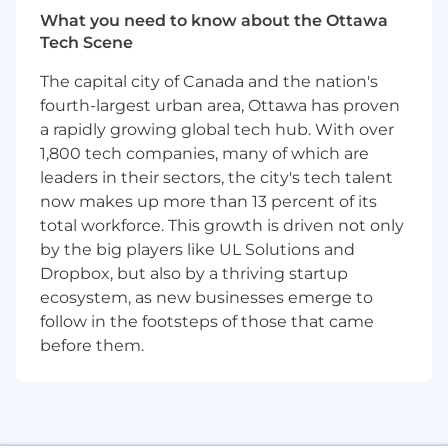
our culture.
What you need to know about the Ottawa
Results Matter, Not Where You Work
– Office-
Tech Scene
based, hybrid, or remote—we focus on
The capital city of Canada and the nation's
performance and outcomes, not location.
fourth-largest urban area, Ottawa has proven
Who You Are
a rapidly growing global tech hub. With over
1,800 tech companies, many of which are
You are a trial-tested litigator with a defense-
leaders in their sectors, the city's tech talent
first mindset and the strategic acumen to lead
now makes up more than 13 percent of its
complex cases from start to finish. You bring
total workforce. This growth is driven not only
gravitas in the courtroom, confidence in
depositions, and clarity in client
by the big players like UL Solutions and
communication. You think like a tactician,
Dropbox, but also by a thriving startup
mentor with purpose, and uphold the highest
ecosystem, as new businesses emerge to
standards of ethics and advocacy. With a deep
follow in the footsteps of those that came
understanding of high-exposure civil litigation
before them.
—especially in areas like catastrophic injury,
wrongful death, or construction defect—you
are ready to take the next step in your
leadership and litigation career.