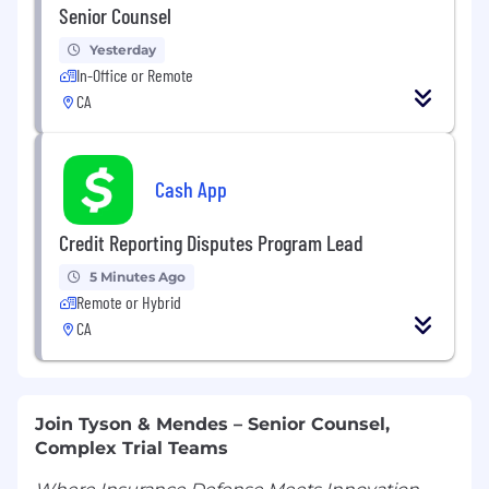
Senior Counsel
Yesterday
In-Office or Remote
CA
Cash App
Credit Reporting Disputes Program Lead
5 Minutes Ago
Remote or Hybrid
CA
Join Tyson & Mendes – Senior Counsel,
Complex Trial Teams