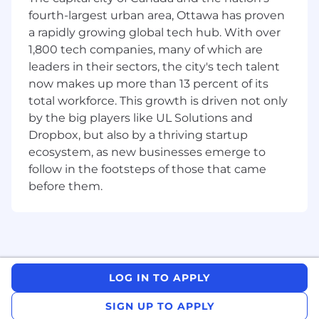
Design, implement, and analyze A/B tests
fourth-largest urban area, Ottawa has proven
and incrementality experiments for
a rapidly growing global tech hub. With over
product features, marketing campaigns,
and UX optimizations.
1,800 tech companies, many of which are
leaders in their sectors, the city's tech talent
Evaluate ROI across paid and organic
now makes up more than 13 percent of its
acquisition channels and refine
total workforce. This growth is driven not only
performance metrics over time.
by the big players like UL Solutions and
Develop, maintain, and scale in-house
Dropbox, but also by a thriving startup
multi-touch attribution (MTA) models and
ecosystem, as new businesses emerge to
media mix models (MMM)
follow in the footsteps of those that came
before them.
Identify key audience segments within our
customer base and across our verticals of
care using metrics such as LTV, cross sell %,
etc
Lead the development and maintenance of
LOG IN TO APPLY
DBT data models and orchestrations,
ensuring accuracy, modularity, and
SIGN UP TO APPLY
performance optimization