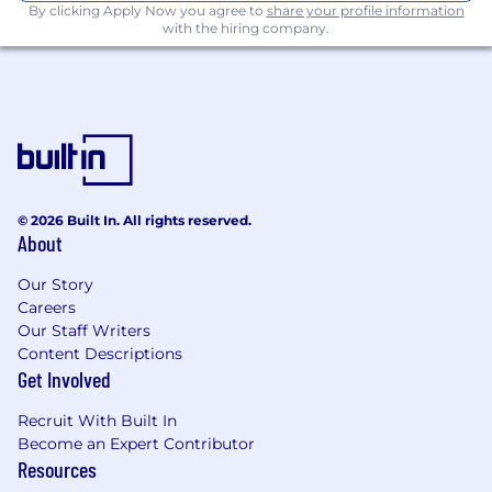
By clicking Apply Now you agree to
share your profile information
with the hiring company.
Create automated, self-serve dashboards
and reporting solutions that empower
stakeholders to explore key metrics
Collaborate with Product, Marketing,
Finance, and Engineering to translate
business questions into analytical tasks,
interpreting results for both technical and
non-technical audiences.
© 2026 Built In. All rights reserved.
About
You Have:
Our Story
Careers
5+ years of experience in data roles
Our Staff Writers
Strong SQL skills; must be able to write,
Content Descriptions
review, and enhance SQL queries with a
Get Involved
focus on code performance
Recruit With Built In
Advanced expertise in DBT for data
Become an Expert Contributor
modeling and orchestration
Resources