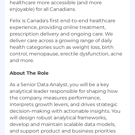
healthcare more accessible (and more
enjoyable) for all Canadians.
Felix is Canada's first end-to-end healthcare
experience, providing online treatment,
prescription delivery and ongoing care. We
deliver care across a growing range of daily
health categories such as weight loss, birth
control, menopause, erectile dysfunction, acne
and more.
About The Role
As a Senior Data Analyst, you will be a key
analytical leader responsible for shaping how
the company measures performance,
interprets growth levers, and drives strategic
decision-making with actionable insights. You
will design robust analytical frameworks,
develop and maintain scalable data models,
and support product and business priorities