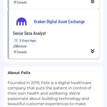
Canada
Kraken Digital Asset Exchange
Senior Data Analyst
2 Days Ago
Remote
Canada
About Felix
Founded in 2019, Felix is a digital healthcare
company that puts the patient in control of
their own health and wellbeing. We’re
passionate about building technology and
beautiful customer experiences to make