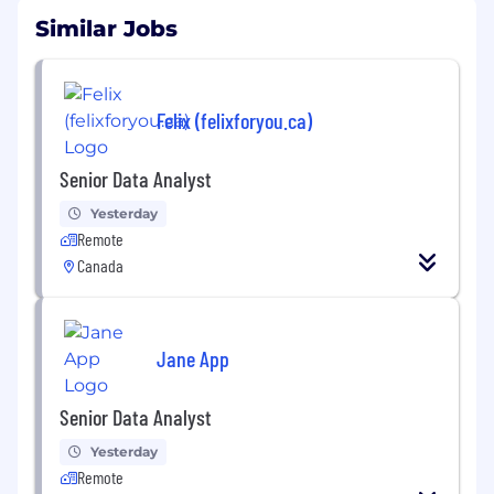
Similar Jobs
Felix (felixforyou.ca)
Senior Data Analyst
Yesterday
Remote
Canada
Jane App
Senior Data Analyst
Yesterday
Remote