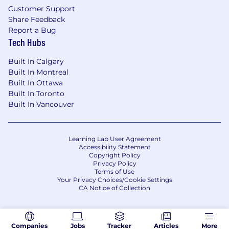
Strong version control skills with Git
Customer Support
Share Feedback
An understanding of the marketing
Report a Bug
business domain, particularly applications
Tech Hubs
such as multi-touch attribution (MTA) and
media mix models (MMM)
Built In Calgary
Built In Montreal
Extensive knowledge of marketing metrics,
Built In Ottawa
platforms, and APIs (e.g. Google Analytics,
Built In Toronto
Meta Ads, Google Ads, etc.)
Built In Vancouver
Familiarity with statistical experimentation
and A/B testing principles
Learning Lab User Agreement
Accessibility Statement
Strong project management and
Copyright Policy
communications skills, with a results-
Privacy Policy
Terms of Use
oriented mindset
Your Privacy Choices/Cookie Settings
CA Notice of Collection
Benefits
Full medical, dental and vision benefits
Companies
Jobs
Tracker
Articles
More