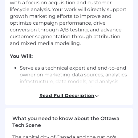
with a focus on acquisition and customer
lifecycle analysis. Your work will directly support
growth marketing efforts to improve and
optimize campaign performance, drive
conversion through A/B testing, and advance
customer segmentation through attribution
and mixed media modelling.
You Will:
Serve as a technical expert and end-to-end
owner on marketing data sources, analytics
infrastructure, data models, and analysis
and measurement methodologies.
Read Full Description
Build, maintain, and interpret acquisition
measurement frameworks, including multi-
touch attribution, Markov Chain / advanced
What you need to know about the Ottawa
attribution models, and other channel
Tech Scene
performance metrics.
The capital city of Canada and the nation's