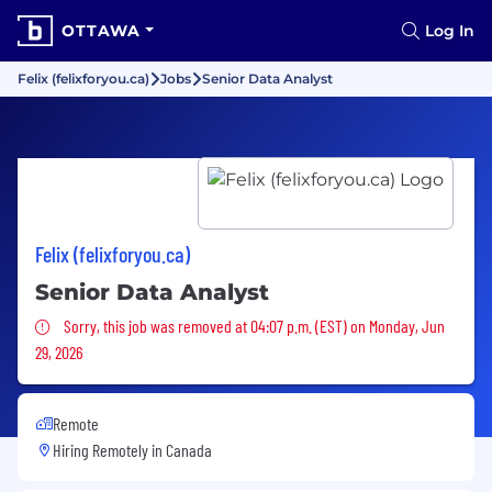
OTTAWA
Log In
Felix (felixforyou.ca)
Jobs
Senior Data Analyst
Felix (felixforyou.ca)
Senior Data Analyst
Sorry, this job was removed
Sorry, this job was removed at 04:07 p.m. (EST) on Monday, Jun
29, 2026
Remote
Hiring Remotely in
Canada