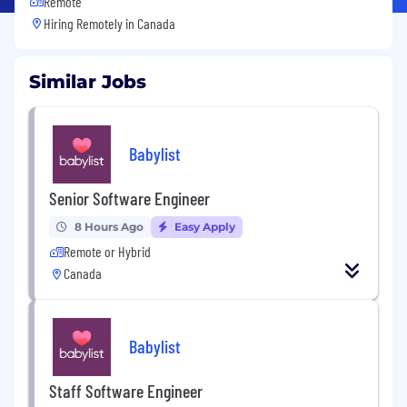
Remote
Hiring Remotely in
Canada
Similar Jobs
Babylist
Senior Software Engineer
8 Hours Ago
Easy Apply
Remote or Hybrid
Canada
Babylist
Staff Software Engineer