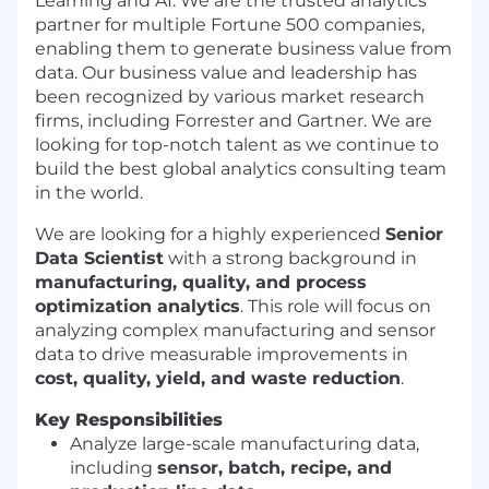
Learning and AI. We are the trusted analytics
partner for multiple Fortune 500 companies,
enabling them to generate business value from
data. Our business value and leadership has
been recognized by various market research
firms, including Forrester and Gartner. We are
looking for top-notch talent as we continue to
build the best global analytics consulting team
in the world.
We are looking for a highly experienced
Senior
Data Scientist
with a strong background in
manufacturing, quality, and process
optimization analytics
. This role will focus on
analyzing complex manufacturing and sensor
data to drive measurable improvements in
cost, quality, yield, and waste reduction
.
Key Responsibilities
Analyze large-scale manufacturing data,
including
sensor, batch, recipe, and