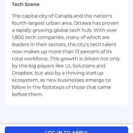
Tech Scene
manufacturing, quality, or process
optimization analytics
The capital city of Canada and the nation's
Proven experience working with
fourth-largest urban area, Ottawa has proven
manufacturing process data
and
quality
a rapidly growing global tech hub. With over
outcome data
Demonstrated track record of delivering
1,800 tech companies, many of which are
measurable business impact
leaders in their sectors, the city's tech talent
now makes up more than 13 percent of its
Benefits
total workforce. This growth is driven not only
This position offers an excellent opportunity for
by the big players like UL Solutions and
significant career development in a fast-
Dropbox, but also by a thriving startup
growing and challenging entrepreneurial
ecosystem, as new businesses emerge to
environment with a high degree of individual
follow in the footsteps of those that came
responsibility.
before them.
Tiger Analytics provides equal employment
opportunities to applicants and employees
without regard to race, color, religion, age,
sex, sexual orientation, gender
identity/expression, pregnancy, national
origin, ancestry, marital status, protected
LOG IN TO APPLY