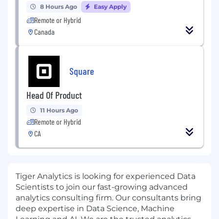
8 Hours Ago
Easy Apply
Remote or Hybrid
Canada
Square
Head Of Product
11 Hours Ago
Remote or Hybrid
CA
Tiger Analytics is looking for experienced Data
Scientists to join our fast-growing advanced
analytics consulting firm. Our consultants bring
deep expertise in Data Science, Machine