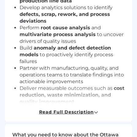
production line data
Develop analytics solutions to identify
defects, scrap, rework, and process
deviations
Perform
root cause analysis
and
multivariate process analysis
to uncover
drivers of quality issues
Build
anomaly and defect detection
models
to proactively identify process
failures
Partner with manufacturing, quality, and
operations teams to translate findings into
actionable improvements
Deliver measurable outcomes such as
cost
reduction, waste minimization, and
quality improvement
Read Full Description
Requirements
10+ years
of experience in applied data
science or advanced analytics
What you need to know about the Ottawa
5+ years
of hands-on experience in