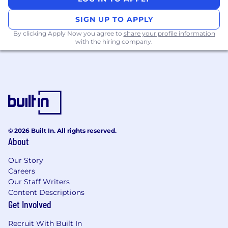
veteran status, disability status, or any other
SIGN UP TO APPLY
basis as protected by federal, state, or local
law.
By clicking Apply Now you agree to
share your profile information
with the hiring company.
© 2026 Built In. All rights reserved.
About
Our Story
Careers
Our Staff Writers
Content Descriptions
Get Involved
Recruit With Built In