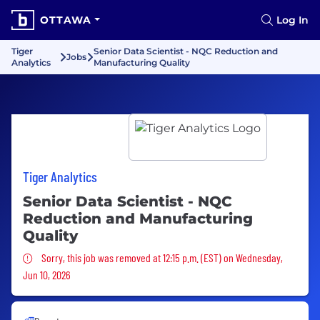
OTTAWA
Log In
Tiger
Senior Data Scientist - NQC Reduction and
Jobs
Analytics
Manufacturing Quality
Tiger Analytics
Senior Data Scientist - NQC
Reduction and Manufacturing
Quality
Sorry, this job was removed
Sorry, this job was removed at 12:15 p.m. (EST) on Wednesday,
Jun 10, 2026