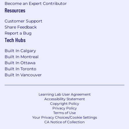
Become an Expert Contributor
Resources
Customer Support
Share Feedback
Report a Bug
Tech Hubs
Built In Calgary
Built In Montreal
Built In Ottawa
Built In Toronto
Built In Vancouver
Learning Lab User Agreement
Accessibility Statement
Copyright Policy
Privacy Policy
Terms of Use
Your Privacy Choices/Cookie Settings
CA Notice of Collection