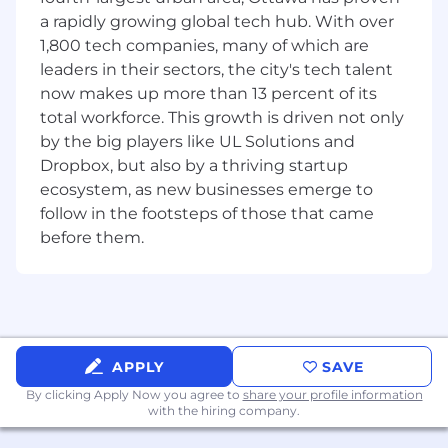
The Senior Manager of Procurement will lead
a rapidly growing global tech hub. With over
strategic sourcing and procurement activities
1,800 tech companies, many of which are
supporting
New Product Development (NPD)
leaders in their sectors, the city's tech talent
across the organization and
Electronics
now makes up more than 13 percent of its
Planning and Purchasing
for manufacturing
operations. This role is responsible for building
total workforce. This growth is driven not only
and managing a high-performing procurement
by the big players like UL Solutions and
team, driving supplier engagement, and
Dropbox, but also by a thriving startup
ensuring timely and cost-effective sourcing of
ecosystem, as new businesses emerge to
materials and services critical to product
follow in the footsteps of those that came
launches. This role also manages a team that
before them.
plans and purchases electronic components,
ensuring alignment with production schedules
and product development timelines. The
Senior Manager will also develop procurement
strategies, policies, and processes aligned with
organizational goals, while fostering cross-
APPLY
SAVE
functional collaboration to enable innovation
By clicking Apply Now you agree to
share your profile information
and speed-to-market.
with the hiring company.
Responsibilities