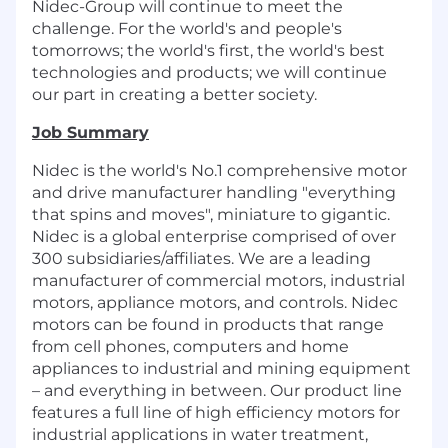
Nidec-Group will continue to meet the
challenge. For the world's and people's
tomorrows; the world's first, the world's best
technologies and products; we will continue
our part in creating a better society.
Job Summary
Nidec is the world's No.1 comprehensive motor
and drive manufacturer handling "everything
that spins and moves", miniature to gigantic.
Nidec is a global enterprise comprised of over
300 subsidiaries/affiliates. We are a leading
manufacturer of commercial motors, industrial
motors, appliance motors, and controls. Nidec
motors can be found in products that range
from cell phones, computers and home
appliances to industrial and mining equipment
– and everything in between. Our product line
features a full line of high efficiency motors for
industrial applications in water treatment,