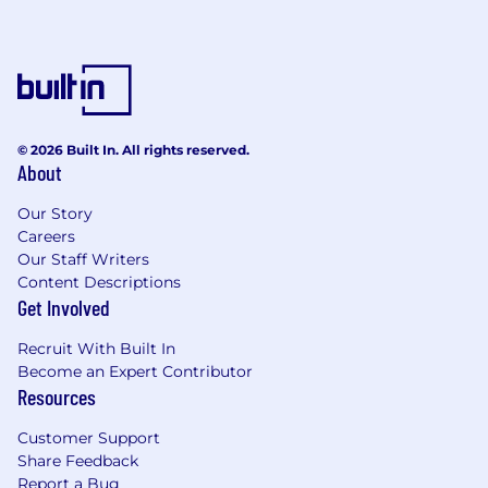
Lead procurement strategy and execution
for New Product Introductions, ensuring
alignment with product development
timelines and business objectives.
Partner with R&D, Engineering, and
© 2026 Built In. All rights reserved.
Operations to proactively identify sourcing
About
needs and mitigate risks during product
development and launch phases.
Our Story
Manage a team responsible for planning
Careers
and purchasing electronic components for
Our Staff Writers
manufacturing plants, ensuring continuity
Content Descriptions
of supply, inventory management, and cost
Get Involved
efficiency.
Build and manage a high-performing
Recruit With Built In
procurement team, providing coaching,
Become an Expert Contributor
development, and performance
Resources
management.
Customer Support
Develop and implement procurement
Share Feedback
policies and procedures that support
Report a Bug