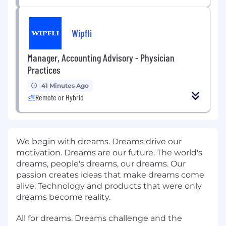
Wipfli
Manager, Accounting Advisory - Physician
Practices
41 Minutes Ago
Remote or Hybrid
We begin with dreams. Dreams drive our
motivation. Dreams are our future. The world's
dreams, people's dreams, our dreams. Our
passion creates ideas that make dreams come
alive. Technology and products that were only
dreams become reality.
All for dreams. Dreams challenge and the