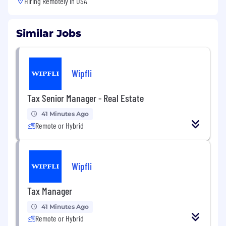
Hiring Remotely in
USA
Similar Jobs
Wipfli
Tax Senior Manager - Real Estate
41 Minutes Ago
Remote or Hybrid
Wipfli
Tax Manager
41 Minutes Ago
Remote or Hybrid