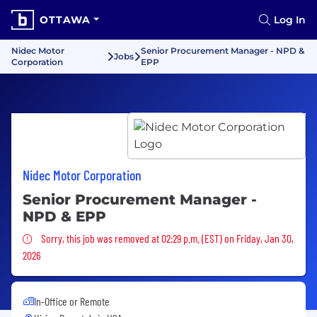
OTTAWA
Log In
Nidec Motor
Senior Procurement Manager - NPD &
Jobs
Corporation
EPP
Nidec Motor Corporation
Senior Procurement Manager -
NPD & EPP
Sorry, this job was removed
Sorry, this job was removed at 02:29 p.m. (EST) on Friday, Jan 30,
2026
In-Office or Remote