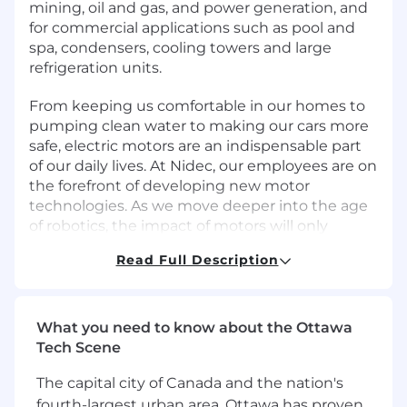
mining, oil and gas, and power generation, and
for commercial applications such as pool and
spa, condensers, cooling towers and large
refrigeration units.
From keeping us comfortable in our homes to
pumping clean water to making our cars more
safe, electric motors are an indispensable part
of our daily lives. At Nidec, our employees are on
the forefront of developing new motor
technologies. As we move deeper into the age
of robotics, the impact of motors will only
increase.
Read Full Description
With over 140,000 employees stationed
worldwide, Nidec continues to be a unique
organization, and each location maintains its
What you need to know about the Ottawa
individual personality.
Tech Scene
Job Description
The capital city of Canada and the nation's
fourth-largest urban area, Ottawa has proven