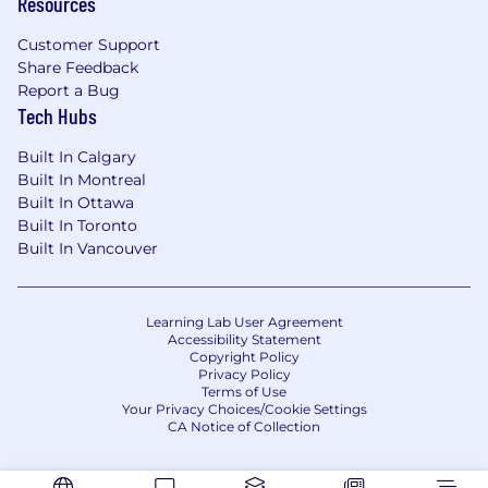
Resources
align with customer needs and accelerate
growth.
Customer Support
Share Feedback
Implement Sales Plans:
Execute and tailor
Report a Bug
Smithfield’s strategic sales plans to
Tech Hubs
promote product lines by customizing
initiatives to align with local and regional
Built In Calgary
market dynamics, supporting brokers in
Built In Montreal
developing and launching impactful sales
Built In Ottawa
promotions, and leveraging syndicated
Built In Toronto
Built In Vancouver
data and available resources to optimize
performance and drive measurable sales
growth.
Learning Lab User Agreement
Meet Sales Objectives:
Maintains
Accessibility Statement
Copyright Policy
coordination with integral company
Privacy Policy
functions to ensure sales objectives are
Terms of Use
met.
Your Privacy Choices/Cookie Settings
CA Notice of Collection
Leadership:
Drives a positive employee
experience through leadership by way of