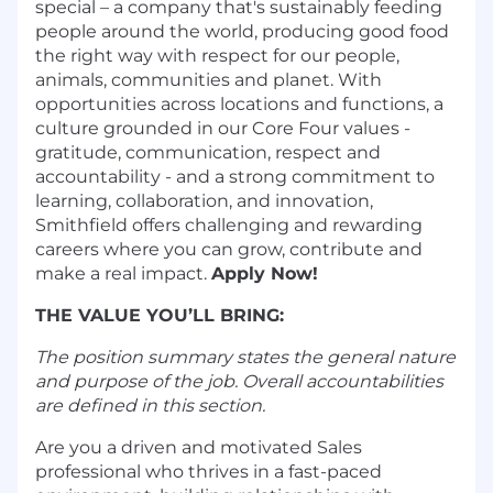
special – a company that's sustainably feeding
people around the world, producing good food
the right way with respect for our people,
animals, communities and planet. With
opportunities across locations and functions, a
culture grounded in our Core Four values -
gratitude, communication, respect and
accountability - and a strong commitment to
learning, collaboration, and innovation,
Smithfield offers challenging and rewarding
careers where you can grow, contribute and
make a real impact.
Apply Now!
THE VALUE YOU’LL BRING:
The position summary states the general nature
and purpose of the job. Overall accountabilities
are defined in this section.
Are you a driven and motivated Sales
professional who thrives in a fast-paced