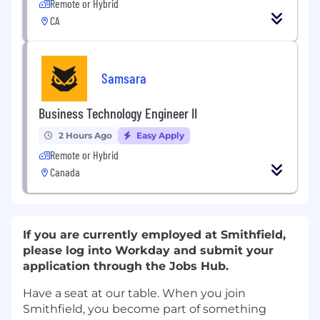
Remote or Hybrid
CA
Samsara
Business Technology Engineer II
2 Hours Ago
Easy Apply
Remote or Hybrid
Canada
If you are currently employed at Smithfield,
please log into Workday and submit your
application through the Jobs Hub.
Have a seat at our table. When you join
Smithfield, you become part of something