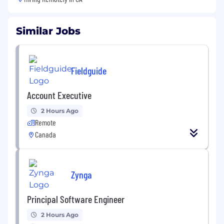
Similar Jobs
Fieldguide
Account Executive
2 Hours Ago
Remote
Canada
Zynga
Principal Software Engineer
2 Hours Ago