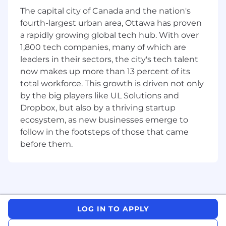
launch and placement of innovative products,
The capital city of Canada and the nation's
ensuring they gain traction with key accounts
fourth-largest urban area, Ottawa has proven
and drive long-term value. You will collaborate
a rapidly growing global tech hub. With over
closely with broker partners to optimize
1,800 tech companies, many of which are
execution in-store, enhance distribution, and
leaders in their sectors, the city's tech talent
secure new item placements that align with
now makes up more than 13 percent of its
consumer trends. You will be the catalyst for
regional success, translating organizational
total workforce. This growth is driven not only
initiatives into actionable strategies that fuel
by the big players like UL Solutions and
performance and exceed sales targets.
Dropbox, but also by a thriving startup
ecosystem, as new businesses emerge to
WHAT YOU’LL DO:
follow in the footsteps of those that came
The below statements are intended to describe
before them.
the general nature and level of work being
performed by people assigned to this job. They
are not intended to be an exhaustive list of all
responsibilities, duties, and skills required of
personnel so classified. May perform other
LOG IN TO APPLY
duties as assigned.