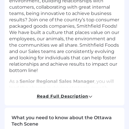
environment, building relationships with
customers, collaborating with great internal
teams, being innovative to achieve business
results? Join one of the country’s top consumer
packaged goods companies, Smithfield Foods!
We have built a culture that places value on our
employees, our animals, the environment and
the communities we all share. Smithfield Foods
and our Sales teams are consistently evolving
and looking for individuals that can help foster
relationships and achieve results to impact our
bottom line!
As a
Senior Regional Sales Manager
, you will
lead the charge in driving strategic growth
across your region by crafting and executing
Read Full Description
high impact sales plans that deliver results. You
will build and nurture strong relationships with
both new and existing customers, identifying
What you need to know about the Ottawa
opportunities to expand market share and
Tech Scene
elevate brand presence. You will champion the