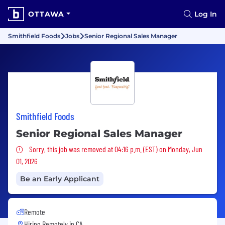
OTTAWA
Log In
Smithfield Foods
Jobs
Senior Regional Sales Manager
Smithfield Foods
Senior Regional Sales Manager
Sorry, this job was removed
Sorry, this job was removed at 04:16 p.m. (EST) on Monday, Jun
01, 2026
Be an Early Applicant
Remote
Hiring Remotely in
CA