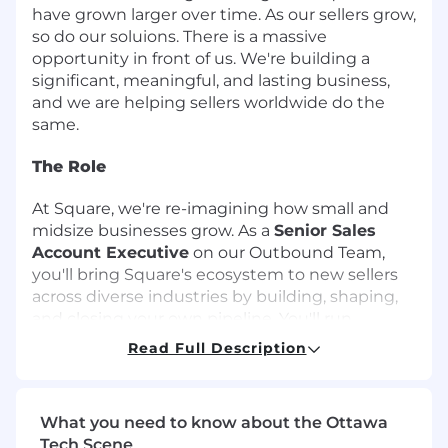
have grown larger over time. As our sellers grow,
so do our soluions. There is a massive
opportunity in front of us. We're building a
significant, meaningful, and lasting business,
and we are helping sellers worldwide do the
same.
The Role
At Square, we're re-imagining how small and
midsize businesses grow. As a
Senior Sales
Account Executive
on our Outbound Team,
you'll bring Square's ecosystem to new sellers
across diverse industries by building, shaping,
and closing your own pipeline. You'll run
sophisticated, multi-product deals from the
Read Full Description
first touch to final close - blending hunter
instincts, consultative depth, and strategic
execution.
What you need to know about the Ottawa
Tech Scene