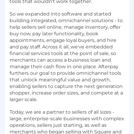
tools that wouldn't work together.
So we expanded into software and started
building integrated, omnichannel solutions - to
help sellers sell online, manage inventory, offer
buy now, pay later functionality, book
appointments, engage loyal buyers, and hire
and pay staff. Across it all, we've embedded
financial services tools at the point of sale, so
merchants can access a business loan and
manage their cash flow in one place. Afterpay
furthers our goal to provide omnichannel tools
that unlock meaningful value and growth,
enabling sellers to capture the next generation
shopper, increase order sizes, and compete at a
larger scale.
Today, we are a partner to sellers of all sizes -
large, enterprise-scale businesses with complex
operations, sellers just starting, as well as
merchants who began selling with Square and