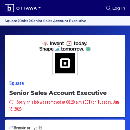
OTTAWA
Log In
Square
Jobs
Senior Sales Account Executive
Square
Senior Sales Account Executive
Sorry, this job was removed
Sorry, this job was removed at 08:28 a.m. (EST) on Tuesday, Jun
16, 2026
Remote or Hybrid