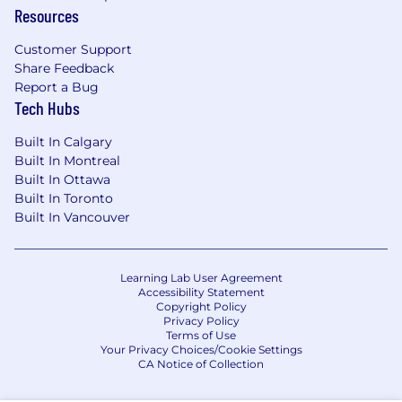
Resources
and net-new business creation (SaaS or
fintech preferred).
Customer Support
Experience closing complex, multi-
Share Feedback
threaded deals
with longer sales cycles.
Report a Bug
Ability to build pipeline from scratch
Tech Hubs
using targeted, strategic outreach.
Exceptional communication,
Built In Calgary
presentation, and negotiation skills
Built In Montreal
across phone, video, and written channels.
Built In Ottawa
Strong consultative selling skills
-
Built In Toronto
diagnose business challenges and map
Built In Vancouver
tailored solutions.
A hunter's mindset
- resilient, creative, and
driven to win.
Learning Lab User Agreement
Accessibility Statement
Ability to work independently
while
Copyright Policy
contributing to a team-first environment.
Privacy Policy
Advanced proficiency with Salesforce
and
Terms of Use
Your Privacy Choices/Cookie Settings
modern sales tools.
CA Notice of Collection
BA/BS degree or equivalent experience
.