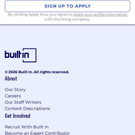
Conduct high-impact discovery, demos,
SIGN UP TO APPLY
and negotiations
with decisiveness across
By clicking Apply Now you agree to
share your profile information
multi-stakeholder deals.
with the hiring company.
Act as a consultant and trusted advisor
-
seamlessly flexing across BDR, AE, and AM
responsibilities when needed.
Collaborate cross-functionally
with
Product, Marketing, Implementation, and
Operations to deliver cohesive solutions.
Maintain disciplined pipeline
management
and forecasting accuracy in
© 2026 Built In. All rights reserved.
Salesforce.
About
Consistently hit and exceed revenue
goals
- monthly and quarterly.
Our Story
Careers
You Have
Our Staff Writers
Content Descriptions
Get Involved
3+ years of full-cycle B2B sales
experience
with consistent quota
Recruit With Built In
achievement.
Become an Expert Contributor
Proven success in outbound prospecting