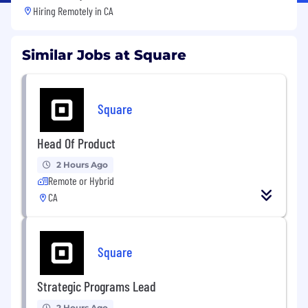
Hiring Remotely in
CA
Similar Jobs at Square
Square
Head Of Product
2 Hours Ago
Remote or Hybrid
CA
Square
Strategic Programs Lead
2 Hours Ago