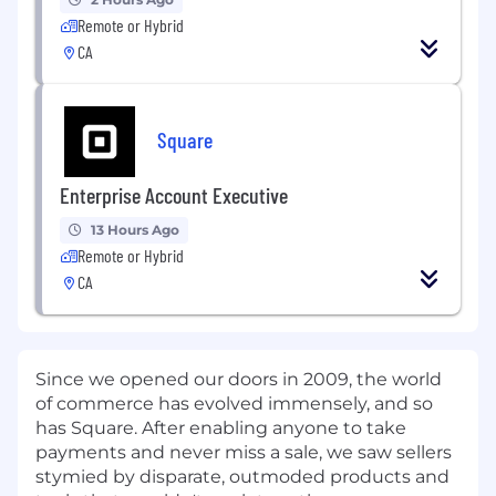
Remote or Hybrid
CA
Square
Enterprise Account Executive
13 Hours Ago
Remote or Hybrid
CA
Since we opened our doors in 2009, the world
of commerce has evolved immensely, and so
has Square. After enabling anyone to take
payments and never miss a sale, we saw sellers
stymied by disparate, outmoded products and