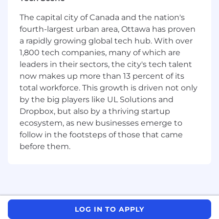
If you're an experienced closer who thrives in
outbound environments, loves solving
The capital city of Canada and the nation's
meaningful business challenges, and
fourth-largest urban area, Ottawa has proven
consistently delivers against ambitious targets -
a rapidly growing global tech hub. With over
this is your role.
1,800 tech companies, many of which are
You Will
leaders in their sectors, the city's tech talent
now makes up more than 13 percent of its
Own the full outbound sales cycle
- from
total workforce. This growth is driven not only
prospecting to negotiation to close - with
by the big players like UL Solutions and
SMB and mid-market merchants.
Dropbox, but also by a thriving startup
Build and manage a high-quality pipeline
ecosystem, as new businesses emerge to
through cold outreach, social selling,
follow in the footsteps of those that came
targeted campaigns, and creative
before them.
outbound strategies.
Develop multi-product solutions
across
Square's ecosystem and tailor them to each
merchant's unique needs.
Partner with Business Development
on
lead flow while independently driving net-
LOG IN TO APPLY
new logo acquisition.