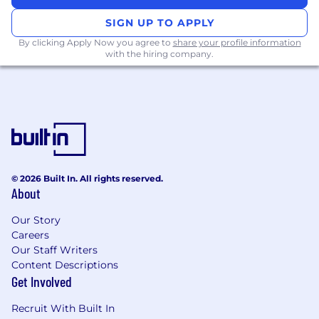
Ensure proper reporting & management of
SIGN UP TO APPLY
standalone cash balances
By clicking Apply Now you agree to
share your profile information
with the hiring company.
Cash Forecasting
Support cash forecasting processes and
perform variance analysis
Continuously improve forecasting
compliance & accuracy
Communicate with operating groups and
divisions to understand all daily cash flows
© 2026 Built In. All rights reserved.
About
Reporting
Our Story
Produce monthly Global Cash Review
Careers
Perform monthly financial reporting and
Our Staff Writers
analysis related to global cash and bank
Content Descriptions
indebtedness
Get Involved
Review daily cash reporting in Power BI for
accuracy of reported balances, investments
Recruit With Built In