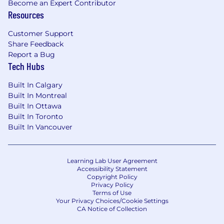
and borrowings
Become an Expert Contributor
Review and understand reported changes
Resources
in balances, investments and borrowings
Customer Support
Other
Share Feedback
Report a Bug
Assist in Treasury related projects as
Tech Hubs
assigned
Built In Calgary
Explore new technology and reporting
Built In Montreal
tools for Treasury
Built In Ottawa
Built In Toronto
Who we are looking for
Built In Vancouver
Completion of a university degree in
business or finance
Accounting designation is an asset
Learning Lab User Agreement
Accessibility Statement
Post graduate qualifications are desirable
Copyright Policy
but not required
Privacy Policy
Terms of Use
Requires the knowledge & ability to
Your Privacy Choices/Cookie Settings
conduct advanced analysis
CA Notice of Collection
Experience and proficiency with MS Suite