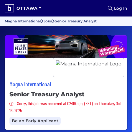
OTTAWA
Log In
Magna International
Jobs
Senior Treasury Analyst
Magna International
Senior Treasury Analyst
Sorry, this job was removed
Sorry, this job was removed at 02:09 a.m. (EST) on Thursday, Oct
16, 2025
Be an Early Applicant