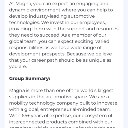
At Magna, you can expect an engaging and
dynamic environment where you can help to
develop industry-leading automotive
technologies. We invest in our employees,
providing them with the support and resources
they need to succeed. As a member of our
global team, you can expect exciting, varied
responsibilities as well as a wide range of
development prospects. Because we believe
that your career path should be as unique as
you are.
Group Summary:
Magna is more than one of the world's largest
suppliers in the automotive space. We are a
mobility technology company built to innovate,
with a global, entrepreneurial-minded team.
With 65+ years of expertise, our ecosystem of
interconnected products combined with our