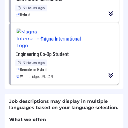
7 Hours Ago
Hybrid
Magna International
Engineering Co-Op Student
7 Hours Ago
Remote or Hybrid
Woodbridge, ON, CAN
Job descriptions may display in multiple
languages based on your language selection.
What we offer: