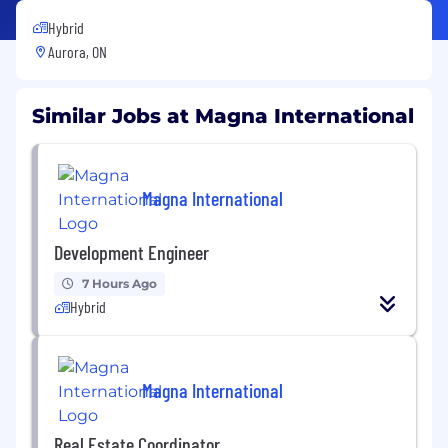
Hybrid
Aurora, ON
Similar Jobs at Magna International
Magna International
Development Engineer
7 Hours Ago
Hybrid
Magna International
Real Estate Coordinator