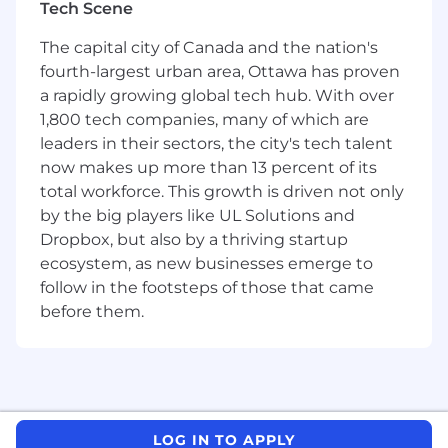
Liquidity function. This role will provide support
Tech Scene
for cash management, short-term cash
The capital city of Canada and the nation's
forecasting, compilation & analysis of global
fourth-largest urban area, Ottawa has proven
cash positions and global treasury reporting
a rapidly growing global tech hub. With over
requirements.
1,800 tech companies, many of which are
Your Responsibilities
leaders in their sectors, the city's tech talent
now makes up more than 13 percent of its
Daily Cash Management North America
total workforce. This growth is driven not only
by the big players like UL Solutions and
Reconciliation of daily cash positions
Dropbox, but also by a thriving startup
against actual results and manage the
ecosystem, as new businesses emerge to
resolution of any discrepancies
follow in the footsteps of those that came
Analyze cash positions of all cash pools to
determine funding needs and initiate cross
before them.
funding
Manage cash through the co-ordination of
information related to receipts,
disbursements and bank position reporting
Strive to maintain minimal cash float
LOG IN TO APPLY
balances