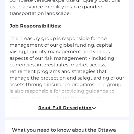
complete vehicle expertise uniquely positions
us to advance mobility in an expanded
transportation landscape.
Job Responsibilities:
The Treasury group is responsible for the
management of our global funding, capital
raising, liquidity management and various
aspects of our risk management - including
currencies, interest rates, market access,
retirement programs and strategies that
manage the protection and safeguarding of our
assets through insurance programs. The group
is also responsible for providing guidance to
senior management and the Board on
macroeconomic conditions and their
Read Full Description
implications for our business.
We are looking to hire a Senior Treasury Analyst
who will support the North America Cash &
What you need to know about the Ottawa