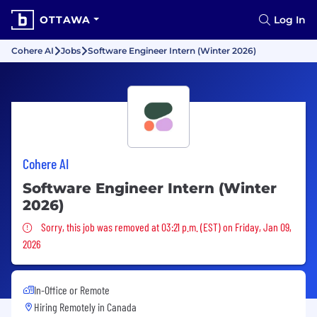
OTTAWA
Log In
Cohere AI
Jobs
Software Engineer Intern (Winter 2026)
Cohere AI
Software Engineer Intern (Winter
2026)
Sorry, this job was removed
Sorry, this job was removed at 03:21 p.m. (EST) on Friday, Jan 09,
2026
In-Office or Remote
Hiring Remotely in
Canada