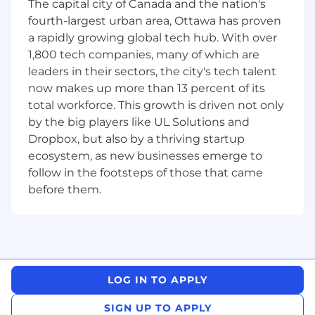
interests & experience into account
The capital city of Canada and the nation's
throughout the application process.
fourth-largest urban area, Ottawa has proven
a rapidly growing global tech hub. With over
Our recruitment process will begin in the
1,800 tech companies, many of which are
upcoming weeks, and we will be carefully
leaders in their sectors, the city's tech talent
reviewing applications and assessing potential
now makes up more than 13 percent of its
candidates for our internships. Should we find a
total workforce. This growth is driven not only
suitable match with your qualifications and our
by the big players like UL Solutions and
requirements, we will be in touch to discuss the
Dropbox, but also by a thriving startup
opportunity further and to advance your
application to the next stage.
ecosystem, as new businesses emerge to
follow in the footsteps of those that came
Please Note:
To be eligible for this position, you
before them.
should be currently enrolled in a post-
secondary program and available for a full-time
3-6 month internship, co-op, or research work
term.
As a Software Engineering Intern, you will:
LOG IN TO APPLY
Ship delightful experiences for our user-
SIGN UP TO APPLY