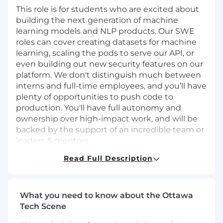
This role is for students who are excited about
building the next generation of machine
learning models and NLP products. Our SWE
roles can cover creating datasets for machine
learning, scaling the pods to serve our API, or
even building out new security features on our
platform. We don't distinguish much between
interns and full-time employees, and you’ll have
plenty of opportunities to push code to
production. You'll have full autonomy and
ownership over high-impact work, and will be
backed by the support of an incredible team or
leaders & mentors.
Read Full Description
Join us at a pivotal moment, shape what we
build, and wear multiple hats!
We're currently hiring for multiple teams and
What you need to know about the Ottawa
roles, including Frontend, Backend, Full-stack,
Tech Scene
and Infrastructure roles. We'll take your