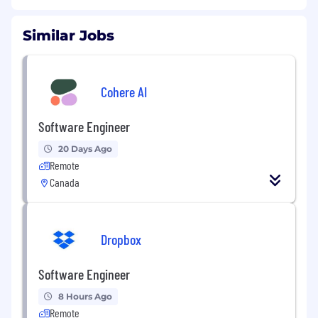
Similar Jobs
Cohere AI
Software Engineer
20 Days Ago
Remote
Canada
Dropbox
Software Engineer
8 Hours Ago
Remote