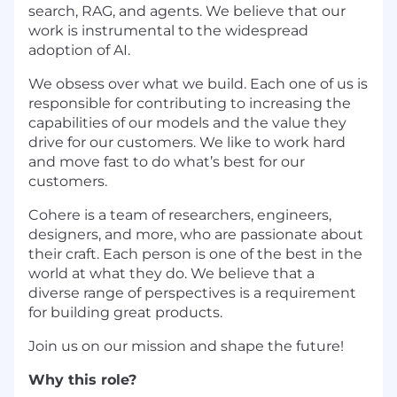
search, RAG, and agents. We believe that our
work is instrumental to the widespread
adoption of AI.
We obsess over what we build. Each one of us is
responsible for contributing to increasing the
capabilities of our models and the value they
drive for our customers. We like to work hard
and move fast to do what’s best for our
customers.
Cohere is a team of researchers, engineers,
designers, and more, who are passionate about
their craft. Each person is one of the best in the
world at what they do. We believe that a
diverse range of perspectives is a requirement
for building great products.
Join us on our mission and shape the future!
Why this role?