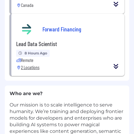
Canada
Forward Financing
Lead Data Scientist
8 Hours Ago
Remote
2 Locations
Who are we?
Our mission is to scale intelligence to serve
humanity. We’re training and deploying frontier
models for developers and enterprises who are
building AI systems to power magical
experiences like content generation, semantic