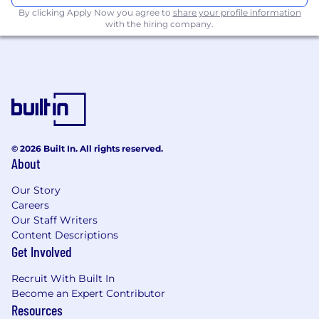
facing products, meticulously crafting code
By clicking Apply Now you agree to
share your profile information
for browsers or server code.
with the hiring company.
Build features for the API platform that
directly impact users.
Design and implement robust data
pipelines (crawlers, storage, filters).
Design and implement scalable services or
infrastructure for machine learning
© 2026 Built In. All rights reserved.
development.
About
Build internal tooling (CI/CD, dev utilities) to
Our Story
move faster together.
Careers
Our Staff Writers
Build tech writing skills through
Content Descriptions
maintaining and contributing to technical
Get Involved
documentation, both internal and external
facing.
Recruit With Built In
Become an Expert Contributor
Keep up with the cutting edge and adopt
Resources