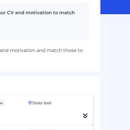
your CV and motivation to match
CV and motivation and match those to
Senior level
go