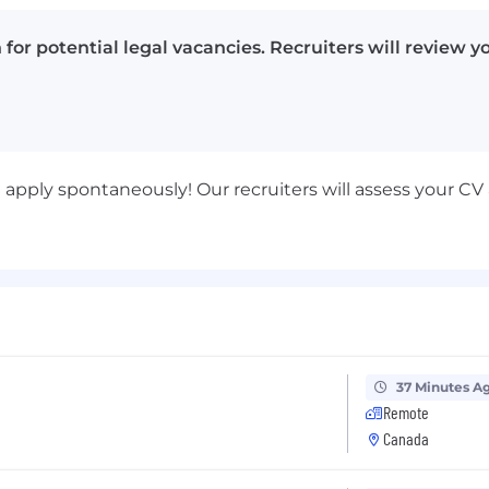
for potential legal vacancies. Recruiters will review 
st apply spontaneously! Our recruiters will assess your 
37 Minutes A
Remote
Canada