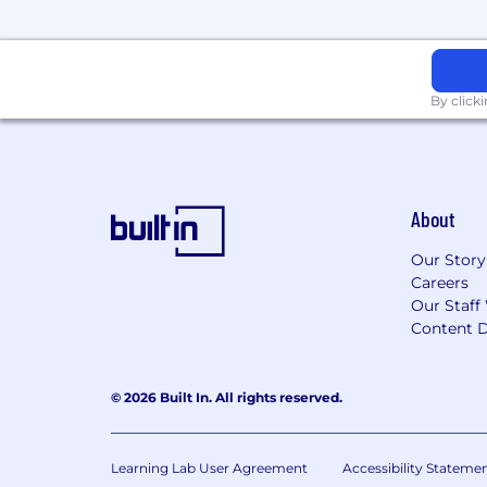
By click
About
Our Story
Careers
Our Staff
Content D
© 2026 Built In. All rights reserved.
Learning Lab User Agreement
Accessibility Stateme