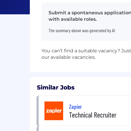
Submit a spontaneous application 
with available roles.
The summary above was generated by AI
You can’t find a suitable vacancy? Ju
our available vacancies.
Similar Jobs
Zapier
Technical Recruiter