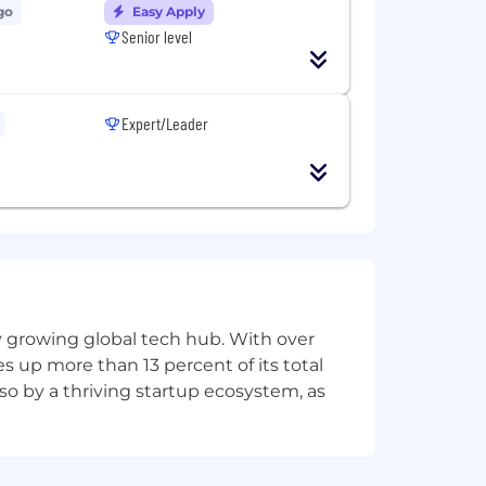
go
Easy Apply
Senior level
Expert/Leader
ly growing global tech hub. With over
s up more than 13 percent of its total
lso by a thriving startup ecosystem, as