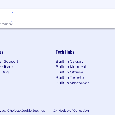
 company.
es
Tech Hubs
r Support
Built In Calgary
eedback
Built In Montreal
a Bug
Built In Ottawa
Built In Toronto
Built In Vancouver
vacy Choices/Cookie Settings
CA Notice of Collection