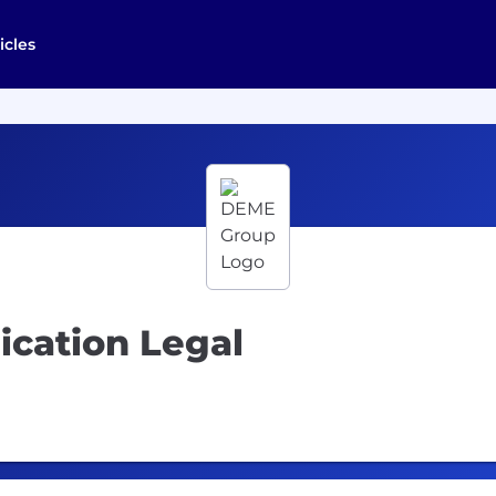
icles
ication Legal