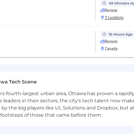
49 Minutes A
Remote
2 Locations
16 Hours Ago
Remote
Canada
awa Tech Scene
n's fourth-largest urban area, Ottawa has proven a rapid
leaders in their sectors, the city's tech talent now make
y by the big players like UL Solutions and Dropbox, but a
 footsteps of those that came before them.