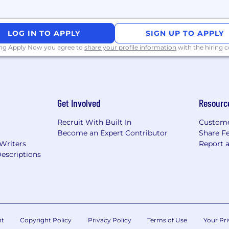
LOG IN TO APPLY
SIGN UP TO APPLY
ing Apply Now you agree to
share your profile information
with the hiring
Get Involved
Resourc
Recruit With Built In
Custome
Become an Expert Contributor
Share F
 Writers
Report 
escriptions
nt
Copyright Policy
Privacy Policy
Terms of Use
Your Pri