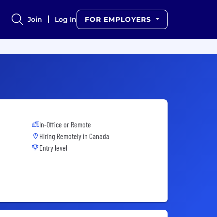
Join
Log In
FOR EMPLOYERS
In-Office or Remote
Hiring Remotely in
Canada
Entry level