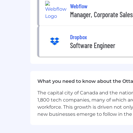
Webflow
Manager, Corporate Sales
Dropbox
Software Engineer
What you need to know about the Ott
The capital city of Canada and the natio
1,800 tech companies, many of which are 
workforce. This growth is driven not onl
new businesses emerge to follow in the