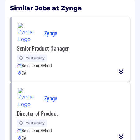
Similar Jobs at Zynga
Zynga
Senior Product Manager
Yesterday
Remote or Hybrid
CA
Zynga
Director of Product
Yesterday
Remote or Hybrid
CA