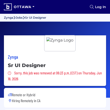
OTTAWA
Log In
Zynga
Jobs
Sr UI Designer
Zynga
Sr UI Designer
Sorry, this job was removed
Sorry, this job was removed at 06:23 p.m. (EST) on Thursday, Jun
18, 2026
Remote or Hybrid
Hiring Remotely in
CA