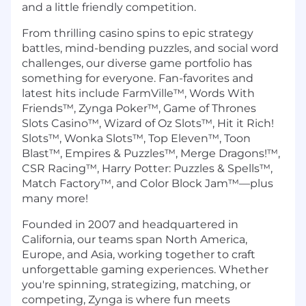
and a little friendly competition.
From thrilling casino spins to epic strategy
battles, mind-bending puzzles, and social word
challenges, our diverse game portfolio has
something for everyone. Fan-favorites and
latest hits include FarmVille™, Words With
Friends™, Zynga Poker™, Game of Thrones
Slots Casino™, Wizard of Oz Slots™, Hit it Rich!
Slots™, Wonka Slots™, Top Eleven™, Toon
Blast™, Empires & Puzzles™, Merge Dragons!™,
CSR Racing™, Harry Potter: Puzzles & Spells™,
Match Factory™, and Color Block Jam™—plus
many more!
Founded in 2007 and headquartered in
California, our teams span North America,
Europe, and Asia, working together to craft
unforgettable gaming experiences. Whether
you're spinning, strategizing, matching, or
competing, Zynga is where fun meets