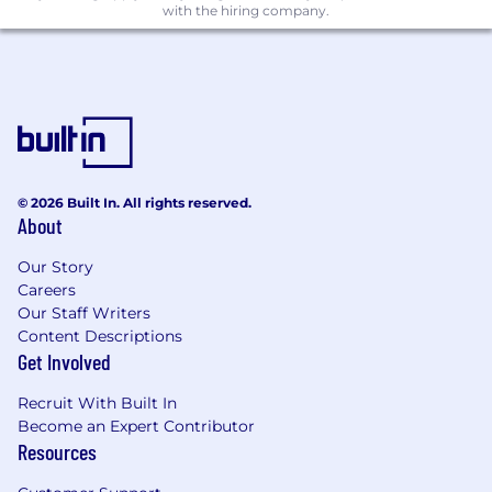
with the hiring company.
designs meet best-in-class player
experiences
Partner with Production on defining time
estimates and surfacing risks
Work closely with technical artists and
engineers to ensure implemented UI
meets technical requirements while
© 2026 Built In. All rights reserved.
meeting established quality standards
About
Contribute to Craft
Our Story
Careers
Set examples, guides, and templates for UI
Our Staff Writers
Content Descriptions
Participate in company-wide UI community
Get Involved
events, critiques, product reviews, and
feature retrospectives
Recruit With Built In
Become an Expert Contributor
Participate in critiques, product reviews,
Resources
and retrospectives