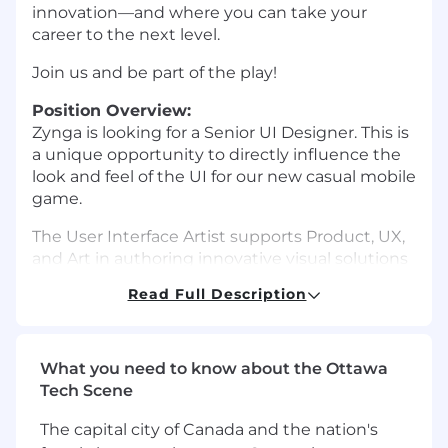
innovation—and where you can take your
career to the next level.
Join us and be part of the play!
Position Overview:
Zynga is looking for a Senior UI Designer. This is
a unique opportunity to directly influence the
look and feel of the UI for our new casual mobile
game.
The User Interface Artist supports Product, UX,
and Art in authoring innovative visual solutions
to create visually compelling, aesthetically
Read Full Description
consistent, and effective user interface design
that promotes ease of use. They unite artistic
vision with the user journey by transforming
conceptual layouts into refined, high-fidelity
What you need to know about the Ottawa
interfaces, including HUDs, iconography, and
Tech Scene
navigational elements.
The capital city of Canada and the nation's