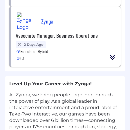
Zynga
Associate Manager, Business Operations
2 Days Ago
Remote or Hybrid
CA
Level Up Your Career with Zynga!
At Zynga, we bring people together through
the power of play. As a global leader in
interactive entertainment and a proud label of
Take-Two Interactive, our games have been
downloaded over 6 billion times—connecting
players in 175+ countries through fun, strategy,