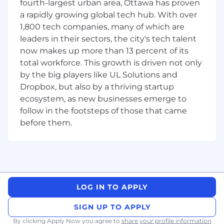
What You’ll Do:
fourth-largest urban area, Ottawa has proven
Art Creation
a rapidly growing global tech hub. With over
1,800 tech companies, many of which are
Create UI design/layouts
leaders in their sectors, the city's tech talent
Create high-fidelity mock-ups for pre-
now makes up more than 13 percent of its
visualization during pre-production
total workforce. This growth is driven not only
by the big players like UL Solutions and
Develop mood boards and help guide the
Dropbox, but also by a thriving startup
visual design of features
ecosystem, as new businesses emerge to
Collaborate with the art team to
follow in the footsteps of those that came
define/adhere to a thematic art style
before them.
Integrate functional animations for user
interactions into design
Prepare assets for implementation in the
game engine
LOG IN TO APPLY
Cross Discipline Collaboration
SIGN UP TO APPLY
Collaborate with UX Leadership to ensure
By clicking Apply Now you agree to
share your profile information