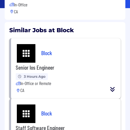
In-Office
CA
Similar Jobs at Block
Block
Senior Ios Engineer
3 Hours Ago
In-Office or Remote
CA
Block
Staff Software Engineer