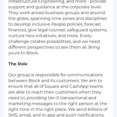
Infrastructure Engineering, and more - provide
support and guidance at the corporate level.
They work across business groups and around
the globe, spanning time zones and disciplines
to develop inclusive People policies, forecast
finances, give legal counsel, safeguard systems,
nurture new initiatives, and more. Every
challenge creates possibilities, and we need
different perspectives to see them all. Bring
yours to Block.
The Role
Our group is responsible for communications
between Block and its customers. We aim to
ensure that all of Square and CashApp teams
are able to reach their customers when they
need to, providing tier-0 transactional and
marketing messages to the right person at the
right time in the right place. We send billions of
SMS, email, and in-app and push notifications,