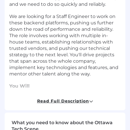
and we need to do so quickly and reliably.
We are looking for a Staff Engineer to work on
these backend platforms, pushing us further
down the road of performance and reliability.
The role involves working with multiple in-
house teams, establishing relationships with
trusted vendors, and pushing our technical
strategy to the next level. You'll drive projects
that span across the whole company,
implement key technologies and features, and
mentor other talent along the way.
You Will
Drive critical infrastructure that the
Read Full Description
company and its customers rely on.
Partner cross-functionally with a broad
impact on current and future projects
What you need to know about the Ottawa
throughout the company
Tech Scene