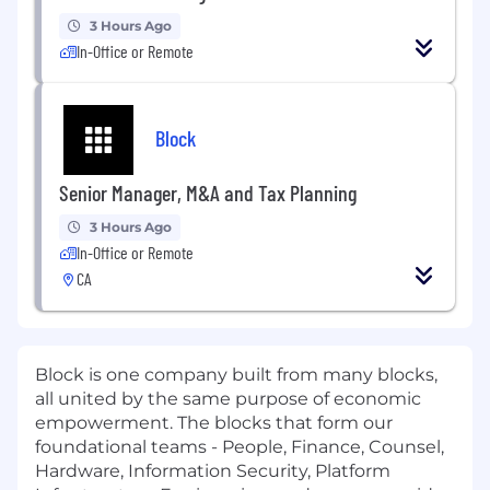
3 Hours Ago
In-Office or Remote
Block
Senior Manager, M&A and Tax Planning
3 Hours Ago
In-Office or Remote
CA
Block is one company built from many blocks,
all united by the same purpose of economic
empowerment. The blocks that form our
foundational teams - People, Finance, Counsel,
Hardware, Information Security, Platform