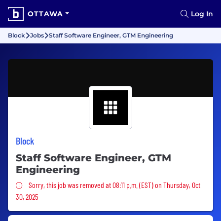
OTTAWA
Log In
Block
Jobs
Staff Software Engineer, GTM Engineering
Block
Staff Software Engineer, GTM
Engineering
Sorry, this job was removed
Sorry, this job was removed at 08:11 p.m. (EST) on Thursday, Oct
30, 2025