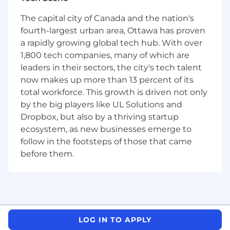
Lead org-wide initiatives: influencing our
technical strategy for communications
The capital city of Canada and the nation's
across multiple products
fourth-largest urban area, Ottawa has proven
Contribute to our technical leadership -
a rapidly growing global tech hub. With over
share learnings, improve our operational
1,800 tech companies, many of which are
stance, and drive the future of our
leaders in their sectors, the city's tech talent
communication platform
now makes up more than 13 percent of its
You Have
total workforce. This growth is driven not only
by the big players like UL Solutions and
12+ years of experience delivering high-
Dropbox, but also by a thriving startup
value, high-impact projects
ecosystem, as new businesses emerge to
A track record of leading large backend
follow in the footsteps of those that came
projects at scale
before them.
Strong skills in communication and
collaboration with cross-functional peers
Bonus
Experience with SMS, VOIP, or email
LOG IN TO APPLY
infrastructure