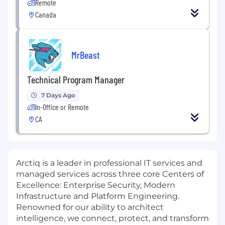
Remote
Canada
MrBeast
Technical Program Manager
7 Days Ago
In-Office or Remote
CA
Arctiq is a leader in professional IT services and
managed services across three core Centers of
Excellence: Enterprise Security, Modern
Infrastructure and Platform Engineering.
Renowned for our ability to architect
intelligence, we connect, protect, and transform