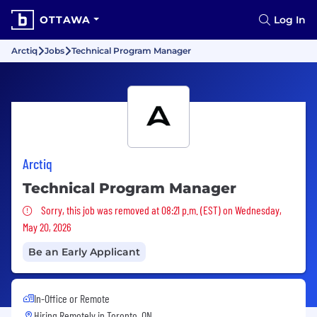
OTTAWA
Log In
Arctiq
Jobs
Technical Program Manager
Arctiq
Technical Program Manager
Sorry, this job was removed
Sorry, this job was removed at 08:21 p.m. (EST) on Wednesday,
May 20, 2026
Be an Early Applicant
In-Office or Remote
Hiring Remotely in
Toronto, ON