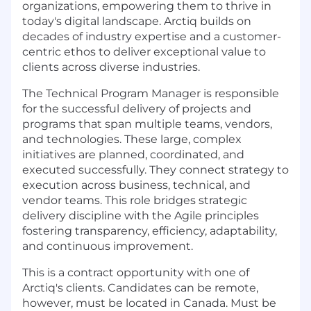
organizations, empowering them to thrive in
today's digital landscape. Arctiq builds on
decades of industry expertise and a customer-
centric ethos to deliver exceptional value to
clients across diverse industries.
The Technical Program Manager is responsible
for the successful delivery of projects and
programs that span multiple teams, vendors,
and technologies. These large, complex
initiatives are planned, coordinated, and
executed successfully. They connect strategy to
execution across business, technical, and
vendor teams.
This role bridges strategic
delivery discipline with the Agile principles
fostering transparency, efficiency, adaptability,
and continuous improvement.
This is a contract opportunity with one of
Arctiq's clients. Candidates can be remote,
however, must be located in Canada. Must be