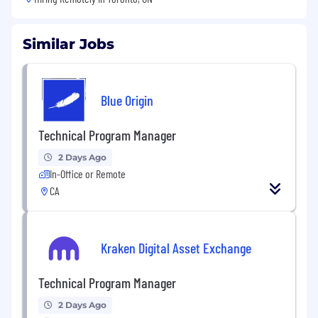
Similar Jobs
Blue Origin
Technical Program Manager
2 Days Ago
In-Office or Remote
CA
Kraken Digital Asset Exchange
Technical Program Manager
2 Days Ago