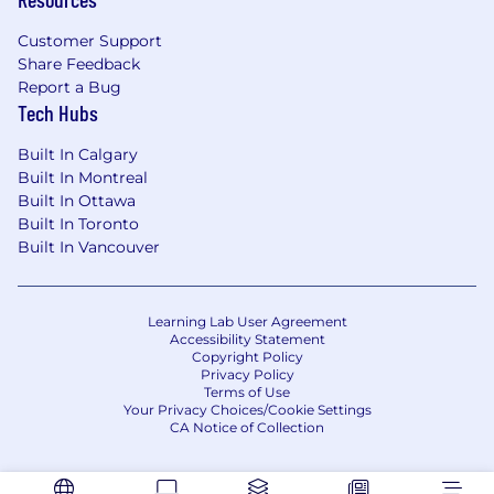
execution.
Ability to define scope, objectives, success
Customer Support
metrics, and delivery roadmaps for complex
Share Feedback
programs.
Report a Bug
Tech Hubs
Built In Calgary
Built In Montreal
Built In Ottawa
Built In Toronto
Built In Vancouver
Learning Lab User Agreement
Accessibility Statement
Copyright Policy
Privacy Policy
Terms of Use
Your Privacy Choices/Cookie Settings
CA Notice of Collection