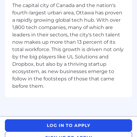
and risk reviews.
The capital city of Canada and the nation's
Coordinate vendor timelines, contract
fourth-largest urban area, Ottawa has proven
deliverables, and integration milestones.
a rapidly growing global tech hub. With over
Align the work of product teams, IT
1,800 tech companies, many of which are
functions, and business units.
leaders in their sectors, the city's tech talent
Identify dependencies and integration
now makes up more than 13 percent of its
points across platforms such as ERP,
total workforce. This growth is driven not only
Salesforce, and digital solutions.
by the big players like UL Solutions and
Ensure each team understands its role in
Dropbox, but also by a thriving startup
achieving the overall program goal.
ecosystem, as new businesses emerge to
Job Requirements
follow in the footsteps of those that came
before them.
7+ years of experience in technical program
management, technical project
management, or a related delivery
leadership role.
Proven experience leading large, complex,
and cross-functional initiatives across
LOG IN TO APPLY
multiple teams, technologies, and business
areas.