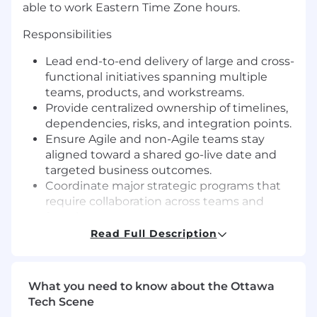
able to work Eastern Time Zone hours.
Responsibilities
Lead end-to-end delivery of large and cross-
functional initiatives spanning multiple
teams, products, and workstreams.
Provide centralized ownership of timelines,
dependencies, risks, and integration points.
Ensure Agile and non-Agile teams stay
aligned toward a shared go-live date and
targeted business outcomes.
Coordinate major strategic programs that
require collaboration across teams and
functions.
Define program scope, objectives, and
Read Full Description
success metrics.
Build delivery roadmaps that connect
multiple workstreams and Agile teams.
What you need to know about the Ottawa
Establish clear program governance,
Tech Scene
including check-ins, executive updates,