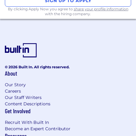
SIGN UP TO APPLY
Strong ability to manage program plans,
By clicking Apply Now you agree to
share your profile information
timelines, milestones, dependencies, risks,
with the hiring company.
and integration points from initiation
through delivery.
Experience partnering with business,
product, technology, and vendor teams to
drive alignment and execution.
Working knowledge of Agile delivery
principles and experience operating across
both Agile and non-Agile teams.
© 2026 Built In. All rights reserved.
Demonstrated ability to establish
About
governance structures, facilitate check-ins,
and provide clear executive-level status
Our Story
Careers
updates.
Our Staff Writers
Experience coordinating external vendors,
Content Descriptions
contract deliverables, and integration
Get Involved
milestones.
Excellent communication, organization,
Recruit With Built In
and problem-solving skills, with the ability
Become an Expert Contributor
to connect strategic goals to day-to-day
Resources