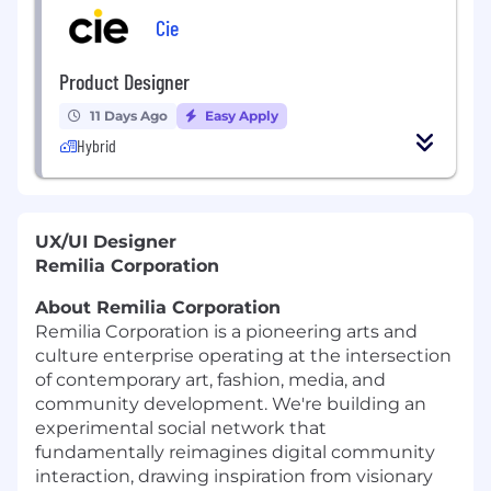
Cie
Product Designer
11 Days Ago
Easy Apply
Hybrid
UX/UI Designer
Remilia Corporation
About Remilia Corporation
Remilia Corporation is a pioneering arts and
culture enterprise operating at the intersection
of contemporary art, fashion, media, and
community development. We're building an
experimental social network that
fundamentally reimagines digital community
interaction, drawing inspiration from visionary