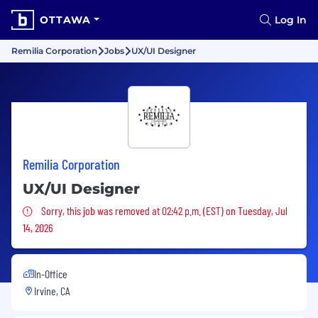
OTTAWA
Log In
Remilia Corporation
Jobs
UX/UI Designer
Remilia Corporation
UX/UI Designer
Sorry, this job was removed
Sorry, this job was removed at 02:42 p.m. (EST) on Tuesday, Jul
14, 2026
In-Office
Irvine, CA