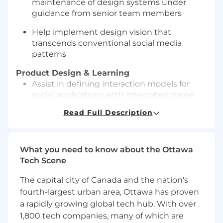
maintenance of design systems under
guidance from senior team members
Help implement design vision that
transcends conventional social media
patterns
Product Design & Learning
Assist in defining interaction models for
social applications with integrated game
mechanics
Read Full Description
Support the creation of information
architectures for engaging, multi-platform
social experiences
What you need to know about the Ottawa
Tech Scene
Learn to design novel approaches to user
engagement, progression, and community
The capital city of Canada and the nation's
building
fourth-largest urban area, Ottawa has proven
a rapidly growing global tech hub. With over
Balance sophisticated gamification
1,800 tech companies, many of which are
concepts with authentic social interaction