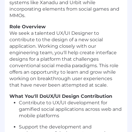
systems like Xanadu and Urbit while
incorporating elements from social games and
MMOs.
Role Overview
We seek a talented UX/UI Designer to
contribute to the design of a new social
application. Working closely with our
engineering team, you'll help create interface
designs for a platform that challenges
conventional social media paradigms. This role
offers an opportunity to learn and grow while
working on breakthrough user experiences
that have never been attempted at scale.
What You'll Do
UX/UI Design Contribution
Contribute to UX/UI development for
gamified social applications across web and
mobile platforms
Support the development and