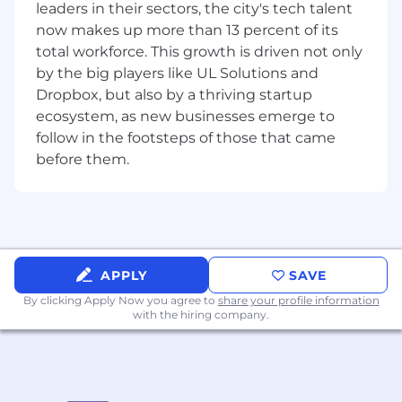
leaders in their sectors, the city's tech talent
under mentorship
now makes up more than 13 percent of its
Implementation & Collaboration
total workforce. This growth is driven not only
Create production-ready designs within our
by the big players like UL Solutions and
lean agile development cycles
Dropbox, but also by a thriving startup
ecosystem, as new businesses emerge to
Work collaboratively with engineering and
senior design team members
follow in the footsteps of those that came
before them.
Learn to balance experimental vision with
technical constraints and user needs
Participate in user research and contribute
to data-driven design decisions
APPLY
SAVE
Requirements
Professional Foundation
3+ years UX/UI design experience with
By clicking Apply Now you agree to
share your profile information
with the hiring company.
shipped digital products
Portfolio demonstrating strong interface
design skills and design thinking