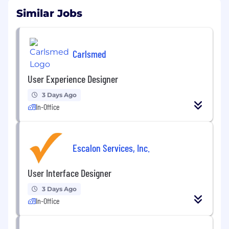
Similar Jobs
Carlsmed
User Experience Designer
3 Days Ago
In-Office
Escalon Services, Inc.
User Interface Designer
3 Days Ago
In-Office