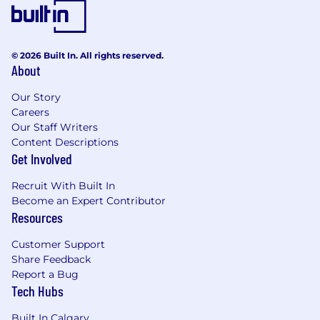
Experience with at least one successful
product launch or major feature release
Understanding of design systems and
© 2026 Built In. All rights reserved.
component-based design
About
Technical Skills
Our Story
Proficiency in professional design tools
Careers
(Figma, Sketch, Adobe Creative Suite)
Our Staff Writers
Content Descriptions
Understanding of front-end development
Get Involved
and mobile-first design principles
Recruit With Built In
Familiarity with user research
Become an Expert Contributor
methodologies and usability testing
Resources
Experience collaborating with developers in
Customer Support
agile environments
Share Feedback
Report a Bug
Relevant Experience (Preferred)
Tech Hubs
Interest in or experience with social
platform design, game UX, or digital
Built In Calgary