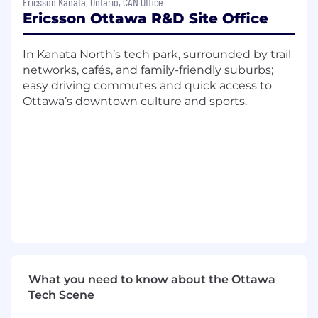
Ericsson Kanata, Ontario, CAN Office
and technical discussions to support best-
Ericsson Ottawa R&D Site Office
practice implementations
The skills you bring:
In Kanata North’s tech park, surrounded by trail
networks, cafés, and family-friendly suburbs;
A Bachelor's or Master's degree in
easy driving commutes and quick access to
Computer Science, Telecommunications,
Ottawa’s downtown culture and sports.
Electronics, or a related field
Knowledge or experience in telecom
software development, with a focus on
4G/5G L1/L2, preferably on GPP (Commercial
Off-The-Shelf) platforms
Proficiency in C/C++ and embedded
systems programming
Foundational understanding of 3GPP 5G NR
standards and protocols
Some experience with multi-core, multi-
threading programming and performance
What you need to know about the Ottawa
optimization
Tech Scene
Experience with Scheduler (L2) is
considered a strong asset