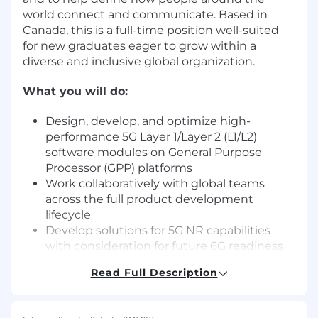
world connect and communicate. Based in
Canada, this is a full-time position well-suited
for new graduates eager to grow within a
diverse and inclusive global organization.
What you will do:
Design, develop, and optimize high-
performance 5G Layer 1/Layer 2 (L1/L2)
software modules on General Purpose
Processor (GPP) platforms
Work collaboratively with global teams
across the full product development
lifecycle
Develop solutions for 5G NR capabilities
with consideration for future 6G readiness
Debug, test, and integrate features to meet
Read Full Description
industry standards and operator
requirements
Participate in design reviews, code reviews,