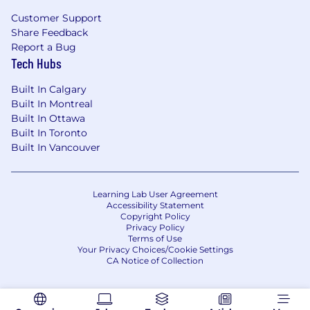
level of work being performed by employees in
Customer Support
this position. They are not an exhaustive list of
Share Feedback
all responsibilities, duties and skills required for
Report a Bug
this position, and you may be required to
Tech Hubs
perform additional job tasks as assigned.
Built In Calgary
Primary country and city:
Canada (CA) ||
Built In Montreal
Ottawa (Country/ City)
Built In Ottawa
Built In Toronto
Job details:
Developer
Built In Vancouver
Compensation and Benefits at Ericsson
Learning Lab User Agreement
At Ericsson, we know that our people are the
Accessibility Statement
key to our success. We offer a competitive
Copyright Policy
Privacy Policy
package to help with your individual needs and
Terms of Use
goals.
Your Privacy Choices/Cookie Settings
CA Notice of Collection
Your Pay
The salary offered is dependent on various