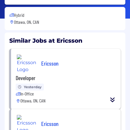
Hybrid
Ottawa, ON, CAN
Similar Jobs at Ericsson
Ericsson
Developer
Yesterday
In-Office
Ottawa, ON, CAN
Ericsson