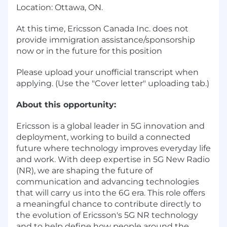
Location: Ottawa, ON.
At this time, Ericsson Canada Inc. does not
provide immigration assistance/sponsorship
now or in the future for this position
Please upload your unofficial transcript when
applying. (Use the "Cover letter" uploading tab.)
About this opportunity:
Ericsson is a global leader in 5G innovation and
deployment, working to build a connected
future where technology improves everyday life
and work. With deep expertise in 5G New Radio
(NR), we are shaping the future of
communication and advancing technologies
that will carry us into the 6G era. This role offers
a meaningful chance to contribute directly to
the evolution of Ericsson's 5G NR technology
and to help define how people around the