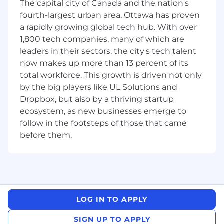
The capital city of Canada and the nation's
Experience with cloud-native and
fourth-largest urban area, Ottawa has proven
containerized network functions is an asset
a rapidly growing global tech hub. With over
Knowledge of Open RAN (O-RAN) and
1,800 tech companies, many of which are
virtualization technologies is an asset
leaders in their sectors, the city's tech talent
Familiarity with AI/ML applications in
now makes up more than 13 percent of its
telecommunications is an asset
total workforce. This growth is driven not only
Why join Ericsson?
by the big players like UL Solutions and
Dropbox, but also by a thriving startup
At Ericsson, you'll have an outstanding
ecosystem, as new businesses emerge to
opportunity. The chance to use your skills and
follow in the footsteps of those that came
imagination to push the boundaries of what's
before them.
possible. To build solutions never seen before to
some of the world's toughest problems. You'll
be challenged, but you won't be alone. You'll be
joining a team of diverse innovators, all driven
to go beyond the status quo to craft what
comes next.
LOG IN TO APPLY
What happens once you apply?
SIGN UP TO APPLY