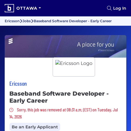
OTTAWA
Log In
Ericsson
Jobs
Baseband Software Developer - Early Career
Ericsson
Baseband Software Developer -
Early Career
Sorry, this job was removed
Sorry, this job was removed at 08:31 a.m. (EST) on Tuesday, Jul
14, 2026
Be an Early Applicant