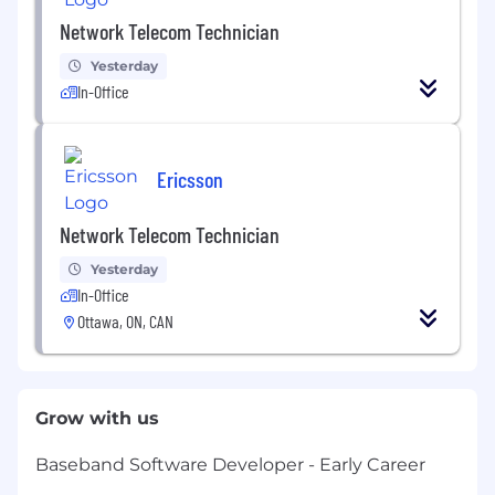
Network Telecom Technician
Yesterday
In-Office
Ericsson
Network Telecom Technician
Yesterday
In-Office
Ottawa, ON, CAN
Grow with us
Baseband Software Developer - Early Career