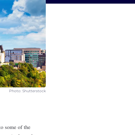
Photo: Shutterstock
 to some of the