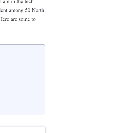
are in the tech
lent
among 50 North
Here are some to