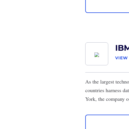
IB
VIEW
As the largest techn
countries harness da
York, the company o