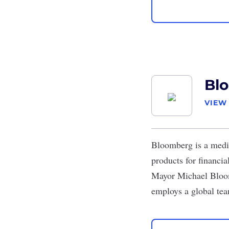
Bl
VIEW
Bloomberg
is a medi
products for financi
Mayor Michael Bloom
employs a global tea