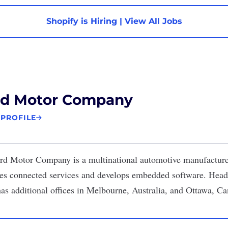
Shopify is Hiring
|
View All Jobs
rd Motor Company
 PROFILE
rd Motor Company
is a multinational automotive manufacture
ides connected services and develops embedded software. Head
has additional offices in Melbourne, Australia, and Ottawa, C