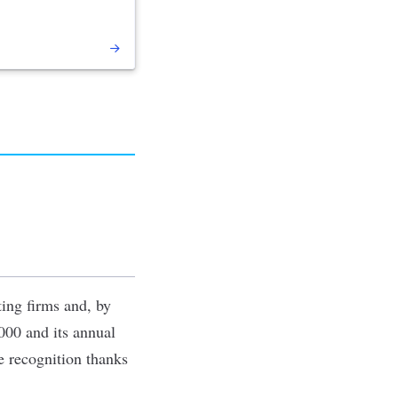
ing firms and, by
000 and its annual
e recognition thanks