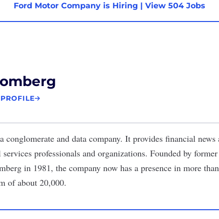
Ford Motor Company is Hiring
|
View 504 Jobs
oomberg
 PROFILE
a conglomerate and data company. It provides financial news
al services professionals and organizations. Founded by forme
berg in 1981, the company now has a presence in more than
m of about 20,000.