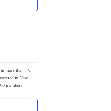
s in more than 175
quartered in New
,000 members.