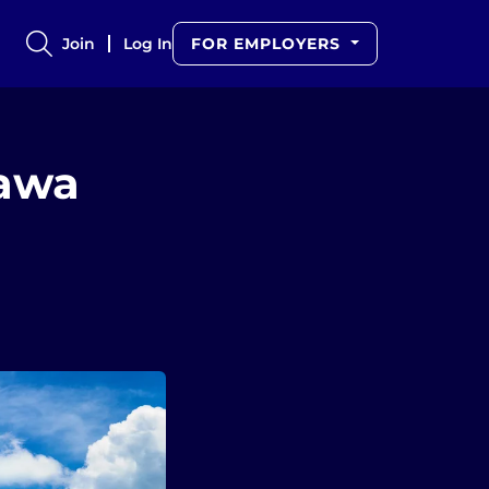
Join
Log In
FOR EMPLOYERS
tawa