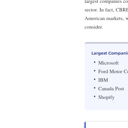
largest companies c
sector. In fact, CBR
American markets, wi
consider.
Largest Compani
Microsoft
Ford Motor 
IBM
Canada Post
Shopify