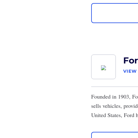
Fo
VIEW
Founded in 1903,
Fo
sells vehicles, prov
United States, Ford 