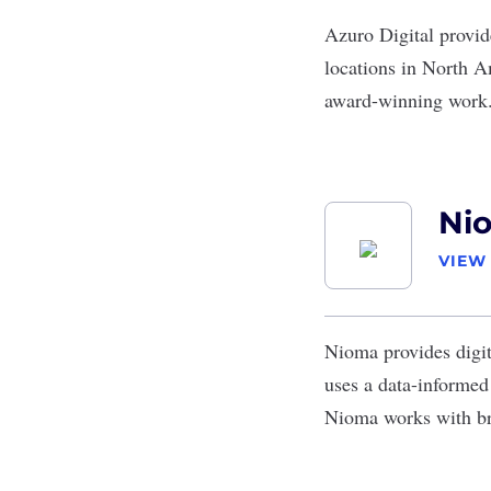
Azuro Digital
provid
locations in North A
award-winning work
Ni
VIEW
Nioma
provides digi
uses a data-informe
Nioma works with br