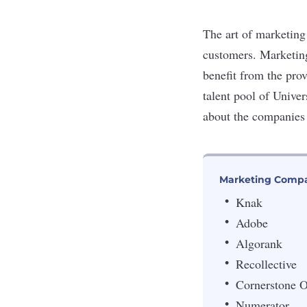
The art of marketing 
customers. Marketin
benefit from the pro
talent pool of Unive
about the companies o
Marketing Compa
Knak
Adobe
Algorank
Recollective
Cornerstone
Numerator