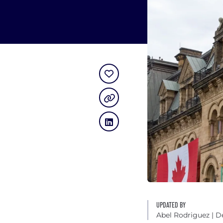
UPDATED BY
Abel Rodriguez
| D