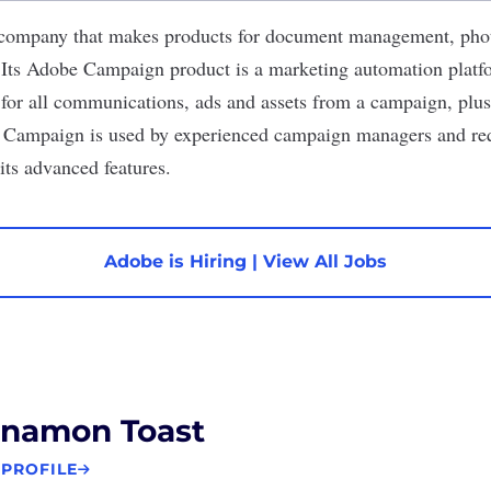
 company that makes products for document management, pho
Its Adobe Campaign product is a marketing automation platfo
for all communications, ads and assets from a campaign, plus
e Campaign is used by experienced campaign managers and req
its advanced features.
Adobe is Hiring
|
View All Jobs
nnamon Toast
 PROFILE