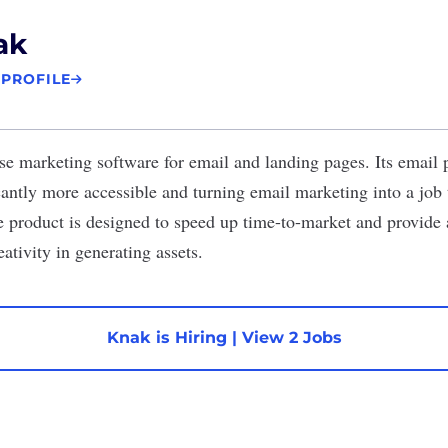
ak
 PROFILE
e marketing software for email and landing pages. Its email 
antly more accessible and turning email marketing into a job t
e product is designed to speed up time-to-market and provide
ativity in generating assets.
Knak is Hiring
|
View 2 Jobs