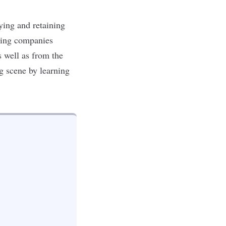
fying and retaining
ting companies
s well as from the
g scene by learning