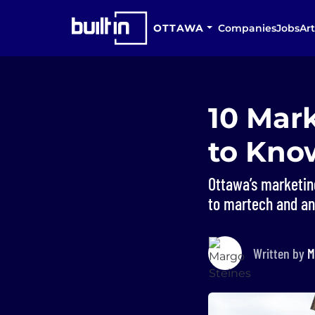
OTTAWA
Companies
Jobs
Art
10 Mar
to Kno
Ottawa’s marketin
to martech and an
Written by
M