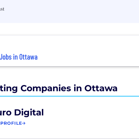
st
Jobs in Ottawa
ting Companies in Ottawa
ro Digital
 PROFILE