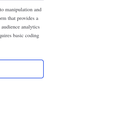
to manipulation and
rm that provides a
 audience analytics
uires basic coding