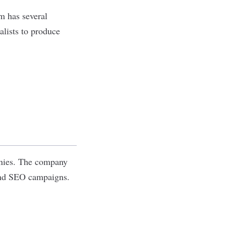
m has several
lists to produce
anies. The company
 and SEO campaigns.