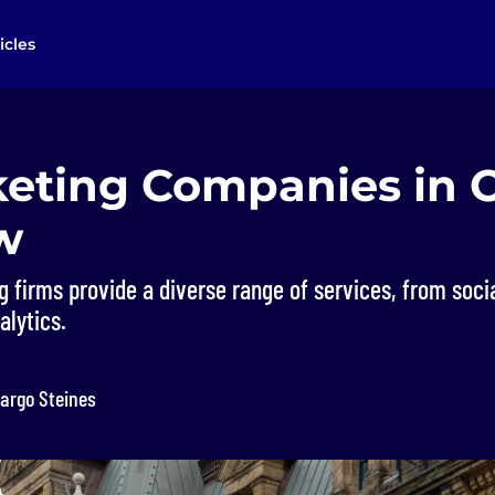
icles
keting Companies in 
w
g firms provide a diverse range of services, from soc
alytics.
argo Steines