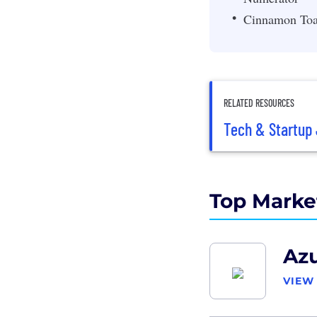
Cinnamon Toa
RELATED RESOURCES
Tech & Startup 
Top Marke
Azu
VIEW