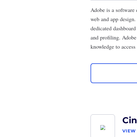
Adobe
is a software
web and app design. 
dedicated dashboard 
and profiling. Adob
knowledge to access 
Ci
VIEW