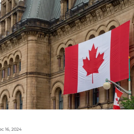
ec 16, 2024