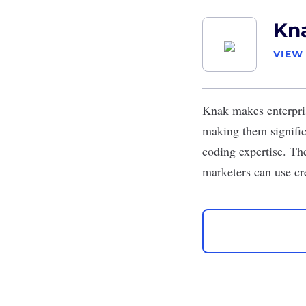
Kn
VIEW
Knak
makes enterpris
making them signific
coding expertise. Th
marketers can use cre