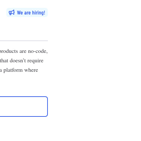
We are hiring
products are no-code,
hat doesn’t require
 a platform where