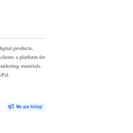
igital products,
lients a platform for
marketing materials.
yPal.
We are hiring