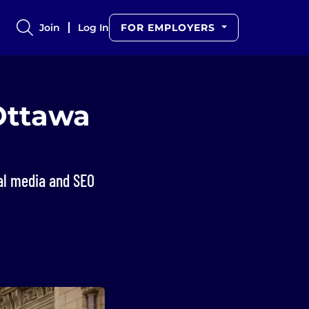
Join
Log In
FOR EMPLOYERS
Ottawa
ial media and SEO