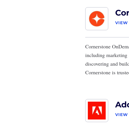
Co
VIEW
Cornerstone OnDem
including marketing 
discovering and build
Cornerstone is trust
Ad
VIEW