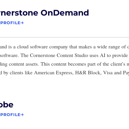
rnerstone OnDemand
 PROFILE
and
is a cloud software company that makes a wide range of d
software. The Cornerstone Content Studio uses AI to provide c
ing content assets. This content becomes part of the client’s 
ed by clients like American Express, H&R Block, Visa and Pa
obe
 PROFILE