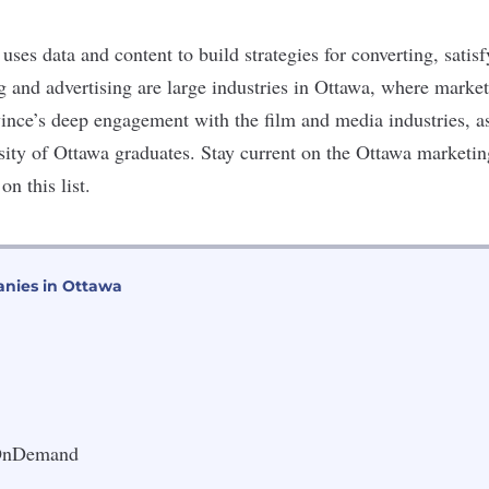
uses data and content to build strategies for converting, satis
g and advertising are
large industries
in Ottawa, where marke
vince’s deep engagement with the film and media industries, a
rsity of Ottawa graduates. Stay current on the Ottawa marketin
n this list.
nies in Ottawa
 OnDemand