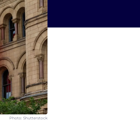
Photo: Shutterstock