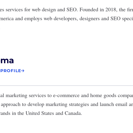
es services for web design and SEO. Founded in 2018, the fir
merica and employs web developers, designers and SEO specia
.
oma
 PROFILE
tal marketing services to e-commerce and home goods comp
d approach to develop marketing strategies and launch email
ands in the United States and Canada.