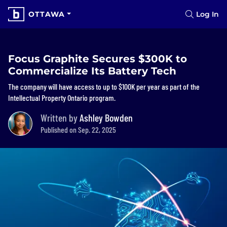
OTTAWA
Log In
Focus Graphite Secures $300K to
Commercialize Its Battery Tech
The company will have access to up to $100K per year as part of the
Intellectual Property Ontario program.
Written by
Ashley Bowden
Published on Sep. 22, 2025