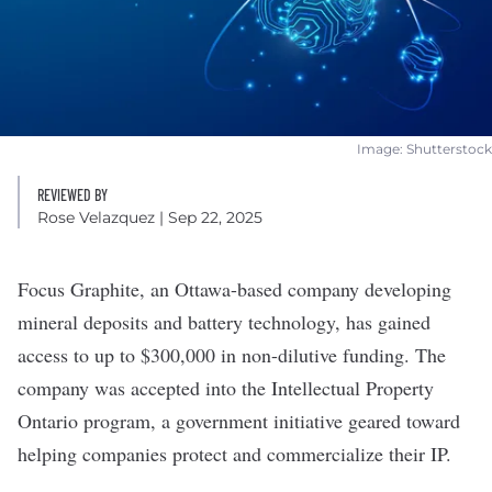
Image: Shutterstock
REVIEWED BY
Rose Velazquez
| Sep 22, 2025
Focus Graphite
, an Ottawa-based company developing
mineral deposits and battery technology, has gained
access to up to $300,000 in non-dilutive funding. The
company was accepted into the Intellectual Property
Ontario program, a government initiative geared toward
helping companies protect and commercialize their IP.