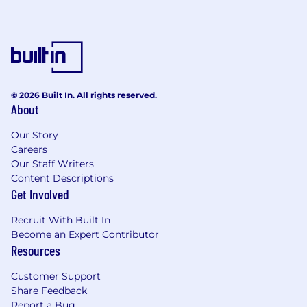
© 2026 Built In. All rights reserved.
About
Our Story
Careers
Our Staff Writers
Content Descriptions
Get Involved
Recruit With Built In
Become an Expert Contributor
Resources
Customer Support
Share Feedback
Report a Bug