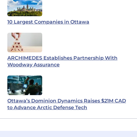
10 Largest Companies in Ottawa
ARCHIMEDES Establishes Partnership With
Woodway Assurance
Ottawa’s Dominion Dynamics Raises $21M CAD
to Advance Arctic Defense Tech