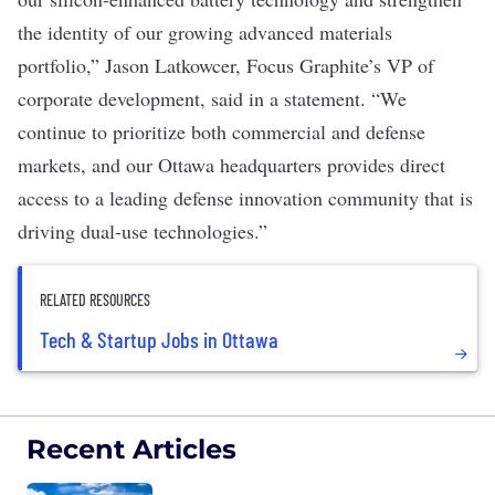
the identity of our growing advanced materials
portfolio,” Jason Latkowcer, Focus Graphite’s VP of
corporate development, said in a
statement
. “We
continue to prioritize both commercial and defense
markets, and our Ottawa headquarters provides direct
access to a leading defense innovation community that is
driving dual-use technologies.”
RELATED RESOURCES
Tech & Startup Jobs in Ottawa
Recent Articles