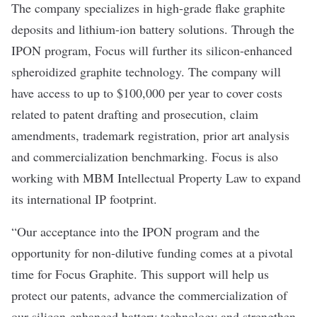
The company specializes in high-grade flake graphite
deposits and lithium-ion battery solutions. Through the
IPON program, Focus will further its silicon-enhanced
spheroidized graphite technology. The company will
have access to up to $100,000 per year to cover costs
related to patent drafting and prosecution, claim
amendments, trademark registration, prior art analysis
and commercialization benchmarking. Focus is also
working with MBM Intellectual Property Law to expand
its international IP footprint.
“Our acceptance into the IPON program and the
opportunity for non-dilutive funding comes at a pivotal
time for Focus Graphite. This support will help us
protect our patents, advance the commercialization of
our silicon-enhanced battery technology and strengthen