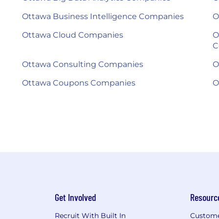
Ottawa Business Intelligence Companies
O
Ottawa Cloud Companies
O
C
Ottawa Consulting Companies
O
Ottawa Coupons Companies
O
Get Involved
Resourc
Recruit With Built In
Custome