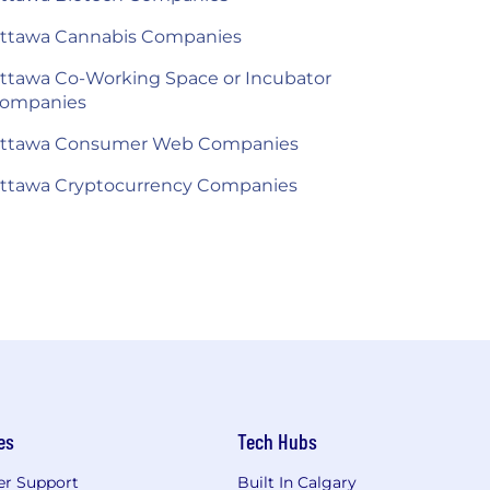
ttawa Cannabis Companies
ttawa Co-Working Space or Incubator
ompanies
ttawa Consumer Web Companies
ttawa Cryptocurrency Companies
es
Tech Hubs
r Support
Built In Calgary