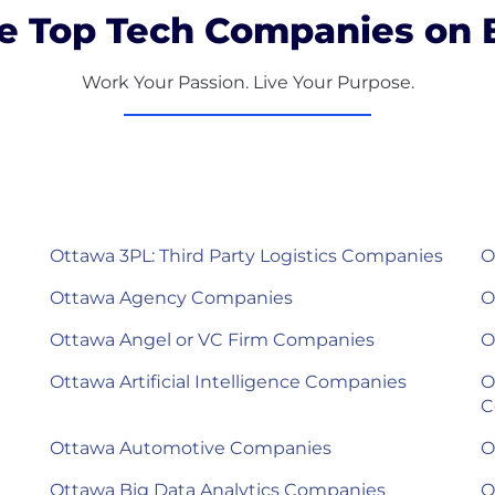
e Top Tech Companies on B
Work Your Passion. Live Your Purpose.
Ottawa 3PL: Third Party Logistics Companies
O
Ottawa Agency Companies
O
Ottawa Angel or VC Firm Companies
O
Ottawa Artificial Intelligence Companies
O
C
Ottawa Automotive Companies
O
Ottawa Big Data Analytics Companies
O