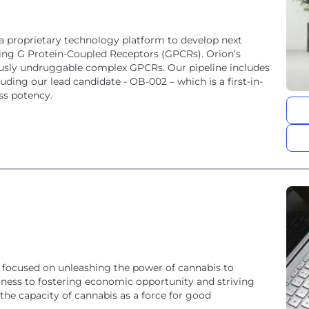
 a proprietary technology platform to develop next
eting G Protein-Coupled Receptors (GPCRs). Orion’s
iously undruggable complex GPCRs. Our pipeline includes
uding our lead candidate - OB-002 – which is a first-in-
ss potency.
focused on unleashing the power of cannabis to
lness to fostering economic opportunity and striving
the capacity of cannabis as a force for good