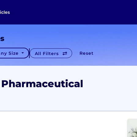
icles
es
ny Size
Reset
All Filters
 Pharmaceutical