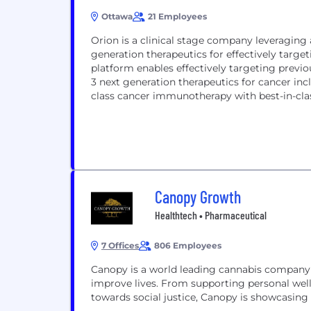
Ottawa
21 Employees
Orion is a clinical stage company leveraging
generation therapeutics for effectively targ
platform enables effectively targeting prev
3 next generation therapeutics for cancer incl
class cancer immunotherapy with best-in-cla
Canopy Growth
Healthtech • Pharmaceutical
7 Offices
806 Employees
Canopy is a world leading cannabis company 
improve lives. From supporting personal wel
towards social justice, Canopy is showcasing 