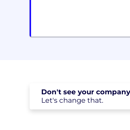
Don't see your
company
Let's change
that.