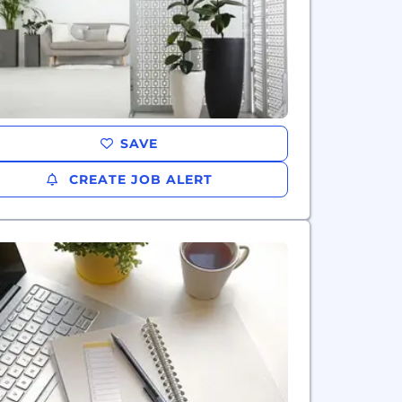
SAVE
CREATE JOB ALERT