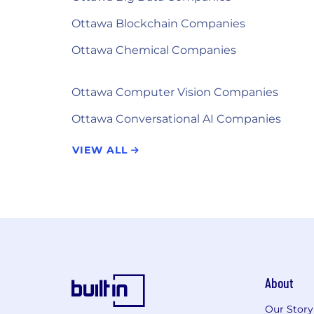
Ottawa Blockchain Companies
Ottawa Chemical Companies
Ottawa Computer Vision Companies
Ottawa Conversational AI Companies
VIEW ALL
About
Our Story