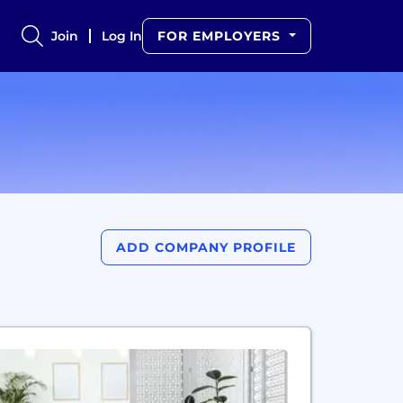
Join
Log In
FOR EMPLOYERS
ADD COMPANY PROFILE