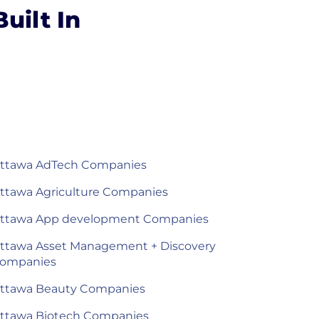
uilt In
ttawa AdTech Companies
ttawa Agriculture Companies
ttawa App development Companies
ttawa Asset Management + Discovery
ompanies
ttawa Beauty Companies
ttawa Biotech Companies