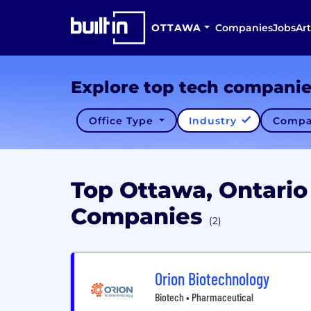
OTTAWA
Companies
Jobs
Art
Explore top tech compani
Office Type
Industry
Compa
Top Ottawa, Ontario
Companies
(2)
Orion Biotechnology
Biotech • Pharmaceutical