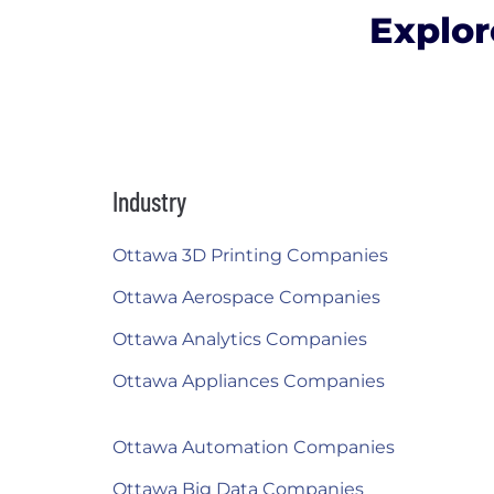
Explor
Industry
Ottawa 3D Printing Companies
Ottawa Aerospace Companies
Ottawa Analytics Companies
Ottawa Appliances Companies
Ottawa Automation Companies
Ottawa Big Data Companies