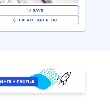
SAVE
CREATE JOB ALERT
REATE A PROFILE