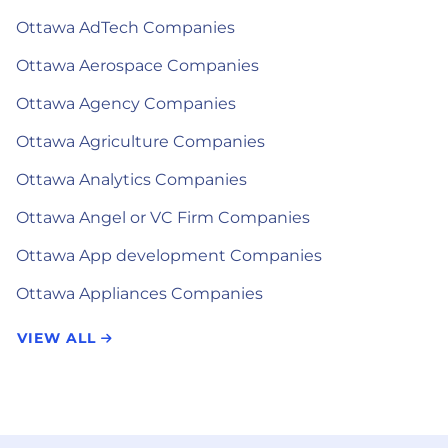
Ottawa AdTech Companies
Ottawa Aerospace Companies
Ottawa Agency Companies
Ottawa Agriculture Companies
Ottawa Analytics Companies
Ottawa Angel or VC Firm Companies
Ottawa App development Companies
Ottawa Appliances Companies
VIEW ALL