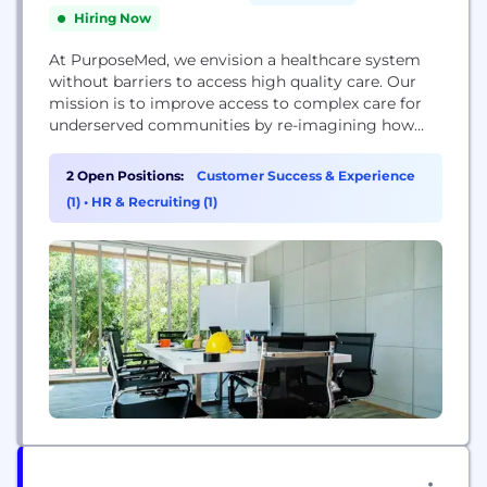
Hiring Now
At PurposeMed, we envision a healthcare system
without barriers to access high quality care. Our
mission is to improve access to complex care for
underserved communities by re-imagining how
healthcare works by combining the best clinicians
with smart design and technology.
2 Open Positions:
Customer Success & Experience
(1)
•
HR & Recruiting (1)