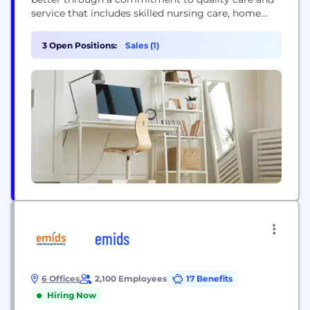
service that includes skilled nursing care, home
health care and management and consulting
services. We are proud to be at the forefront of
3 Open Positions:
Sales (1)
senior care across Canada and work closely with
government, community agencies, researchers,
and our care...
emids
6 Offices
2,100 Employees
17 Benefits
Hiring Now