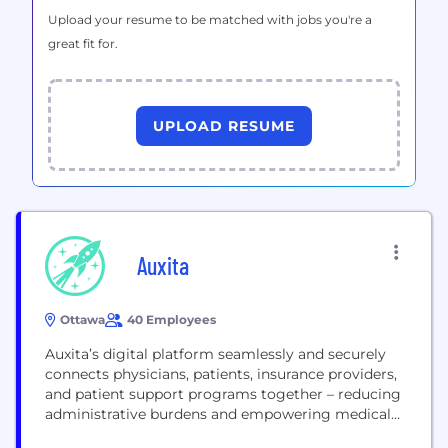
Upload your resume to be matched with jobs you're a
great fit for.
UPLOAD RESUME
Auxita
Ottawa
40 Employees
Auxita’s digital platform seamlessly and securely
connects physicians, patients, insurance providers,
and patient support programs together – reducing
administrative burdens and empowering medical
practices to deliver care faster and more efficiently