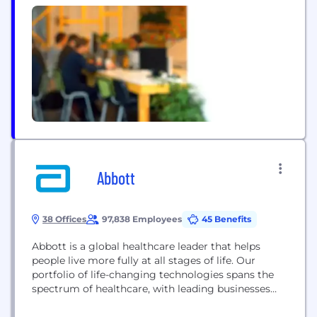
to patients. We are a team of collaborators,
innovators, and friends. We came together through
a simple common aim: to create better patient
outcomes. We value each other's ideas...
Abbott
38 Offices
97,838 Employees
45 Benefits
Abbott is a global healthcare leader that helps
people live more fully at all stages of life. Our
portfolio of life-changing technologies spans the
spectrum of healthcare, with leading businesses
and products in diagnostics, medical devices,
nutritionals and branded generic medicines. Our