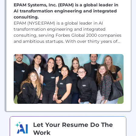
EPAM Systems, Inc. (EPAM) is a global leader in
AI transformation engineering and integrated
consulting.
EPAM (NYSE:EPAM) is a global leader in AI
transformation engineering and integrated
consulting, serving Forbes Global 2000 companies
and ambitious startups. With over thirty years of
expertise in custom software, product and platform
engineering, EPAM empowers organizations to
become AI-Native enterprises, driving measurable
value from innovation and digital investments.
Recognized by industry benchmarks and leading
analysts as a leader in...
Let Your Resume Do The
Work