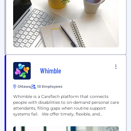
better athletes across a variety of sports.
Whimble
Ottawa
10 Employees
Whimble is a CareTech platform that connects
people with disabilities to on-demand personal care
attendants, filling gaps when routine support
systems fail. We offer timely, flexible, and
accessible care for urgent or short-term needs.
Whether covering last-minute cancellations or