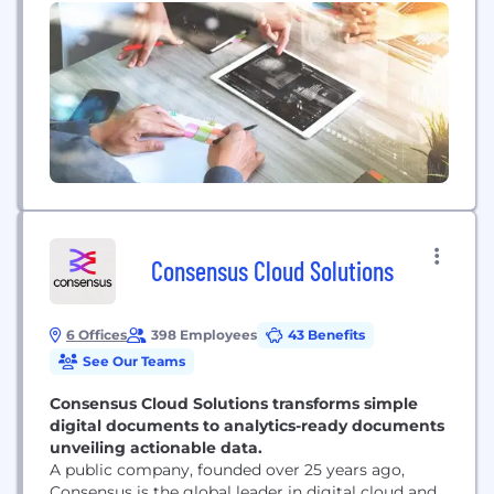
109,000 colleagues serve people in more than 160
countries.
Consensus Cloud Solutions
6 Offices
398 Employees
43 Benefits
See Our Teams
Consensus Cloud Solutions transforms simple
digital documents to analytics-ready documents
unveiling actionable data.
A public company, founded over 25 years ago,
Consensus is the global leader in digital cloud and