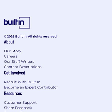
© 2026 Built In. All rights reserved.
About
Our Story
Careers
Our Staff Writers
Content Descriptions
Get Involved
Recruit With Built In
Become an Expert Contributor
Resources
Customer Support
Share Feedback