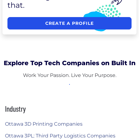
that.
CREATE A PROFILE
Explore Top Tech Companies on Built In
Work Your Passion. Live Your Purpose.
Industry
Ottawa 3D Printing Companies
Ottawa 3PL: Third Party Logistics Companies