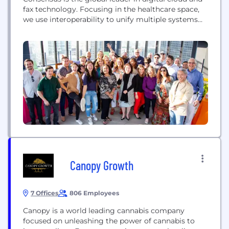
fax technology. Focusing in the healthcare space,
we use interoperability to unify multiple systems
that wouldn’t otherwise talk to each other. With
exciting new initiatives on the horizon, we are
continuing our strategic expansion. Read on to
learn why now is the ideal...
Canopy Growth
7 Offices
806 Employees
Canopy is a world leading cannabis company
focused on unleashing the power of cannabis to