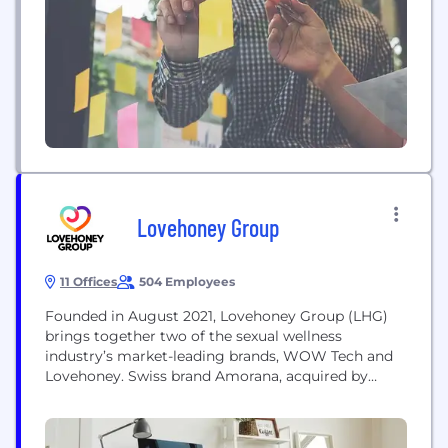
Lovehoney Group
11 Offices
504 Employees
Founded in August 2021, Lovehoney Group (LHG)
brings together two of the sexual wellness
industry’s market-leading brands, WOW Tech and
Lovehoney. Swiss brand Amorana, acquired by
Lovehoney in 2020, and Belisoft, acquired in 2022
also join LHG. LHG is home to more than 650
highly trained professionals from over 25 nations,