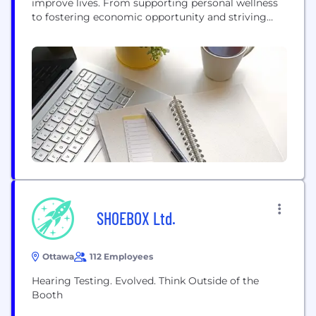
improve lives. From supporting personal wellness
to fostering economic opportunity and striving
towards social justice, Canopy is showcasing the
capacity of cannabis as a force for good
SHOEBOX Ltd.
Ottawa
112 Employees
Hearing Testing. Evolved. Think Outside of the
Booth