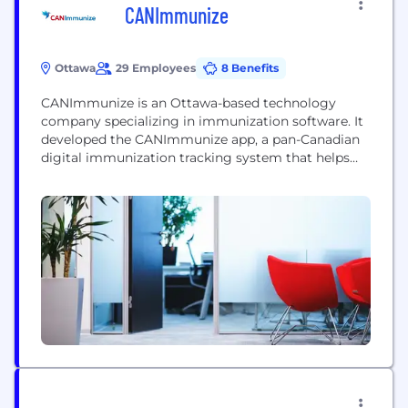
CANImmunize
Ottawa
29 Employees
8 Benefits
CANImmunize is an Ottawa-based technology
company specializing in immunization software. It
developed the CANImmunize app, a pan-Canadian
digital immunization tracking system that helps
Canadians keep track of their vaccinations with a
mobile app and web portal. The team also offers
digital solutions such as Shield and ClinicFlow to
businesses, health care organizations and
governments for vaccinations and tracking for
the...