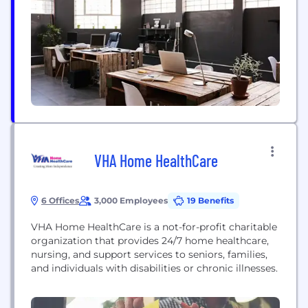
care beyond the hospital setting in cooperation
with hospital and community health professionals.
Our success...
VHA Home HealthCare
6 Offices
3,000 Employees
19 Benefits
VHA Home HealthCare is a not-for-profit charitable
organization that provides 24/7 home healthcare,
nursing, and support services to seniors, families,
and individuals with disabilities or chronic illnesses.