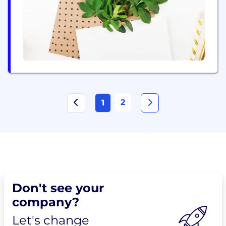
2
1
Don't see your
company?
Let's change