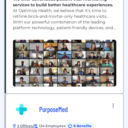
services to build better healthcare experiences.
At Optimize Health, we believe that it's time to
rethink brick-and-mortar-only healthcare visits.
With our powerful combination of the leading
platform technology, patient-friendly devices, and
trusted support, we are pioneering how medical
groups use technology and real-time data to treat
patients' health outside the practice walls. As the
most trusted and experienced remote care vendor
in the industry, we simplify...
PurposeMed
2 Offices
124 Employees
8 Benefits