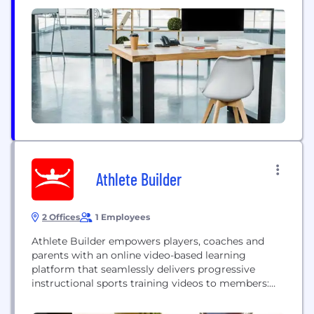
Athlete Builder
2 Offices
1 Employees
Athlete Builder empowers players, coaches and
parents with an online video-based learning
platform that seamlessly delivers progressive
instructional sports training videos to members:
anytime, anywhere and from any device. Athlete
Builder helps train, prepare and ultimately build