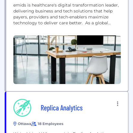
emids is healthcare's digital transformation leader,
delivering business and tech solutions that help
payers, providers and tech-enablers maximize
technology to deliver care better. As a global
partner headquartered in Nashville, TN, emids helps
bridge the critical gaps in accessible, affordable,
high-quality healthcare by providing advisory
consulting services, custom application
development, and data solutions. Services include
EHR application deployment and management,
analytics,...
Replica Analytics
Ottawa
18 Employees