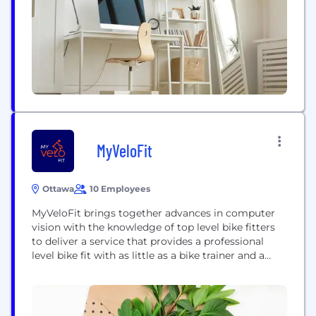
located in nine offices across the world with a
broad...
MyVeloFit
Ottawa
10 Employees
MyVeloFit brings together advances in computer
vision with the knowledge of top level bike fitters
to deliver a service that provides a professional
level bike fit with as little as a bike trainer and a
mobile phone. Our first of its kind service allows
anyone to take and analyze video of their bike
position and receive accurate and precise fit...