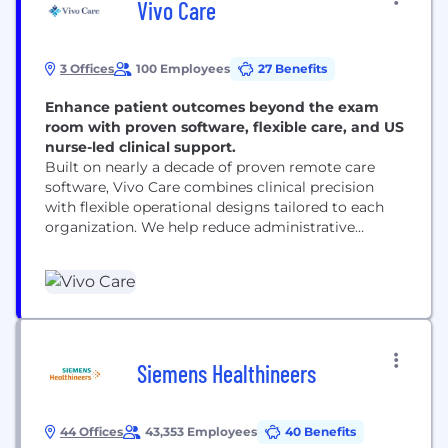
Vivo Care
3 Offices
100 Employees
27 Benefits
Enhance patient outcomes beyond the exam
room with proven software, flexible care, and US
nurse-led clinical support.
Built on nearly a decade of proven remote care
software, Vivo Care combines clinical precision
with flexible operational designs tailored to each
organization. We help reduce administrative
burden, strengthen patient relationships, and
deliver care that patients genuinely experience as
part of everyday life, not just a monthly task.
Siemens Healthineers
44 Offices
43,353 Employees
40 Benefits