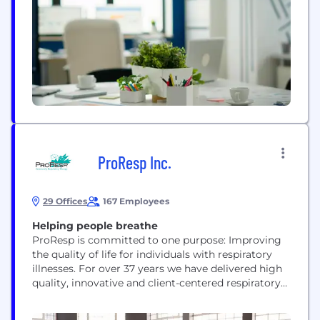
providing on-site event support, Whimble ensures
no one faces these challenges alone. Our mission is
to raise the bar for true...
ProResp Inc.
29 Offices
167 Employees
Helping people breathe
ProResp is committed to one purpose: Improving
the quality of life for individuals with respiratory
illnesses. For over 37 years we have delivered high
quality, innovative and client-centered respiratory
care and CPAP and oxygen therapy to communities
across Ontario. Our goal is to extend respiratory