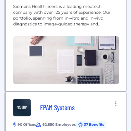
Siemens Healthineers is a leading medtech
company with over 125 years of experience. Our
portfolio, spanning from in-vitro and in-vivo
diagnostics to image-guided therapy and
innovative cancer care, is crucial for clinical
decision-making and treatment pathways. With
our strengths in patient twinning, precision
therapy, as well as digital, data, and artificial
intelligence (AI), we are well positioned to take on...
EPAM Systems
90 Offices
62,850 Employees
37 Benefits