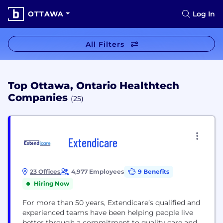
OTTAWA
Log In
All Filters
Top Ottawa, Ontario Healthtech
Companies
(25)
Extendicare
23 Offices
4,977 Employees
9 Benefits
Hiring Now
For more than 50 years, Extendicare’s qualified and
experienced teams have been helping people live
better through a commitment to quality care and