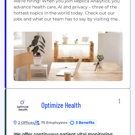
We're hiring! When you join Replica Analytics, you
advance health care, AI and privacy – three of the
hottest topics in the world today. Check out our
jobs and what our team has to say by visiting the
careers section on our website. We provide two
core synthetic data solutions: Data Synthesis
Software & Services, and Privacy Assurance
Software &...
Optimize Health
2 Offices
75 Employees
3 Benefits
We offer continuous patient vital monitoring