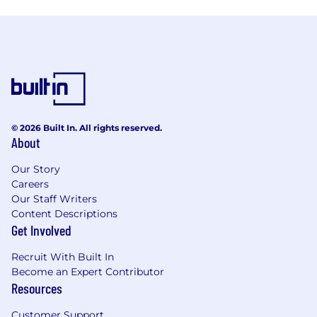
© 2026 Built In. All rights reserved.
About
Our Story
Careers
Our Staff Writers
Content Descriptions
Get Involved
Recruit With Built In
Become an Expert Contributor
Resources
Customer Support