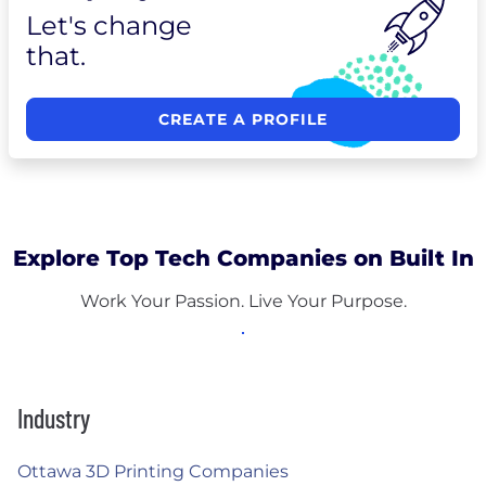
Let's change
that.
CREATE A PROFILE
Explore Top Tech Companies on Built In
Work Your Passion. Live Your Purpose.
Industry
Ottawa 3D Printing Companies