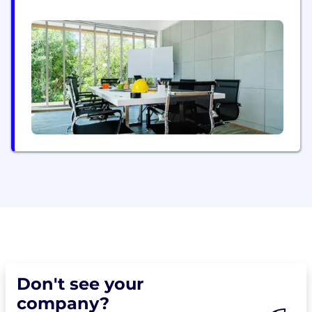
enables solar asset planning, design and lifetime
management through end-to-end digital twin
continuity.
Don't see your
company?