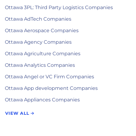
Ottawa 3PL: Third Party Logistics Companies
Ottawa AdTech Companies
Ottawa Aerospace Companies
Ottawa Agency Companies
Ottawa Agriculture Companies
Ottawa Analytics Companies
Ottawa Angel or VC Firm Companies
Ottawa App development Companies
Ottawa Appliances Companies
VIEW ALL