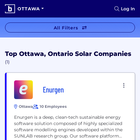
OTTAWA
Log In
All Filters
Top Ottawa, Ontario Solar Companies
(1)
Enurgen
Ottawa
10 Employees
Enurgen is a deep, clean-tech sustainable energy
software solution composed of highly specialized
software modelling engines developed within the
SUNLAB research group. Our software platform