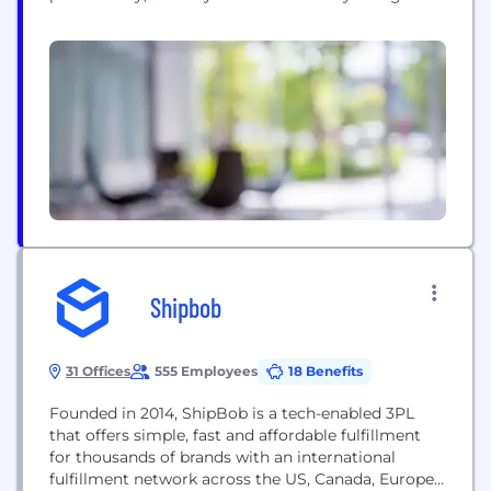
intensive businesses. Customers use our modular,
software-as-a-service solutions to route, track and
help improve the safety, performance and
compliance of delivery resources; plan, allocate and
execute shipments; rate, audit and pay
transportation invoices; access global trade data;
file customs...
Shipbob
31 Offices
555 Employees
18 Benefits
Founded in 2014, ShipBob is a tech-enabled 3PL
that offers simple, fast and affordable fulfillment
for thousands of brands with an international
fulfillment network across the US, Canada, Europe,