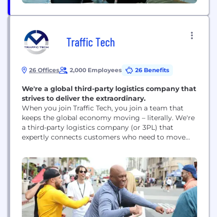
Traffic Tech
26 Offices
2,000 Employees
26 Benefits
We're a global third-party logistics company that
strives to deliver the extraordinary.
When you join Traffic Tech, you join a team that
keeps the global economy moving – literally. We're
a third-party logistics company (or 3PL) that
expertly connects customers who need to move
goods with the best carriers to safely transport
them via air, ocean, rails, and roads. Whether we're
helping businesses move their loads across
borders, across time zones, or...