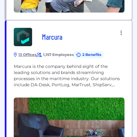
Marcura
13 Offices
1,157 Employees
2 Benefits
Marcura is the company behind eight of the
leading solutions and brands streamlining
processes in the maritime industry. Our solutions
include DA-Desk, PortLog, MarTrust, ShipServ,
Marcura Compliance and Marcura Claims. For over
20 years, we’ve been developing platforms that
have been digitally transforming the industry. We
work closely with our global customers and
partners to develop solutions to everyday industry
challenges,...