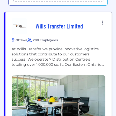
Wills Transfer Limited
Ottawa
200 Employees
At Wills Transfer we provide innovative logistics
solutions that contribute to our customers’
success. We operate 7 Distribution Centre’s
totaling over 1,000,000 sq. ft. Our Eastern Ontario
DC's are well positioned to serve Toronto, Montreal,
Ottawa, Western Quebec and Cornwall. Our teams
and processes are structured to do it right each
time through order fulfillment, pick & pack
services, kitting, asset...