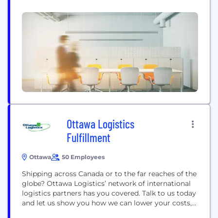
stronger Canada. We are the only delivery
organization with the network and commitment to
serve all of the more than 17 million addresses
across Canada. We operate the largest retail
network in Canada, with almost...
Ottawa Logistics
Fulfillment
Ottawa
50 Employees
Shipping across Canada or to the far reaches of the
globe? Ottawa Logistics’ network of international
logistics partners has you covered. Talk to us today
and let us show you how we can lower your costs,
increase your efficiency and build your business