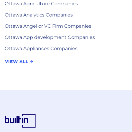
Ottawa Agriculture Companies
Ottawa Analytics Companies
Ottawa Angel or VC Firm Companies
Ottawa App development Companies
Ottawa Appliances Companies
VIEW ALL