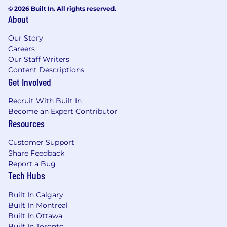
© 2026 Built In. All rights reserved.
About
Our Story
Careers
Our Staff Writers
Content Descriptions
Get Involved
Recruit With Built In
Become an Expert Contributor
Resources
Customer Support
Share Feedback
Report a Bug
Tech Hubs
Built In Calgary
Built In Montreal
Built In Ottawa
Built In Toronto