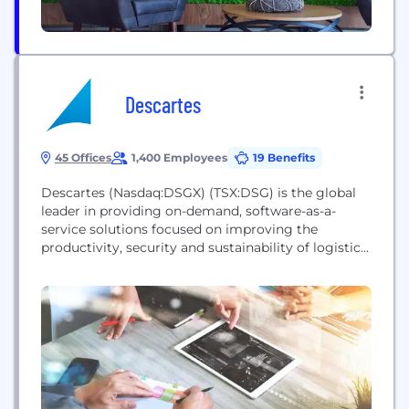
Descartes
45 Offices
1,400 Employees
19 Benefits
Descartes (Nasdaq:DSGX) (TSX:DSG) is the global
leader in providing on-demand, software-as-a-
service solutions focused on improving the
productivity, security and sustainability of logistics-
intensive businesses. Customers use our modular,
software-as-a-service solutions to route, track and
help improve the safety, performance and
compliance of delivery resources; plan, allocate and
execute shipments; rate, audit and pay
transportation invoices; access global trade data;
file customs...