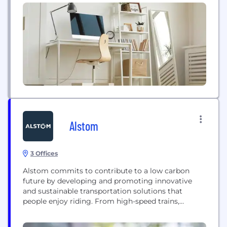
to leverage a new business model and turn capital
infrastructure expenses into variable costs.
Businesses no longer need to plan and procure...
Alstom
3 Offices
Alstom commits to contribute to a low carbon
future by developing and promoting innovative
and sustainable transportation solutions that
people enjoy riding. From high-speed trains,
metros, monorails, trams, to turnkey systems,
services, infrastructure, signalling and digital