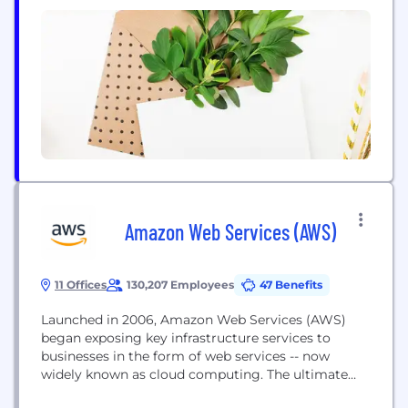
with a fully integrated international shipping
program. Over 250,000 sq ft of secure high ceiling
warehouse space in...
Amazon Web Services (AWS)
11 Offices
130,207 Employees
47 Benefits
Launched in 2006, Amazon Web Services (AWS)
began exposing key infrastructure services to
businesses in the form of web services -- now
widely known as cloud computing. The ultimate
benefit of cloud computing, and AWS, is the ability