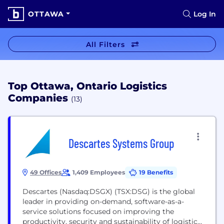
OTTAWA
Log In
All Filters
Top Ottawa, Ontario Logistics
Companies
(13)
Descartes Systems Group
49 Offices
1,409 Employees
19 Benefits
Descartes (Nasdaq:DSGX) (TSX:DSG) is the global
leader in providing on-demand, software-as-a-
service solutions focused on improving the
productivity, security and sustainability of logistics-