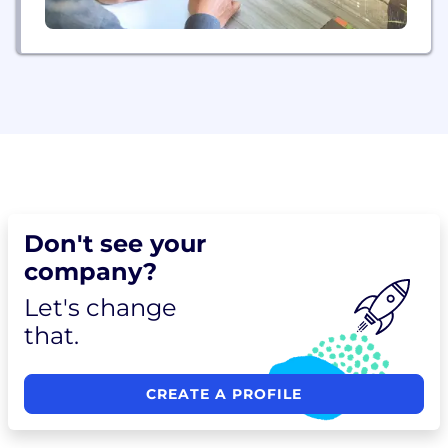
Don't see your
company?
Let's change
that.
CREATE A PROFILE