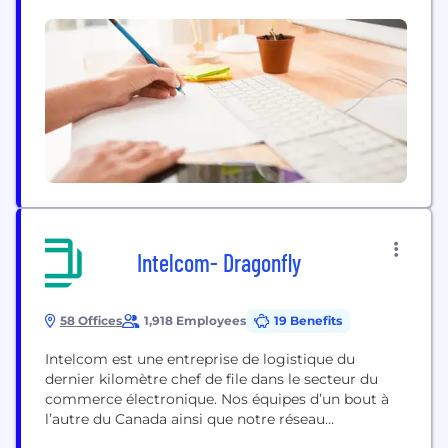
companies include the world’s largest aviation
services company (Menzies Aviation); a global fuel
logistics business (TriStar); the market leader in
logistics parks across the Middle East, South Asia,...
Intelcom- Dragonfly
58 Offices
1,918 Employees
19 Benefits
Intelcom est une entreprise de logistique du
dernier kilomètre chef de file dans le secteur du
commerce électronique. Nos équipes d’un bout à
l’autre du Canada ainsi que notre réseau
d’entrepreneurs indépendants contribuent aux