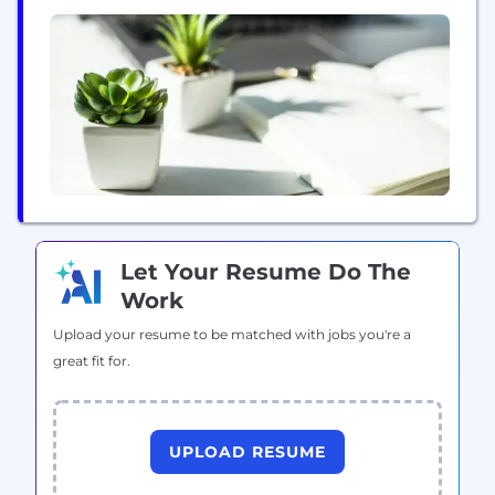
activités quotidiennes d’Intelcom. En innovant
constamment et en adoptant une approche unique
en matière de technologies logistiques, Intelcom
est résolument tournée vers l’avenir afin de
continuer...
Let Your Resume Do The
Work
Upload your resume to be matched with jobs you're a
great fit for.
UPLOAD RESUME