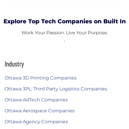
Explore Top Tech Companies on Built In
Work Your Passion. Live Your Purpose.
Industry
Ottawa 3D Printing Companies
Ottawa 3PL: Third Party Logistics Companies
Ottawa AdTech Companies
Ottawa Aerospace Companies
Ottawa Agency Companies