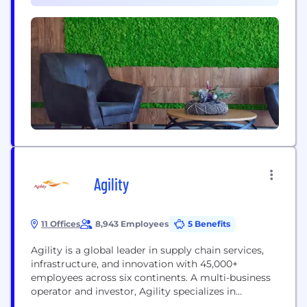
the most sustainable, environmentally friendly
solutions. Our seasoned high-tech industry experts
fast-forward solutions to even the most complex...
Agility
11 Offices
8,943 Employees
5 Benefits
Agility is a global leader in supply chain services,
infrastructure, and innovation with 45,000+
employees across six continents. A multi-business
operator and investor, Agility specializes in
growing and scaling operating businesses. Agility’s