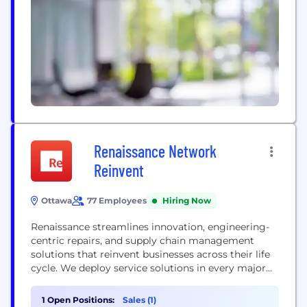
mobility, Alstom offers its diverse customers the
broadest portfolio in the industry. With its
presence in 63 countries and a talent base of over...
Renaissance Network
Reinvent
Ottawa
77 Employees
Hiring Now
Renaissance streamlines innovation, engineering-
centric repairs, and supply chain management
solutions that reinvent businesses across their life
cycle. We deploy service solutions in every major
carrier around the globe and pride ourselves on 5%
or lower scrap rate, 95% on-time delivery 24/7, and
1 Open Positions:
Sales (1)