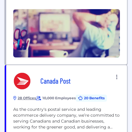
and Australia. ShipBob's proprietary technology
combines order and inventory management,
warehouse management, predictive data and
analytics, as well as optimized shipping for
ecommerce companies.
Canada Post
28 Offices
10,000 Employees
20 Benefits
As the country's postal service and leading
ecommerce delivery company, we’re committed to
serving Canadians and Canadian businesses,
working for the greener good, and delivering a