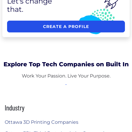
Let's change
that.
CREATE A PROFILE
Explore Top Tech Companies on Built In
Work Your Passion. Live Your Purpose.
Industry
Ottawa 3D Printing Companies