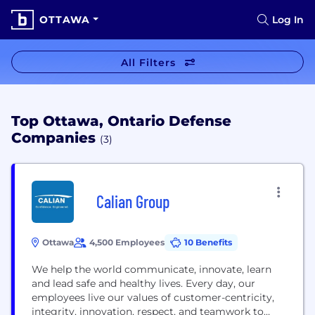
OTTAWA
Log In
All Filters
Top Ottawa, Ontario Defense
Companies
(3)
Calian Group
Ottawa
4,500 Employees
10 Benefits
We help the world communicate, innovate, learn
and lead safe and healthy lives. Every day, our
employees live our values of customer-centricity,
integrity, innovation, respect, and teamwork to