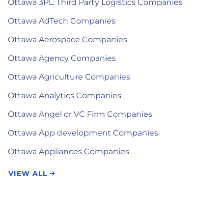
Ottawa 3PL: Third Party Logistics Companies
Ottawa AdTech Companies
Ottawa Aerospace Companies
Ottawa Agency Companies
Ottawa Agriculture Companies
Ottawa Analytics Companies
Ottawa Angel or VC Firm Companies
Ottawa App development Companies
Ottawa Appliances Companies
VIEW ALL