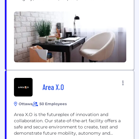
engineer reliable solutions that solve complex
problems. That’s Confidence. Engineered. A stable
and growing company for 40 years, we are
headquartered in Ottawa with offices and projects
spanning North American and international...
Area X.O
Ottawa
50 Employees
Area X.O is the futureplex of innovation and
collaboration. Our state-of-the-art facility offers a
safe and secure environment to create, test and
demonstrate future mobility, autonomy and