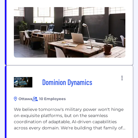
connected technologies. Any innovation. Any
application. Any sector… from transportation and
telecom to smart agriculture, defence, aerospace,
public safety, and smart cities.
Dominion Dynamics
Ottawa
10 Employees
We believe tomorrow's military power won't hinge
on exquisite platforms, but on the seamless
coordination of adaptable, AI-driven capabilities
across every domain. We're building that family of
systems. Dominion Dynamics is building a dual-