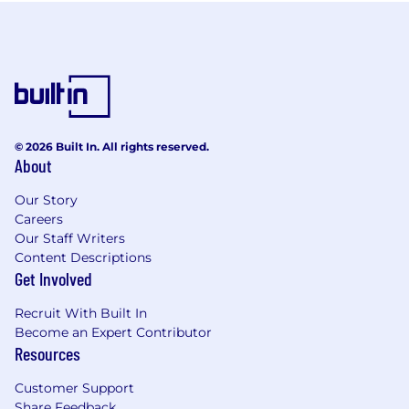
© 2026 Built In. All rights reserved.
About
Our Story
Careers
Our Staff Writers
Content Descriptions
Get Involved
Recruit With Built In
Become an Expert Contributor
Resources
Customer Support
Share Feedback