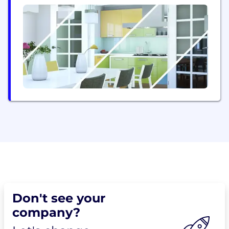
use, persistent Arctic sensing network designed to
serve both military and civilian purposes. The
system integrates COTS sensors across all domains
(land, sea, air, and space) into a...
Don't see your
company?