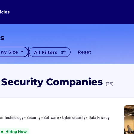
icles
es
ny Size
Reset
All Filters
o Security Companies
(26)
tion Technology • Security • Software • Cybersecurity • Data Privacy
Hiring Now