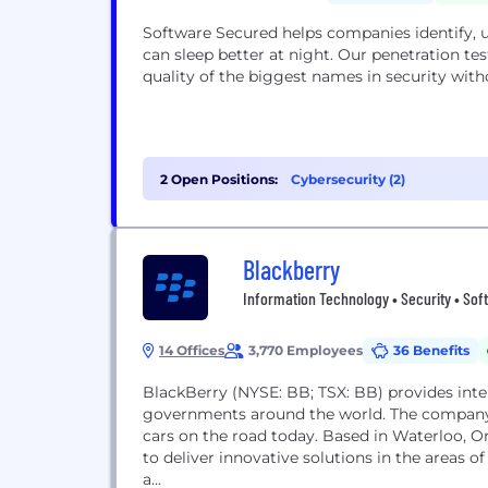
Software Secured helps companies identify, u
can sleep better at night. Our penetration t
quality of the biggest names in security wit
2 Open Positions:
Cybersecurity (2)
Blackberry
Information Technology • Security • Sof
14 Offices
3,770 Employees
36 Benefits
BlackBerry (NYSE: BB; TSX: BB) provides intel
governments around the world. The company
cars on the road today. Based in Waterloo, 
to deliver innovative solutions in the areas of
a...