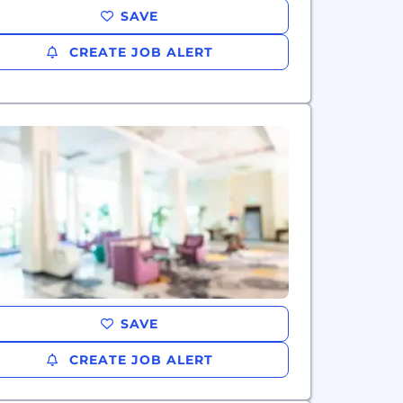
SAVE
CREATE JOB ALERT
SAVE
CREATE JOB ALERT