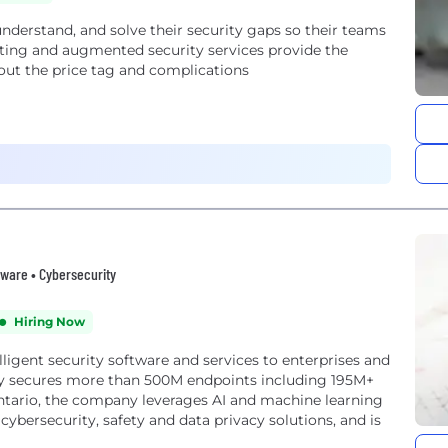
nderstand, and solve their security gaps so their teams
esting and augmented security services provide the
hout the price tag and complications
tware • Cybersecurity
Hiring Now
ligent security software and services to enterprises and
 secures more than 500M endpoints including 195M+
Ontario, the company leverages AI and machine learning
 cybersecurity, safety and data privacy solutions, and is