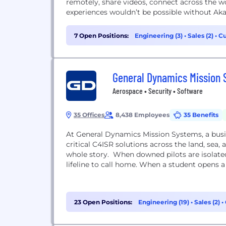
remotely, share videos, connect across the w
experiences wouldn’t be possible without Aka
7 Open Positions:
Engineering (3)
•
Sales (2)
•
Cu
General Dynamics Mission
Aerospace • Security • Software
35 Offices
8,438 Employees
35 Benefits
At General Dynamics Mission Systems, a busi
critical C4ISR solutions across the land, sea, 
whole story. When downed pilots are isolate
lifeline to call home. When a student opens a 
23 Open Positions:
Engineering (19)
•
Sales (2)
•