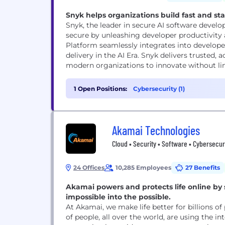
Snyk helps organizations build fast and sta
Snyk, the leader in secure AI software devel
secure by unleashing developer productivity 
Platform seamlessly integrates into develope
delivery in the AI Era. Snyk delivers trusted
modern organizations to innovate without limi
1 Open Positions:
Cybersecurity (1)
Akamai Technologies
Cloud • Security • Software • Cybersecur
24 Offices
10,285 Employees
27 Benefits
Akamai powers and protects life online by
impossible into the possible.
At Akamai, we make life better for billions of
of people, all over the world, are using the in