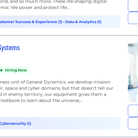
orld, and so much more. These life-shaping digital
mai. We power and protect life...
stomer Success & Experience (1)
•
Data & Analytics (1)
 Systems
Hiring Now
ness unit of General Dynamics, we develop mission
air, space and cyber domains, but that doesn’t tell our
d in enemy territory, our equipment gives them a
textbook to learn about the universe,...
Cybersecurity (1)