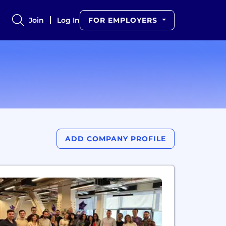
Join
Log In
FOR EMPLOYERS
ADD COMPANY PROFILE