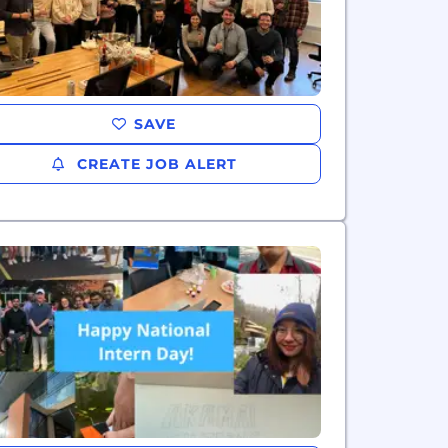
SAVE
CREATE JOB ALERT