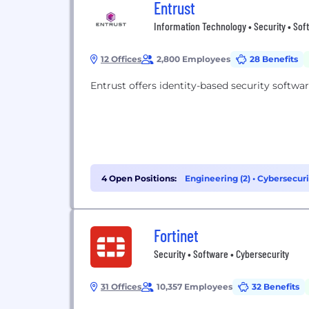
Entrust
Information Technology • Security • Sof
12 Offices
2,800 Employees
28 Benefits
Entrust offers identity-based security softwar
4 Open Positions:
Engineering (2)
•
Cybersecurit
Fortinet
Security • Software • Cybersecurity
31 Offices
10,357 Employees
32 Benefits