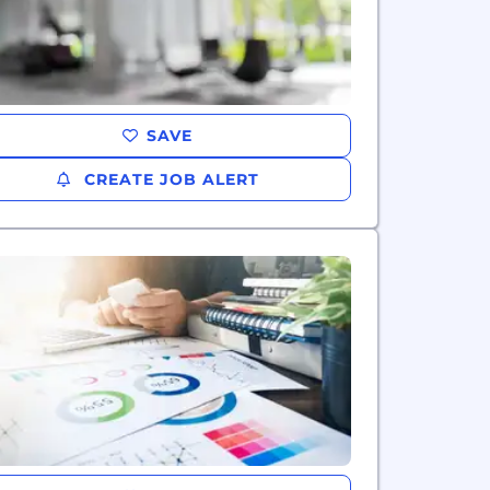
SAVE
CREATE JOB ALERT