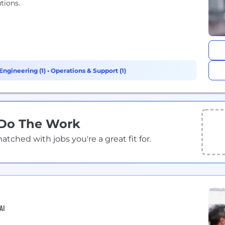
tions.
Engineering (1)
•
Operations & Support (1)
 Do The Work
ched with jobs you're a great fit for.
AI