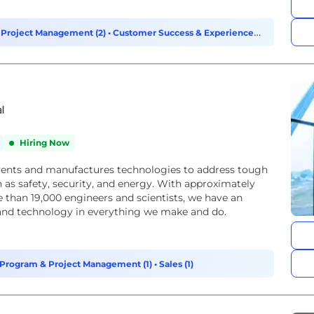
 Project Management (2)
•
Customer Success & Experience
al
Hiring Now
vents and manufactures technologies to address tough
 as safety, security, and energy. With approximately
 than 19,000 engineers and scientists, we have an
, and technology in everything we make and do.
Program & Project Management (1)
•
Sales (1)