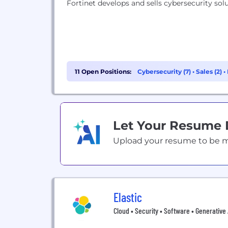
Fortinet develops and sells cybersecurity solu
11 Open Positions:
Cybersecurity (7)
•
Sales (2)
•
Let Your Resume
Upload your resume to be mat
Elastic
Cloud • Security • Software • Generative 