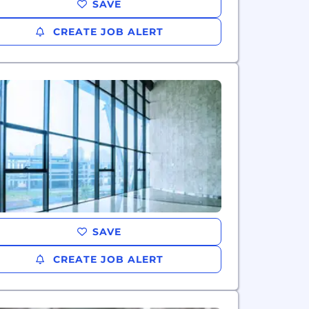
SAVE
CREATE JOB ALERT
SAVE
CREATE JOB ALERT