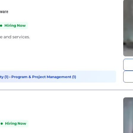
tware
Hiring Now
e and services.
y (1)
•
Program & Project Management (1)
Hiring Now