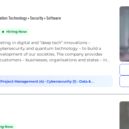
rmation Technology • Security • Software
Hiring Now
sting in digital and “deep tech” innovations –
e, cybersecurity and quantum technology – to build a
e development of our societies. The company provides
 customers – businesses, organisations and states – in...
 Project Management (4)
•
Cybersecurity (1)
•
Data &
ing Now