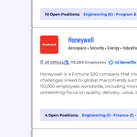
10 Open Positions:
Engineering (6)
•
Program &
(1)
•
Cybersecurity (1)
Honeywell
Aerospace • Security • Energy • Industri
29 Offices
110,269 Employees
43 Benefits
Honeywell is a Fortune 500 company that in
challenges linked to global macrotrends such
110,000 employees worldwide, including more
unrelenting focus on quality, delivery, value
4 Open Positions:
Engineering (1)
•
Finance (1)
•