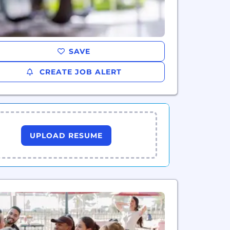
SAVE
CREATE JOB ALERT
UPLOAD RESUME