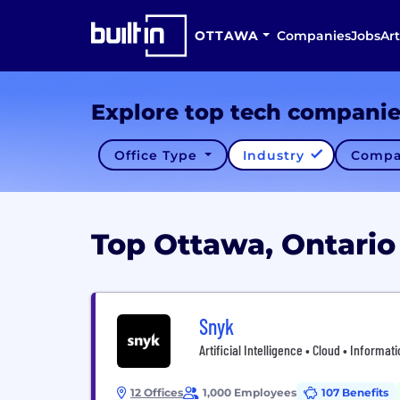
OTTAWA
Companies
Jobs
Art
Explore top tech compani
Office Type
Industry
Compa
Top Ottawa, Ontari
Snyk
Artificial Intelligence • Cloud • Informa
12 Offices
1,000 Employees
107 Benefits