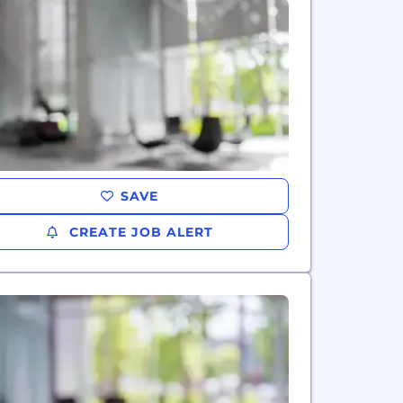
SAVE
CREATE JOB ALERT