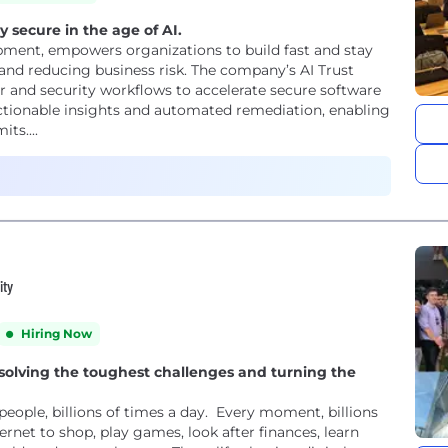
y secure in the age of AI.
opment, empowers organizations to build fast and stay
and reducing business risk. The company’s AI Trust
r and security workflows to accelerate secure software
, actionable insights and automated remediation, enabling
ts....
ity
Hiring Now
 solving the toughest challenges and turning the
 people, billions of times a day. Every moment, billions
ternet to shop, play games, look after finances, learn