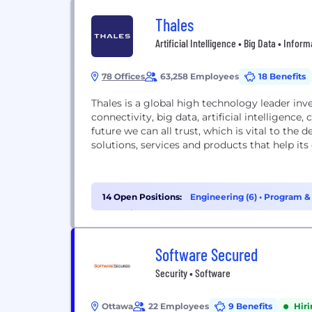
Thales
Artificial Intelligence • Big Data • Info
78 Offices
63,258 Employees
18 Benefits
Thales is a global high technology leader inve
connectivity, big data, artificial intelligenc
future we can all trust, which is vital to th
solutions, services and products that help its
14 Open Positions:
Engineering (6)
•
Program &
Analytics (1)
Software Secured
Security • Software
Ottawa
22 Employees
9 Benefits
Hir