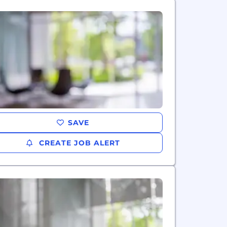
SAVE
CREATE JOB ALERT